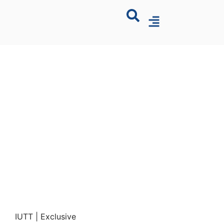
IUTT | Exclusive