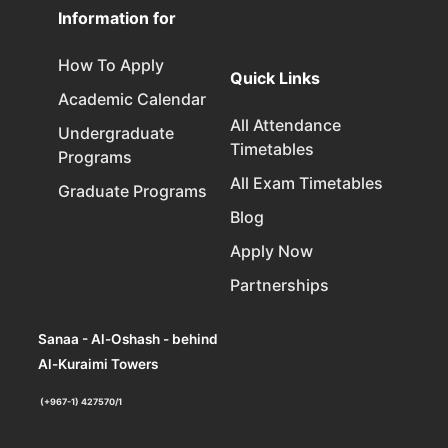
Information for
How To Apply
Quick Links
Academic Calendar
All Attendance
Undergraduate
Timetables
Programs
All Exam Timetables
Graduate Programs
Blog
Apply Now
Partnerships
Sanaa - Al-Oshash - behind
Al-Kuraimi Towers
(+967-1) 427570/1