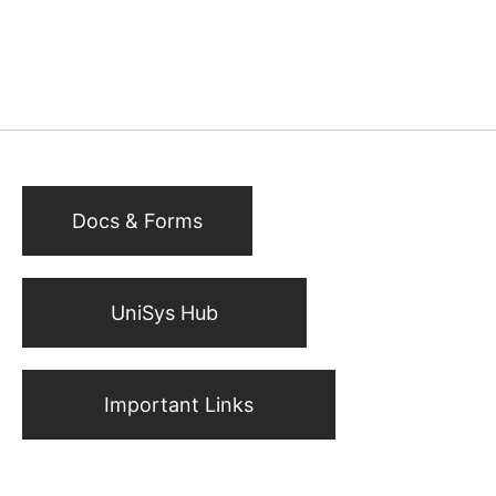
Docs & Forms
UniSys Hub
Important Links