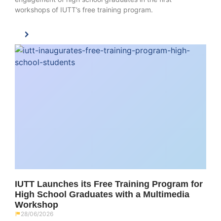
workshops of IUTT’s free training program.
IUTT Launches its Free Training Program for
High School Graduates with a Multimedia
Workshop
28/06/2026