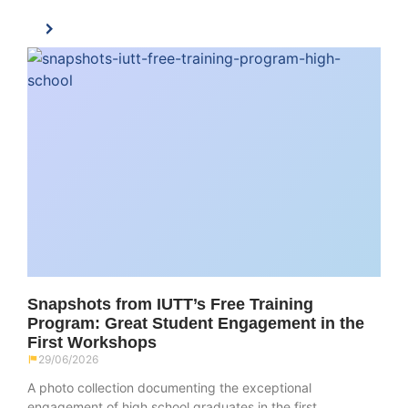
Snapshots from IUTT’s Free Training
Program: Great Student Engagement in the
First Workshops
29/06/2026
A photo collection documenting the exceptional
engagement of high school graduates in the first