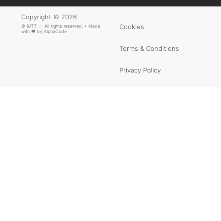
Copyright © 2026
Cookies
© IUTT — All rights reserved. • Made
with ❤ by
AlphaCode
Terms & Conditions
Privacy Policy