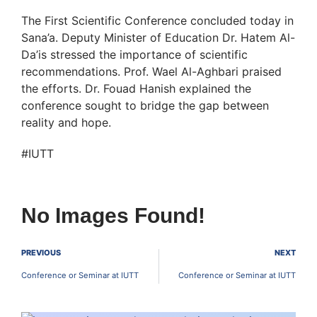
The First Scientific Conference concluded today in
Sana’a. Deputy Minister of Education Dr. Hatem Al-
Da’is stressed the importance of scientific
recommendations. Prof. Wael Al-Aghbari praised
the efforts. Dr. Fouad Hanish explained the
conference sought to bridge the gap between
reality and hope.
#IUTT
No Images Found!
PREVIOUS
NEXT
Conference or Seminar at IUTT
Conference or Seminar at IUTT