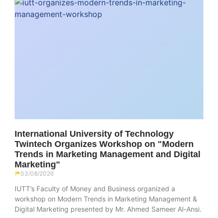
International University of Technology
Twintech Organizes Workshop on "Modern
Trends in Marketing Management and Digital
Marketing"
03/08/2026
IUTT’s Faculty of Money and Business organized a
workshop on Modern Trends in Marketing Management &
Digital Marketing presented by Mr. Ahmed Sameer Al-Ansi.