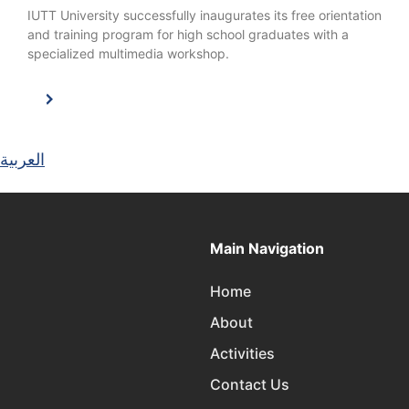
IUTT University successfully inaugurates its free orientation
and training program for high school graduates with a
specialized multimedia workshop.
العربية
Main Navigation
Home
About
Activities
Contact Us