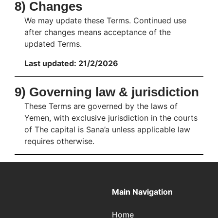
8) Changes
We may update these Terms. Continued use
after changes means acceptance of the
updated Terms.
Last updated: 21/2/2026
9) Governing law & jurisdiction
These Terms are governed by the laws of
Yemen, with exclusive jurisdiction in the courts
of The capital is Sana’a unless applicable law
requires otherwise.
Main Navigation
Home