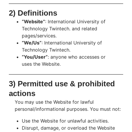
2) Definitions
“Website”
: International University of
Technology Twintech. and related
pages/services.
“We/Us”
: International University of
Technology Twintech.
“You/User”
: anyone who accesses or
uses the Website.
3) Permitted use & prohibited
actions
You may use the Website for lawful
personal/informational purposes. You must not:
Use the Website for unlawful activities.
Disrupt, damage, or overload the Website