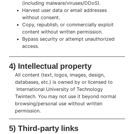
(including malware/viruses/DDoS).
Harvest user data or email addresses
without consent.
Copy, republish, or commercially exploit
content without written permission.
Bypass security or attempt unauthorized
access.
4) Intellectual property
All content (text, logos, images, design,
databases, etc.) is owned by or licensed to
International University of Technology
Twintech. You may not use it beyond normal
browsing/personal use without written
permission.
5) Third-party links