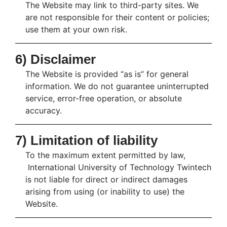
The Website may link to third-party sites. We
are not responsible for their content or policies;
use them at your own risk.
6) Disclaimer
The Website is provided “as is” for general
information. We do not guarantee uninterrupted
service, error-free operation, or absolute
accuracy.
7) Limitation of liability
To the maximum extent permitted by law,
International University of Technology Twintech
is not liable for direct or indirect damages
arising from using (or inability to use) the
Website.