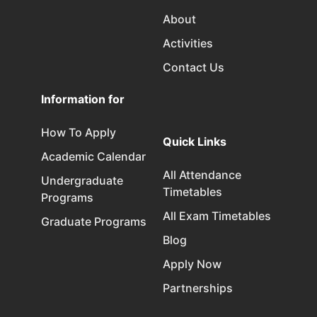
About
Activities
Contact Us
Information for
How To Apply
Quick Links
Academic Calendar
All Attendance
Undergraduate
Timetables
Programs
All Exam Timetables
Graduate Programs
Blog
Apply Now
Partnerships