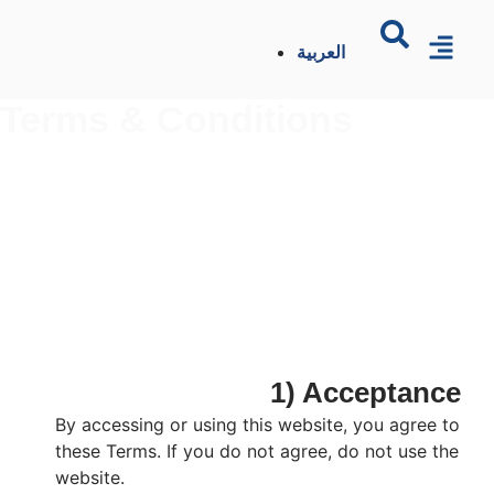
العربية
Terms & Conditions
1) Acceptance
By accessing or using this website, you agree to
these Terms. If you do not agree, do not use the
website.