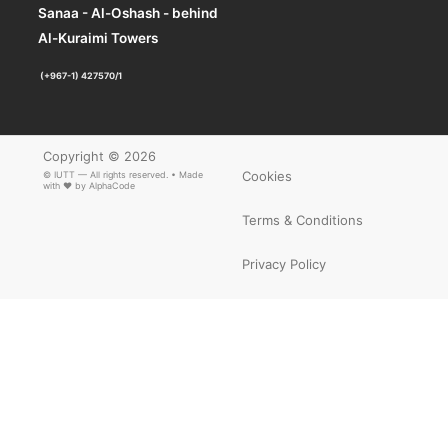
Sanaa - Al-Oshash - behind
Al-Kuraimi Towers
(+967-1) 427570/1
Copyright © 2026
Cookies
© IUTT — All rights reserved. • Made
with ❤ by
AlphaCode
Terms & Conditions
Privacy Policy