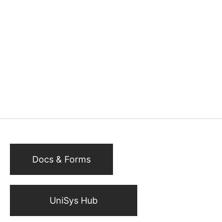
Docs & Forms
UniSys Hub