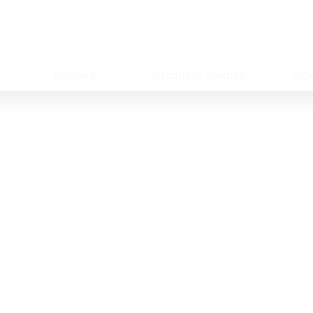
Centers
Graduate Studies
Sci