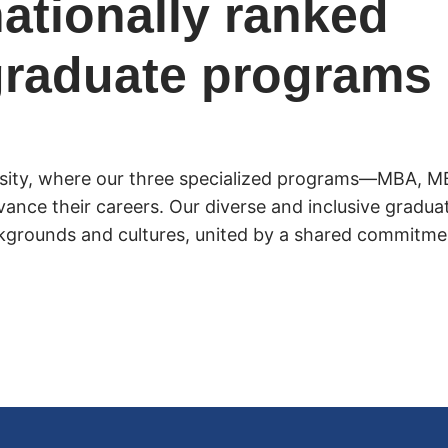
ationally ranked
graduate programs
rsity, where our three specialized programs—MBA, M
vance their careers. Our diverse and inclusive gradu
kgrounds and cultures, united by a shared commitmen