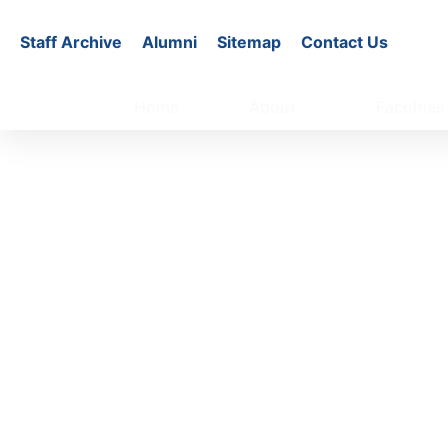
Staff Archive
Alumni
Sitemap
Contact Us
Home
About
Faculties