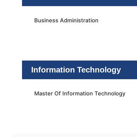
Business Administration
Information Technology
Master Of Information Technology