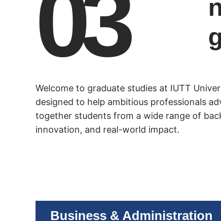
03
n
Welcome to graduate studies at IUTT Unive
designed to help ambitious professionals ad
together students from a wide range of bac
innovation, and real-world impact.
Business & Administration