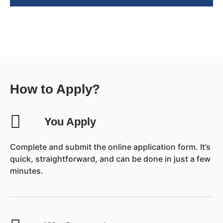
How to Apply?
You Apply
Complete and submit the online application form. It’s
quick, straightforward, and can be done in just a few
minutes.