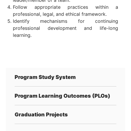
leader/member of a team.
Follow appropriate practices within a
professional, legal, and ethical framework.
Identify mechanisms for continuing
professional development and life-long
learning.
Program Study System
Program Learning Outcomes (PLOs)
Graduation Projects