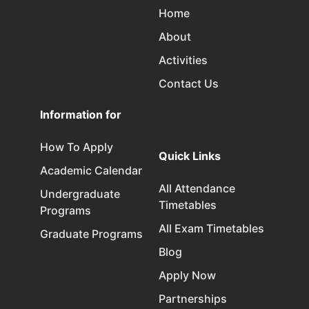
Home
About
Activities
Contact Us
Information for
How To Apply
Quick Links
Academic Calendar
All Attendance
Undergraduate
Timetables
Programs
All Exam Timetables
Graduate Programs
Blog
Apply Now
Partnerships