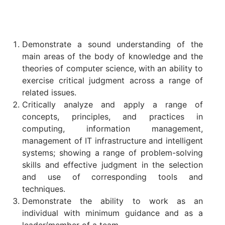
Demonstrate a sound understanding of the
main areas of the body of knowledge and the
theories of computer science, with an ability to
exercise critical judgment across a range of
related issues.
Critically analyze and apply a range of
concepts, principles, and practices in
computing, information management,
management of IT infrastructure and intelligent
systems; showing a range of problem-solving
skills and effective judgment in the selection
and use of corresponding tools and
techniques.
Demonstrate the ability to work as an
individual with minimum guidance and as a