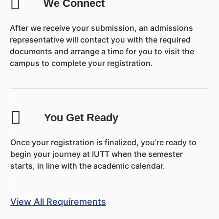
We Connect
After we receive your submission, an admissions
representative will contact you with the required
documents and arrange a time for you to visit the
campus to complete your registration.
You Get Ready
Once your registration is finalized, you’re ready to
begin your journey at IUTT when the semester
starts, in line with the academic calendar.
View All Requirements