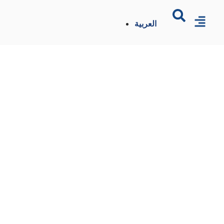
العربية