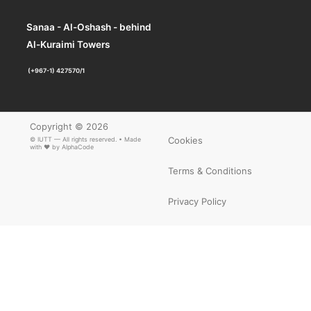
Sanaa - Al-Oshash - behind
Al-Kuraimi Towers
(+967-1) 427570/1
Copyright © 2026
Cookies
© IUTT — All rights reserved. • Made
with ❤ by
AlphaCode
Terms & Conditions
Privacy Policy