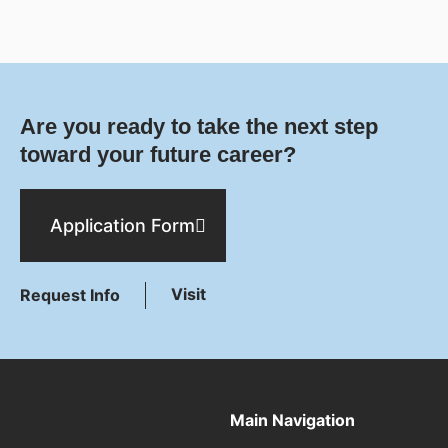
Are you ready to take the next step
toward your future career?
Application Form
Visit
Request Info
Main Navigation