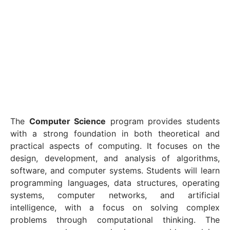
The
Computer Science
program provides students
with a strong foundation in both theoretical and
practical aspects of computing. It focuses on the
design, development, and analysis of algorithms,
software, and computer systems. Students will learn
programming languages, data structures, operating
systems, computer networks, and artificial
intelligence, with a focus on solving complex
problems through computational thinking. The