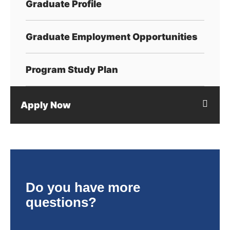
Graduate Profile
Graduate Employment Opportunities
Program Study Plan
Apply Now
Do you have more
questions?