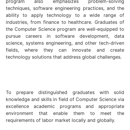
program also emphasizes problem-solving
techniques, software engineering practices, and the
ability to apply technology to a wide range of
industries, from finance to healthcare. Graduates of
the Computer Science program are well-equipped to
pursue careers in software development, data
science, systems engineering, and other tech-driven
fields, where they can innovate and create
technology solutions that address global challenges.
To prepare distinguished graduates with solid
knowledge and skills in field of Computer Science via
excellence academic programs and appropriate
environment that enable them to meet the
requirements of labor market locally and globally.