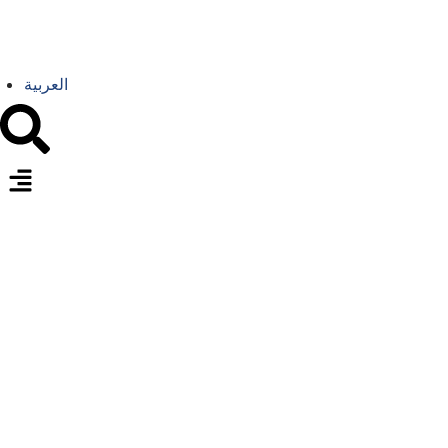
العربية