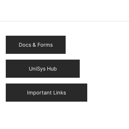
Docs & Forms
UniSys Hub
Important Links