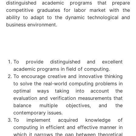
distinguished academic programs that prepare
competitive graduates for labor market with the
ability to adapt to the dynamic technological and
business environment.
To provide distinguished and excellent
academic programs in field of computing.
To encourage creative and innovative thinking
to solve the real-world computing problems in
optimal ways taking into account the
evaluation and verification measurements that
balance multiple objectives, and the
contemporary issues.
To implement acquired knowledge of
computing in efficient and effective manner in
which it narrows the gap between theoretical