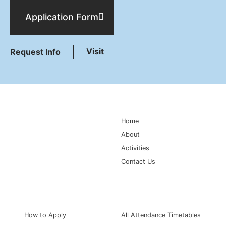
Application Form
Visit
Request Info
Main Navigation
Home
About
Activities
Contact Us
Information for
Quick Links
How to Apply
All Attendance Timetables