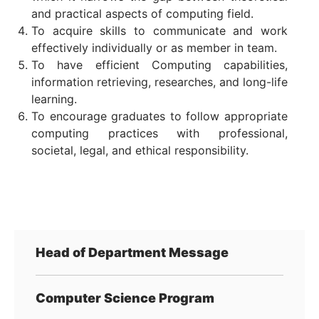
and practical aspects of computing field.
To acquire skills to communicate and work
effectively individually or as member in team.
To have efficient Computing capabilities,
information retrieving, researches, and long-life
learning.
To encourage graduates to follow appropriate
computing practices with professional,
societal, legal, and ethical responsibility.
Head of Department Message
Computer Science Program