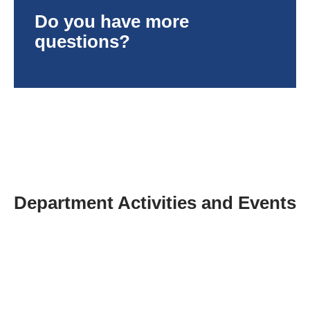
Do you have more
questions?
Department Activities and Events