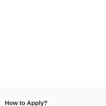
How to Apply?