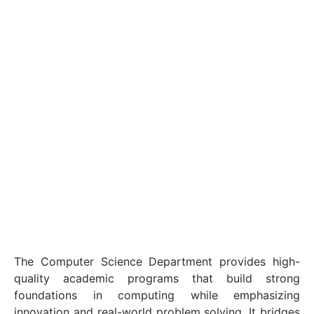
The Computer Science Department provides high-
quality academic programs that build strong
foundations in computing while emphasizing
innovation and real-world problem solving. It bridges