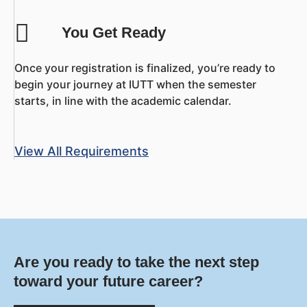
You Get Ready
Once your registration is finalized, you’re ready to
begin your journey at IUTT when the semester
starts, in line with the academic calendar.
View All Requirements
Are you ready to take the next step
toward your future career?