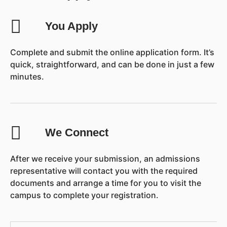
You Apply
Complete and submit the online application form. It’s
quick, straightforward, and can be done in just a few
minutes.
We Connect
After we receive your submission, an admissions
representative will contact you with the required
documents and arrange a time for you to visit the
campus to complete your registration.