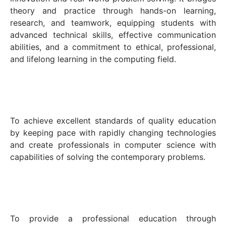
theory and practice through hands-on learning,
research, and teamwork, equipping students with
advanced technical skills, effective communication
abilities, and a commitment to ethical, professional,
and lifelong learning in the computing field.
To achieve excellent standards of quality education
by keeping pace with rapidly changing technologies
and create professionals in computer science with
capabilities of solving the contemporary problems.
To provide a professional education through