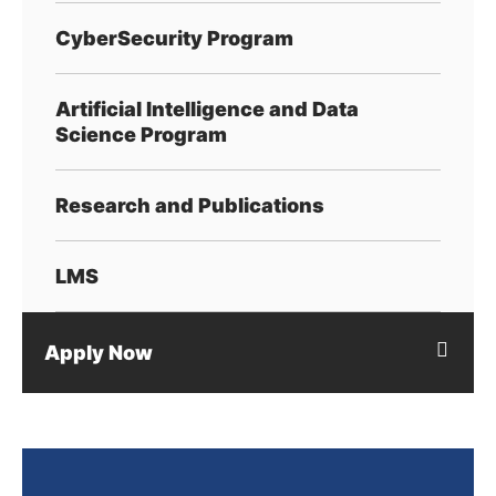
CyberSecurity Program
Artificial Intelligence and Data
Science Program
Research and Publications
LMS
Apply Now