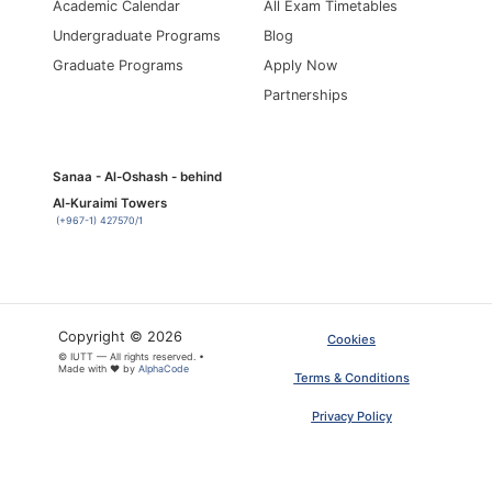
Academic Calendar
All Exam Timetables
Undergraduate Programs
Blog
Graduate Programs
Apply Now
Partnerships
Sanaa - Al-Oshash - behind
Al-Kuraimi Towers
(+967-1) 427570/1
Copyright © 2026
Cookies
© IUTT — All rights reserved. •
Made with ❤ by
AlphaCode
Terms & Conditions
Privacy Policy