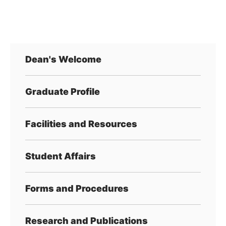
Dean's Welcome
Graduate Profile
Facilities and Resources
Student Affairs
Forms and Procedures
Research and Publications