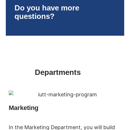
Do you have more
questions?
Departments
Marketing
In the Marketing Department, you will build