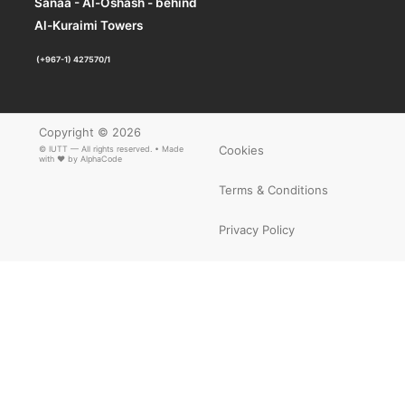
Sanaa - Al-Oshash - behind
Al-Kuraimi Towers
(+967-1) 427570/1
Copyright © 2026
Cookies
© IUTT — All rights reserved. • Made
with ❤ by
AlphaCode
Terms & Conditions
Privacy Policy