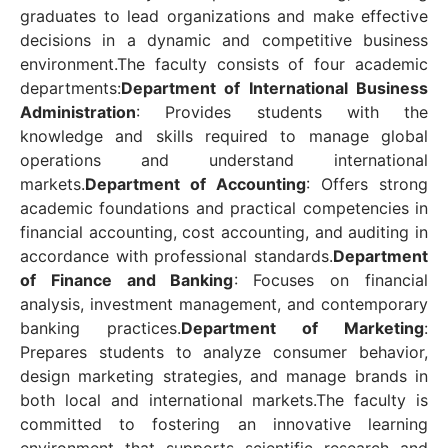
graduates to lead organizations and make effective
decisions in a dynamic and competitive business
environment.
The faculty consists of four academic
departments:
Department of International Business
Administration
: Provides students with the
knowledge and skills required to manage global
operations and understand international
markets.
Department of Accounting
: Offers strong
academic foundations and practical competencies in
financial accounting, cost accounting, and auditing in
accordance with professional standards.
Department
of Finance and Banking
: Focuses on financial
analysis, investment management, and contemporary
banking practices.
Department of Marketing
:
Prepares students to analyze consumer behavior,
design marketing strategies, and manage brands in
both local and international markets.
The faculty is
committed to fostering an innovative learning