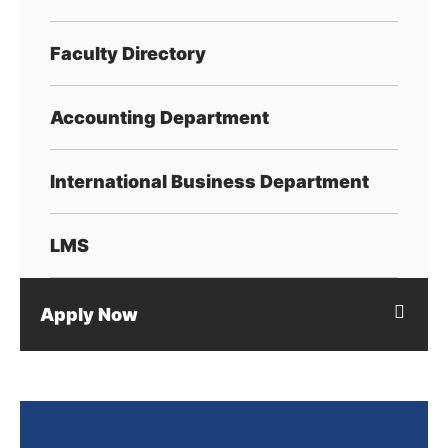
Faculty Directory
Accounting Department
International Business Department
LMS
Apply Now