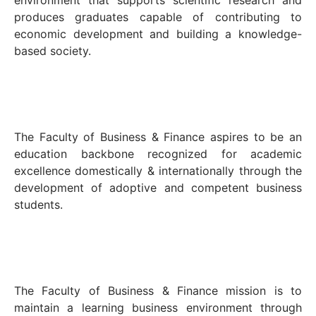
environment that supports scientific research and
produces graduates capable of contributing to
economic development and building a knowledge-
based society.
The Faculty of Business & Finance aspires to be an
education backbone recognized for academic
excellence domestically & internationally through the
development of adoptive and competent business
students.
The Faculty of Business & Finance mission is to
maintain a learning business environment through