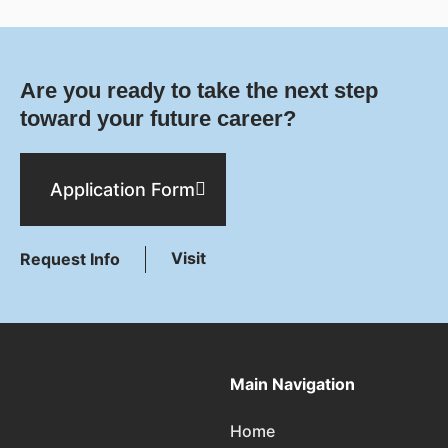
Are you ready to take the next step
toward your future career?
Application Form
Visit
Request Info
Main Navigation
Home