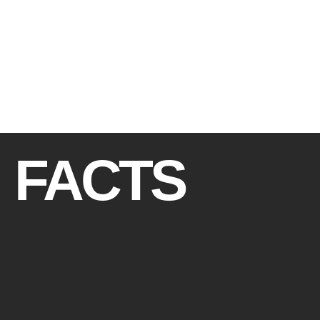
FACTS