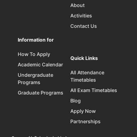
About
Activities
Contact Us
Information for
How To Apply
Quick Links
Academic Calendar
All Attendance
Undergraduate
Timetables
Programs
All Exam Timetables
Graduate Programs
Blog
Apply Now
Partnerships