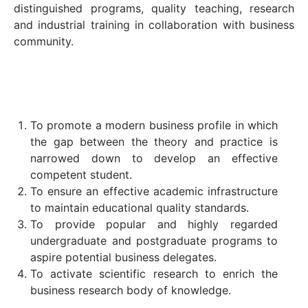
distinguished programs, quality teaching, research
and industrial training in collaboration with business
community.
To promote a modern business profile in which
the gap between the theory and practice is
narrowed down to develop an effective
competent student.
To ensure an effective academic infrastructure
to maintain educational quality standards.
To provide popular and highly regarded
undergraduate and postgraduate programs to
aspire potential business delegates.
To activate scientific research to enrich the
business research body of knowledge.