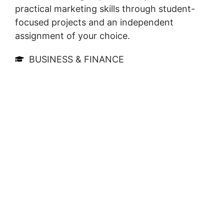
practical marketing skills through student-
focused projects and an independent
assignment of your choice.
BUSINESS & FINANCE