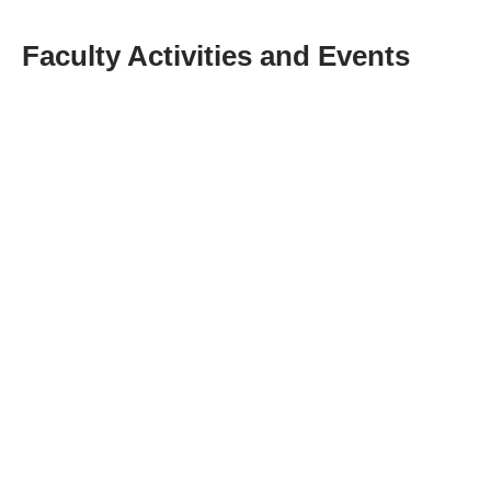
Faculty Activities and Events