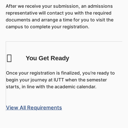
After we receive your submission, an admissions
representative will contact you with the required
documents and arrange a time for you to visit the
campus to complete your registration.
You Get Ready
Once your registration is finalized, you’re ready to
begin your journey at IUTT when the semester
starts, in line with the academic calendar.
View All Requirements