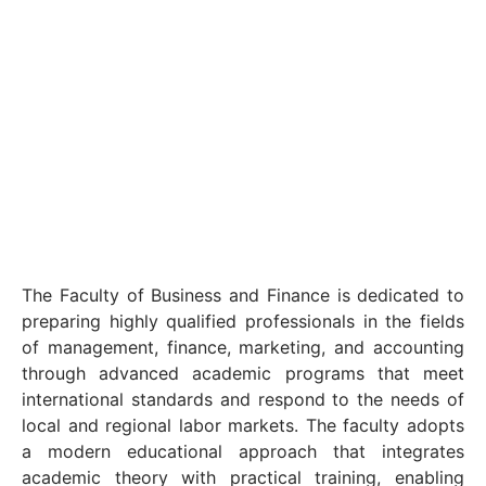
The Faculty of Business and Finance is dedicated to
preparing highly qualified professionals in the fields
of management, finance, marketing, and accounting
through advanced academic programs that meet
international standards and respond to the needs of
local and regional labor markets. The faculty adopts
a modern educational approach that integrates
academic theory with practical training, enabling