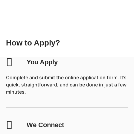
How to Apply?
You Apply
Complete and submit the online application form. It’s
quick, straightforward, and can be done in just a few
minutes.
We Connect