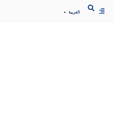
العربية