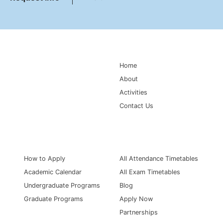
Main Navigation
Home
About
Activities
Contact Us
Information for
Quick Links
How to Apply
All Attendance Timetables
Academic Calendar
All Exam Timetables
Undergraduate Programs
Blog
Graduate Programs
Apply Now
Partnerships