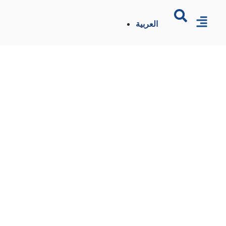
العربية