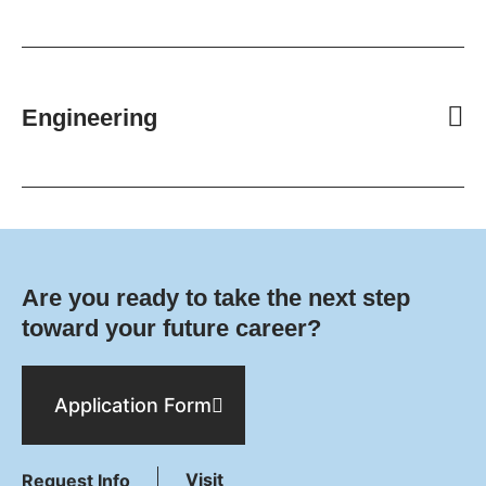
Engineering
Are you ready to take the next step
toward your future career?
Application Form
Visit
Request Info