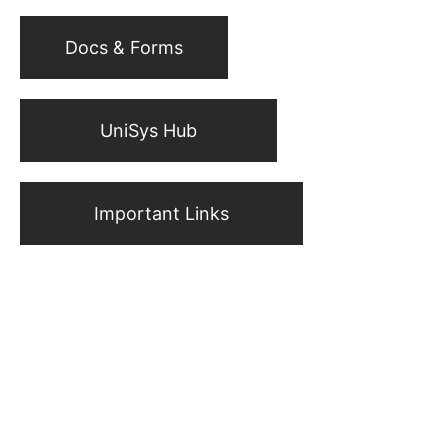
Docs & Forms
UniSys Hub
Important Links