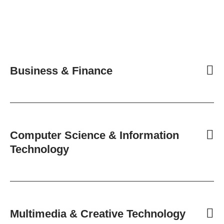
Business & Finance
Computer Science & Information
Technology
Multimedia & Creative Technology