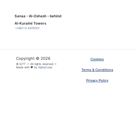
Sanaa - Al-Oshash - behind
Al-Kuraimi Towers
(+967-1) 427570/1
Copyright © 2026
Cookies
© IUTT — All rights reserved. •
Made with ❤ by
AlphaCode
Terms & Conditions
Privacy Policy