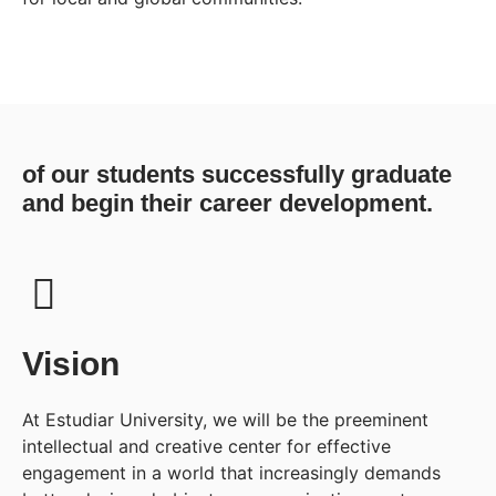
of our students successfully graduate
and begin their career development.
Vision
At Estudiar University, we will be the preeminent
intellectual and creative center for effective
engagement in a world that increasingly demands