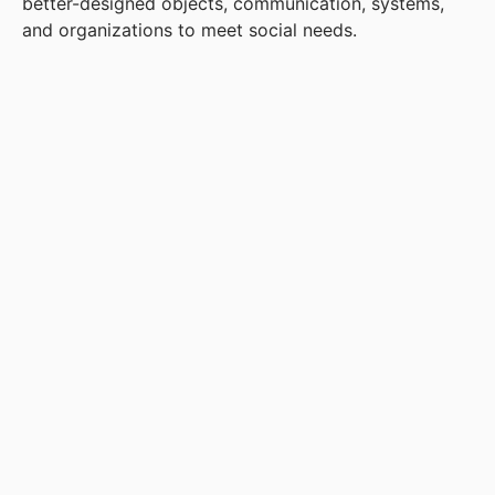
better-designed objects, communication, systems,
and organizations to meet social needs.