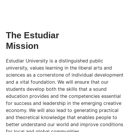
The Estudiar
Mission
Estudiar University is a distinguished public
university, values learning in the liberal arts and
sciences as a cornerstone of individual development
and a vital foundation. We will ensure that our
students develop both the skills that a sound
education provides and the competencies essential
for success and leadership in the emerging creative
economy. We will also lead to generating practical
and theoretical knowledge that enables people to
better understand our world and improve conditions
for local and global communities.