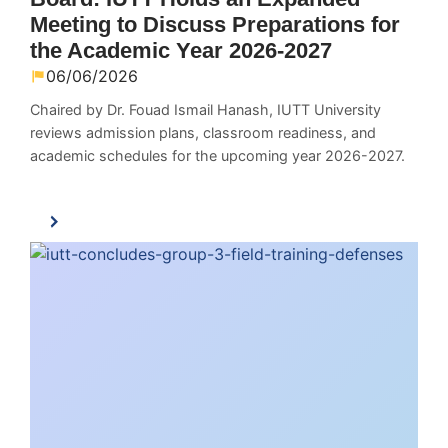
Meeting to Discuss Preparations for
the Academic Year 2026-2027
06/06/2026
Chaired by Dr. Fouad Ismail Hanash, IUTT University
reviews admission plans, classroom readiness, and
academic schedules for the upcoming year 2026-2027.