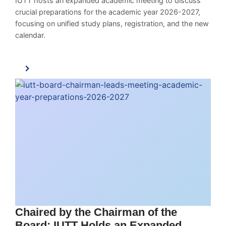
IUTT hosts an expanded academic meeting to discuss
crucial preparations for the academic year 2026-2027,
focusing on unified study plans, registration, and the new
calendar.
Chaired by the Chairman of the
Board: IUTT Holds an Expanded