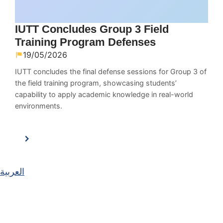
IUTT Concludes Group 3 Field
Training Program Defenses
19/05/2026
IUTT concludes the final defense sessions for Group 3 of
the field training program, showcasing students’
capability to apply academic knowledge in real-world
environments.
العربية
Main Navigation