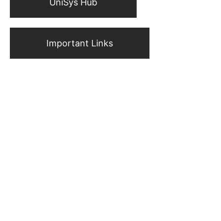
UniSys Hub
Important Links