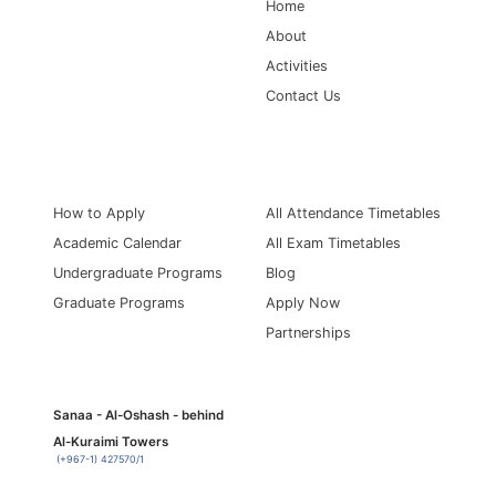
Home
About
Activities
Contact Us
Information for
Quick Links
How to Apply
All Attendance Timetables
Academic Calendar
All Exam Timetables
Undergraduate Programs
Blog
Graduate Programs
Apply Now
Partnerships
Sanaa - Al-Oshash - behind
Al-Kuraimi Towers
(+967-1) 427570/1