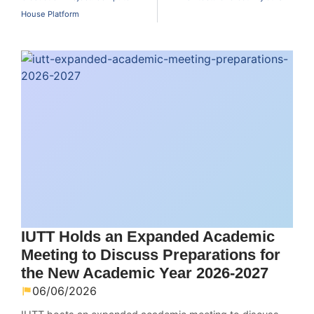
House Platform
IUTT Holds an Expanded Academic
Meeting to Discuss Preparations for
the New Academic Year 2026-2027
06/06/2026