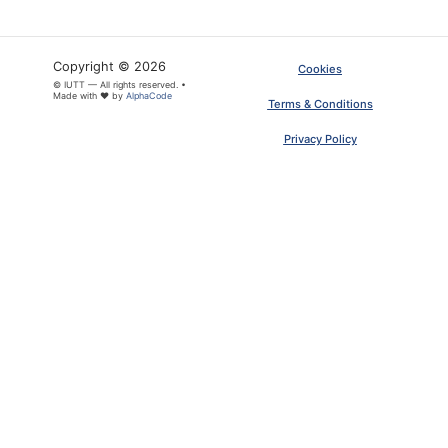
Copyright © 2026
Cookies
© IUTT — All rights reserved. •
Made with ❤ by
AlphaCode
Terms & Conditions
Privacy Policy