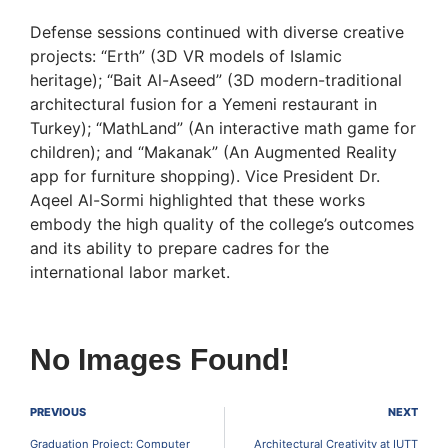
Defense sessions continued with diverse creative
projects: “Erth” (3D VR models of Islamic
heritage); “Bait Al-Aseed” (3D modern-traditional
architectural fusion for a Yemeni restaurant in
Turkey); “MathLand” (An interactive math game for
children); and “Makanak” (An Augmented Reality
app for furniture shopping). Vice President Dr.
Aqeel Al-Sormi highlighted that these works
embody the high quality of the college’s outcomes
and its ability to prepare cadres for the
international labor market.
No Images Found!
PREVIOUS
NEXT
Graduation Project: Computer
Architectural Creativity at IUTT