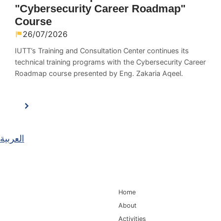
"Cybersecurity Career Roadmap"
Course
26/07/2026
IUTT’s Training and Consultation Center continues its
technical training programs with the Cybersecurity Career
Roadmap course presented by Eng. Zakaria Aqeel.
العربية
Main Navigation
Home
About
Activities