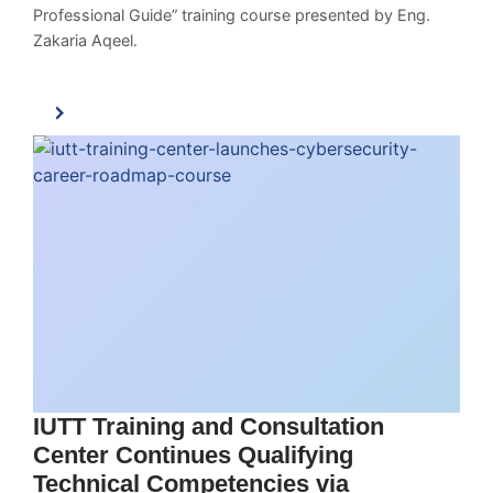
Professional Guide” training course presented by Eng.
Zakaria Aqeel.
IUTT Training and Consultation
Center Continues Qualifying
Technical Competencies via