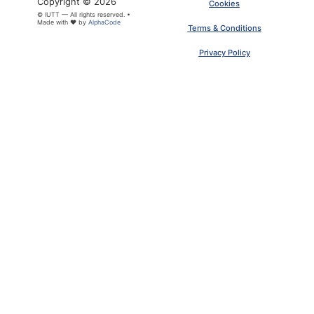
Copyright © 2026
Cookies
© IUTT — All rights reserved. •
Made with ❤ by
AlphaCode
Terms & Conditions
Privacy Policy