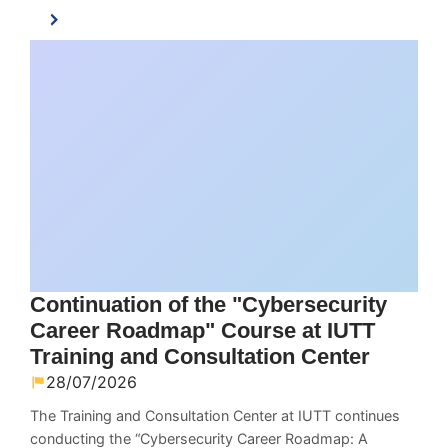
Continuation of the "Cybersecurity
Career Roadmap" Course at IUTT
Training and Consultation Center
28/07/2026
The Training and Consultation Center at IUTT continues
conducting the “Cybersecurity Career Roadmap: A