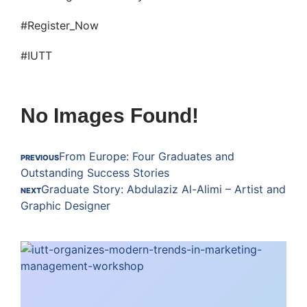
#Register_Now
#IUTT
No Images Found!
From Europe: Four Graduates and
PREVIOUS
Outstanding Success Stories
Graduate Story: Abdulaziz Al-Alimi – Artist and
NEXT
Graphic Designer