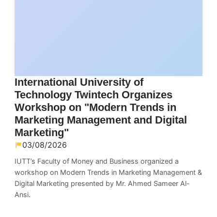
International University of
Technology Twintech Organizes
Workshop on "Modern Trends in
Marketing Management and Digital
Marketing"
03/08/2026
IUTT’s Faculty of Money and Business organized a
workshop on Modern Trends in Marketing Management &
Digital Marketing presented by Mr. Ahmed Sameer Al-
Ansi.