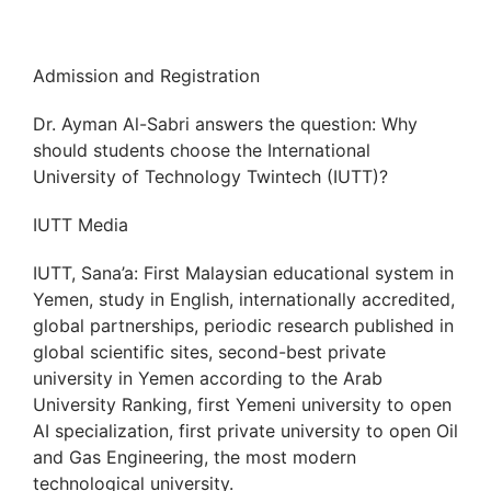
Admission and Registration
Dr. Ayman Al-Sabri answers the question: Why
should students choose the International
University of Technology Twintech (IUTT)?
IUTT Media
IUTT, Sana’a: First Malaysian educational system in
Yemen, study in English, internationally accredited,
global partnerships, periodic research published in
global scientific sites, second-best private
university in Yemen according to the Arab
University Ranking, first Yemeni university to open
AI specialization, first private university to open Oil
and Gas Engineering, the most modern
technological university.