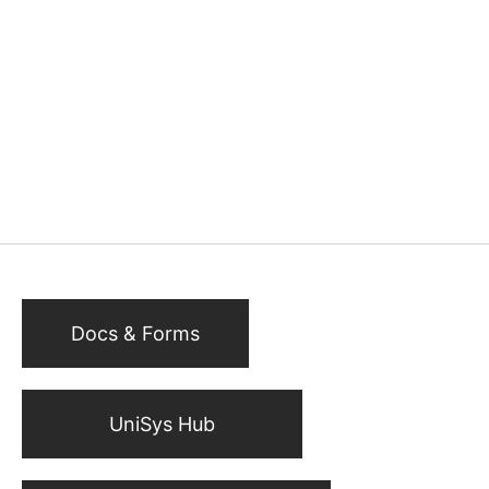
Docs & Forms
UniSys Hub