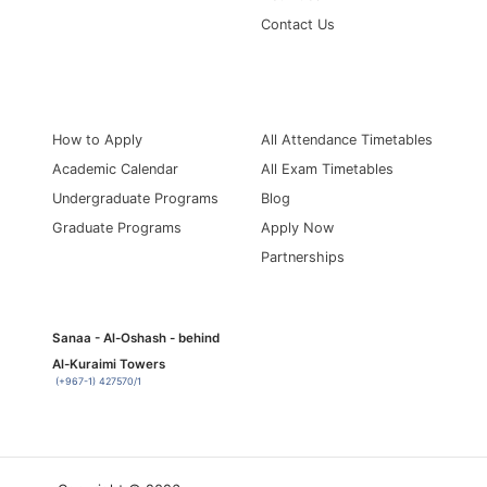
Contact Us
Information for
Quick Links
How to Apply
All Attendance Timetables
Academic Calendar
All Exam Timetables
Undergraduate Programs
Blog
Graduate Programs
Apply Now
Partnerships
Sanaa - Al-Oshash - behind
Al-Kuraimi Towers
(+967-1) 427570/1