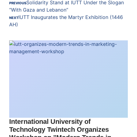
Solidarity Stand at IUTT Under the Slogan
PREVIOUS
“With Gaza and Lebanon”
IUTT Inaugurates the Martyr Exhibition (1446
NEXT
AH)
International University of
Technology Twintech Organizes