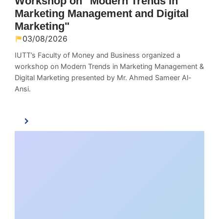
Workshop on "Modern Trends in
Marketing Management and Digital
Marketing"
03/08/2026
IUTT’s Faculty of Money and Business organized a
workshop on Modern Trends in Marketing Management &
Digital Marketing presented by Mr. Ahmed Sameer Al-
Ansi.