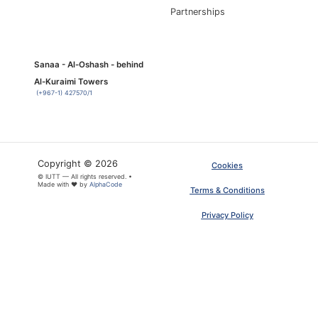
Partnerships
Sanaa - Al-Oshash - behind
Al-Kuraimi Towers
(+967-1) 427570/1
Copyright © 2026
Cookies
© IUTT — All rights reserved. •
Made with ❤ by
AlphaCode
Terms & Conditions
Privacy Policy