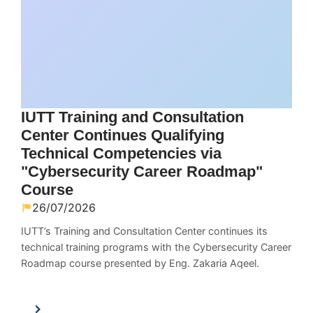
IUTT Training and Consultation
Center Continues Qualifying
Technical Competencies via
"Cybersecurity Career Roadmap"
Course
26/07/2026
IUTT’s Training and Consultation Center continues its
technical training programs with the Cybersecurity Career
Roadmap course presented by Eng. Zakaria Aqeel.