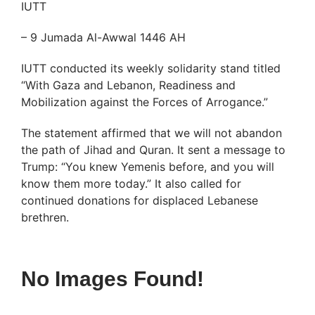
IUTT
– 9 Jumada Al-Awwal 1446 AH
IUTT conducted its weekly solidarity stand titled
“With Gaza and Lebanon, Readiness and
Mobilization against the Forces of Arrogance.”
The statement affirmed that we will not abandon
the path of Jihad and Quran. It sent a message to
Trump: “You knew Yemenis before, and you will
know them more today.” It also called for
continued donations for displaced Lebanese
brethren.
No Images Found!