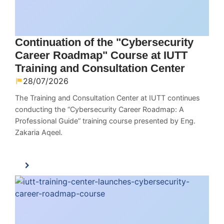
Continuation of the "Cybersecurity
Career Roadmap" Course at IUTT
Training and Consultation Center
28/07/2026
The Training and Consultation Center at IUTT continues
conducting the “Cybersecurity Career Roadmap: A
Professional Guide” training course presented by Eng.
Zakaria Aqeel.