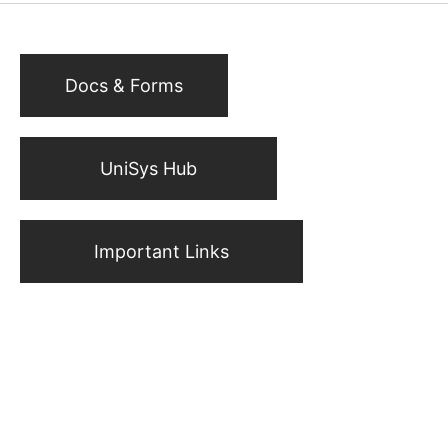
Docs & Forms
UniSys Hub
Important Links