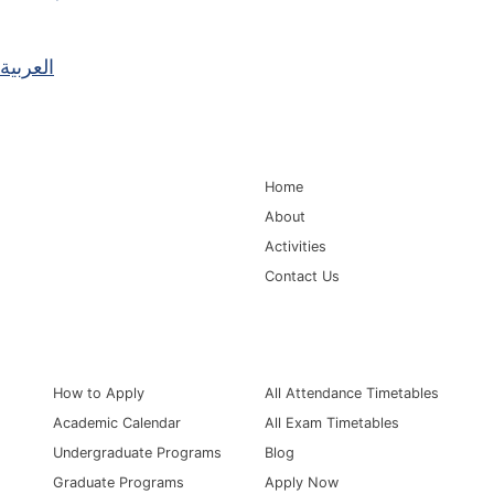
العربية
Main Navigation
Home
About
Activities
Contact Us
Information for
Quick Links
How to Apply
All Attendance Timetables
Academic Calendar
All Exam Timetables
Undergraduate Programs
Blog
Graduate Programs
Apply Now