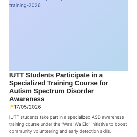
IUTT Students Participate in a
Specialized Training Course for
Autism Spectrum Disorder
Awareness
17/05/2026
IUTT students take part in a specialized ASD awareness
training course under the “Wa’ai Wa Eid” initiative to boost
community volunteering and early detection skills.