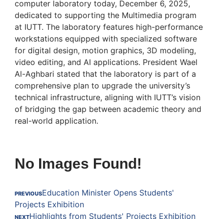
computer laboratory today, December 6, 2025,
dedicated to supporting the Multimedia program
at IUTT. The laboratory features high-performance
workstations equipped with specialized software
for digital design, motion graphics, 3D modeling,
video editing, and AI applications. President Wael
Al-Aghbari stated that the laboratory is part of a
comprehensive plan to upgrade the university’s
technical infrastructure, aligning with IUTT’s vision
of bridging the gap between academic theory and
real-world application.
No Images Found!
Education Minister Opens Students'
PREVIOUS
Projects Exhibition
Highlights from Students' Projects Exhibition
NEXT