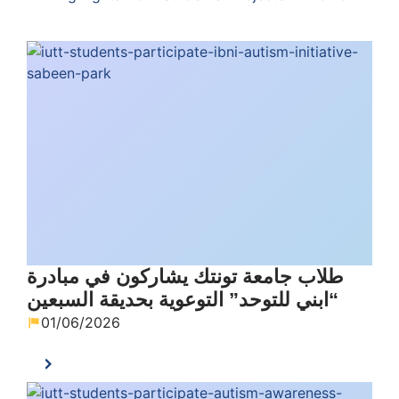
طلاب جامعة تونتك يشاركون في مبادرة
“ابني للتوحد” التوعوية بحديقة السبعين
01/06/2026