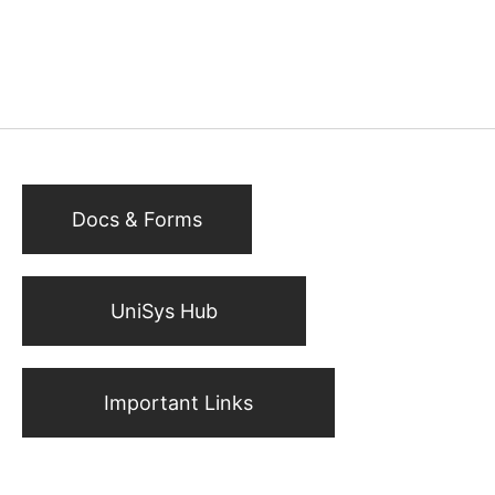
Docs & Forms
UniSys Hub
Important Links