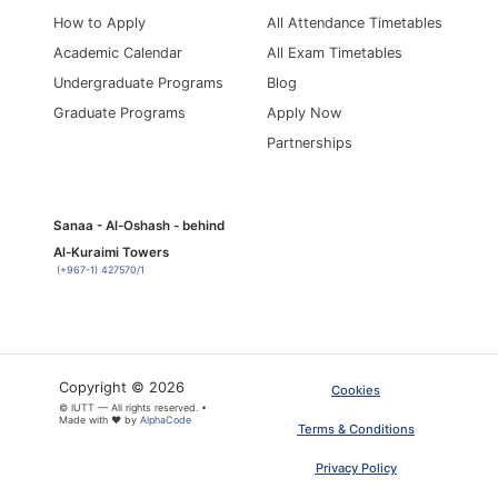
How to Apply
All Attendance Timetables
Academic Calendar
All Exam Timetables
Undergraduate Programs
Blog
Graduate Programs
Apply Now
Partnerships
Sanaa - Al-Oshash - behind
Al-Kuraimi Towers
(+967-1) 427570/1
Copyright © 2026
Cookies
© IUTT — All rights reserved. •
Made with ❤ by
AlphaCode
Terms & Conditions
Privacy Policy