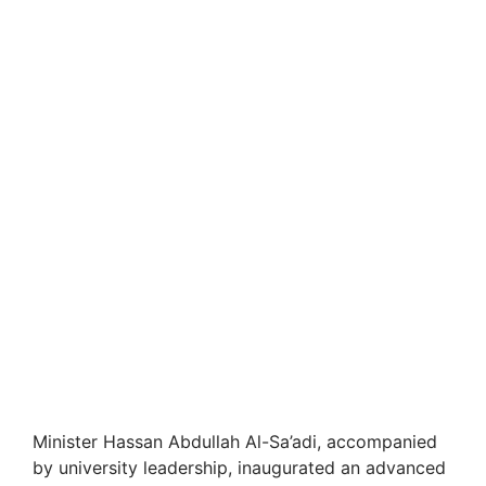
Minister Hassan Abdullah Al-Sa’adi, accompanied
by university leadership, inaugurated an advanced