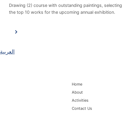
Drawing (2) course with outstanding paintings, selecting
the top 10 works for the upcoming annual exhibition.
العربية
Main Navigation
Home
About
Activities
Contact Us
Information for
Quick Links