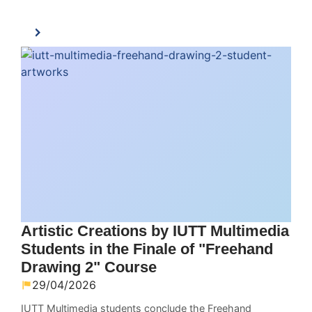
Artistic Creations by IUTT Multimedia
Students in the Finale of "Freehand
Drawing 2" Course
29/04/2026
IUTT Multimedia students conclude the Freehand