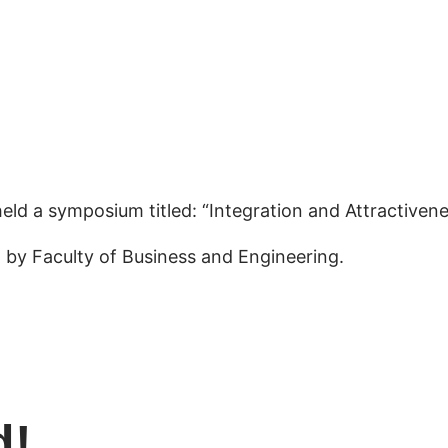
eld a symposium titled: “Integration and Attractivene
 by Faculty of Business and Engineering.
d!