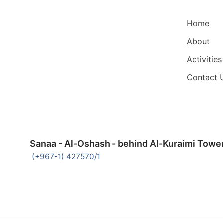
Main Nav
Home
About
Activities
Contact 
Sanaa - Al-Oshash - behind Al-Kuraimi Towe
(+967-1) 427570/1