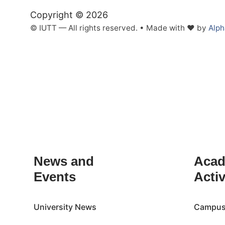
Copyright © 2026
© IUTT — All rights reserved. • Made with ❤ by
Alp
Inactive
News and
Acad
Events
Activ
University News
Campus 