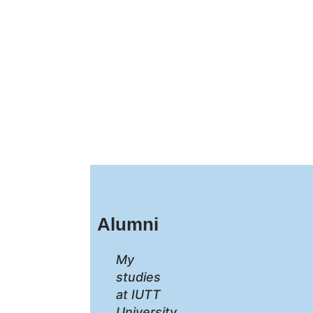
Alumni
My
studies
at IUTT
University