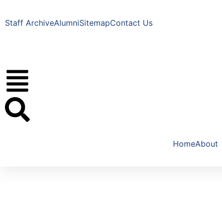
Staff Archive
Alumni
Sitemap
Contact Us
Home
About