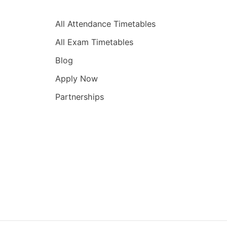
Quick Links
All Attendance Timetables
All Exam Timetables
Blog
Apply Now
Partnerships