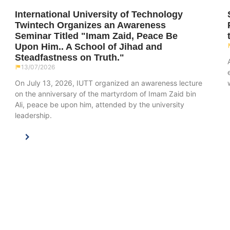
International University of Technology
Twintech Organizes an Awareness
Seminar Titled "Imam Zaid, Peace Be
Upon Him.. A School of Jihad and
Steadfastness on Truth."
13/07/2026
On July 13, 2026, IUTT organized an awareness lecture
on the anniversary of the martyrdom of Imam Zaid bin
Ali, peace be upon him, attended by the university
leadership.