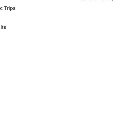
ic Trips
sits