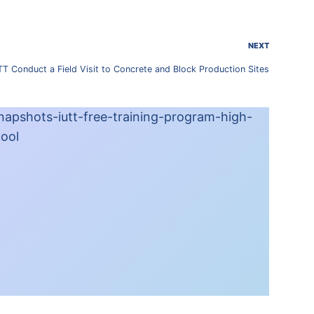
NEXT
UTT Conduct a Field Visit to Concrete and Block Production Sites