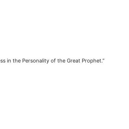
ss in the Personality of the Great Prophet.”