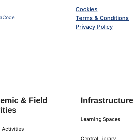
Cookies
haCode
Terms & Conditions
Privacy Policy
emic & Field
Infrastructure
ities
Learning Spaces
Activities
Central Library