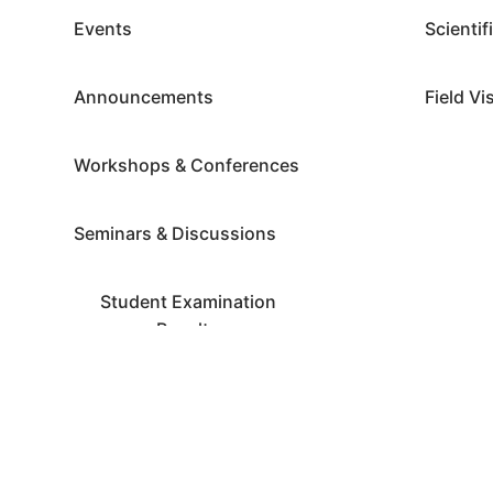
Events
Scientif
Announcements
Field Vi
Workshops & Conferences
Seminars & Discussions
Student Examination
Results