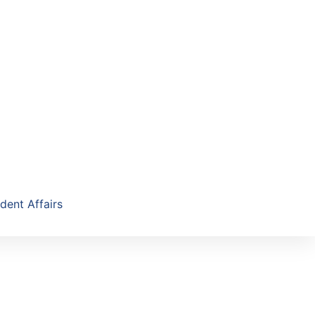
dent Affairs