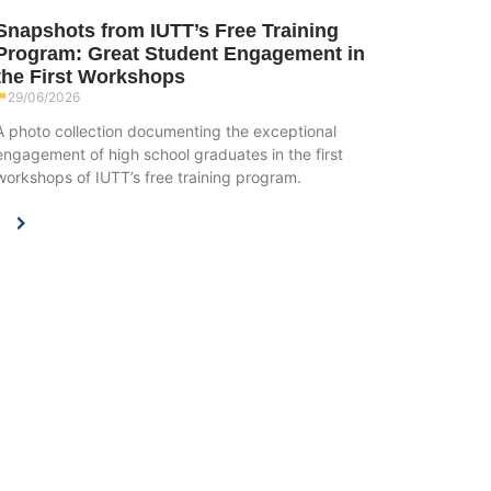
Snapshots from IUTT’s Free Training
Program: Great Student Engagement in
the First Workshops
29/06/2026
A photo collection documenting the exceptional
engagement of high school graduates in the first
workshops of IUTT’s free training program.