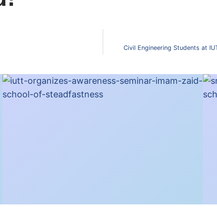
Civil Engineering Students at I