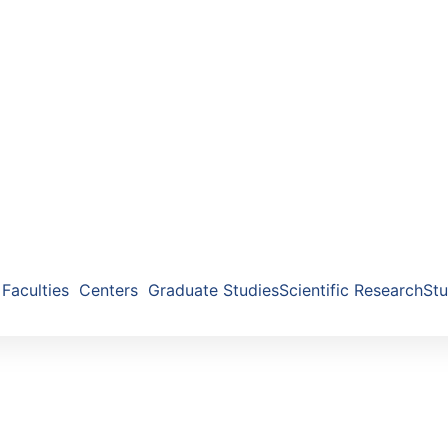
Faculties
Centers
Graduate Studies
Scientific Research
Stu