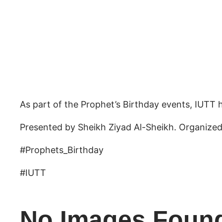
As part of the Prophet’s Birthday events, IUTT h
Presented by Sheikh Ziyad Al-Sheikh. Organized
#Prophets_Birthday
#IUTT
No Images Foun