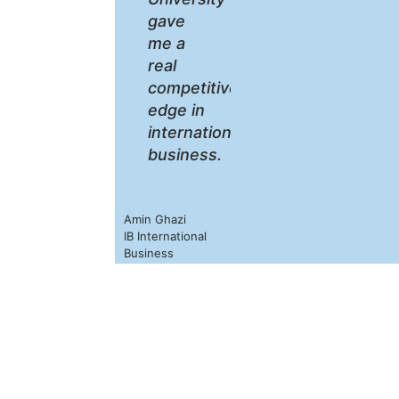
gave
me a
real
competitive
edge in
international
business.
Amin Ghazi
IB International
Business
Year of 2022
Our Alumni