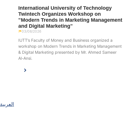
International University of Technology
Twintech Organizes Workshop on
"Modern Trends in Marketing Management
and Digital Marketing"
03/08/2026
IUTT’s Faculty of Money and Business organized a
workshop on Modern Trends in Marketing Management
& Digital Marketing presented by Mr. Ahmed Sameer
Al-Ansi.
العربية