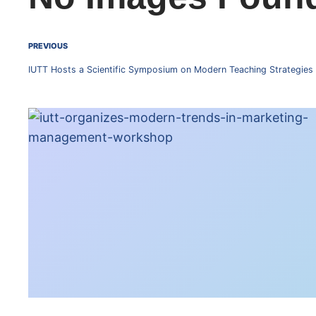
PREVIOUS
IUTT Hosts a Scientific Symposium on Modern Teaching Strategies