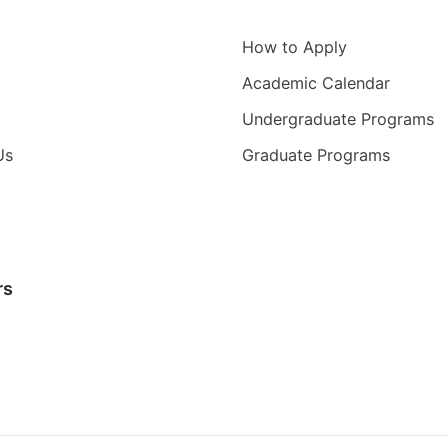
igation
Information for
How to Apply
Academic Calendar
Undergraduate Programs
Us
Graduate Programs
rs