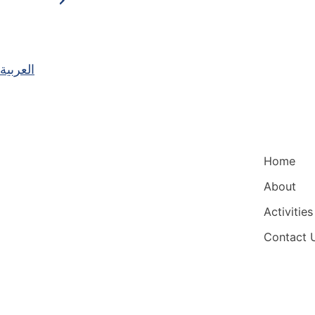
العربية
Main Nav
Home
About
Activities
Contact 