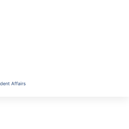
dent Affairs