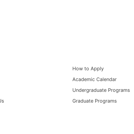
igation
Information for
How to Apply
Academic Calendar
Undergraduate Programs
Us
Graduate Programs