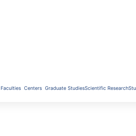
Faculties
Centers
Graduate Studies
Scientific Research
Stu