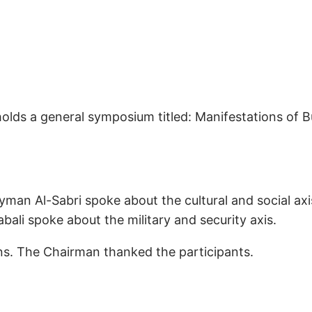
olds a general symposium titled: Manifestations of B
yman Al-Sabri spoke about the cultural and social ax
abali spoke about the military and security axis.
ons. The Chairman thanked the participants.