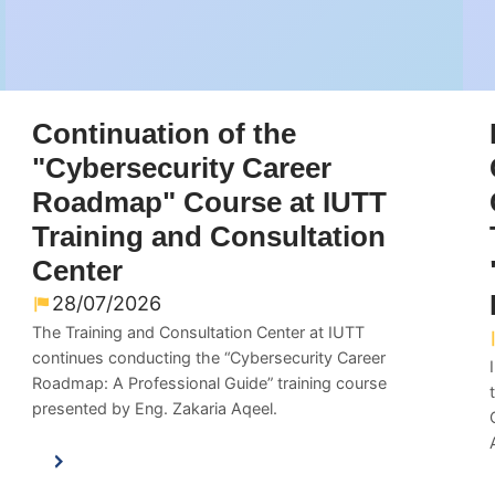
Continuation of the
"Cybersecurity Career
Roadmap" Course at IUTT
Training and Consultation
Center
28/07/2026
The Training and Consultation Center at IUTT
continues conducting the “Cybersecurity Career
Roadmap: A Professional Guide” training course
presented by Eng. Zakaria Aqeel.