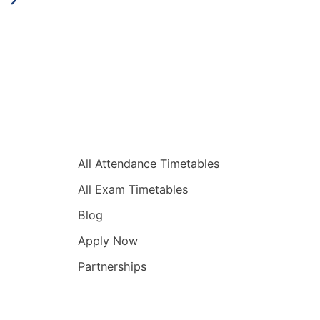
Quick Links
All Attendance Timetables
All Exam Timetables
Blog
Apply Now
Partnerships