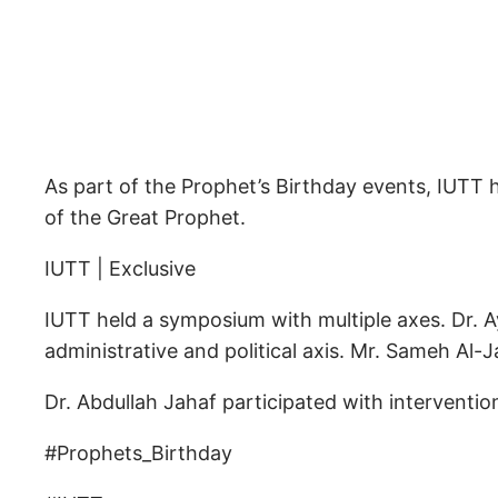
As part of the Prophet’s Birthday events, IUTT h
of the Great Prophet.
IUTT | Exclusive
IUTT held a symposium with multiple axes. Dr. A
administrative and political axis. Mr. Sameh Al-J
Dr. Abdullah Jahaf participated with interventi
#Prophets_Birthday