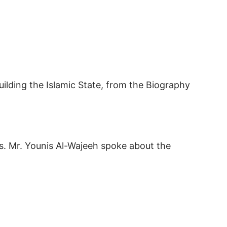
uilding the Islamic State, from the Biography
is. Mr. Younis Al-Wajeeh spoke about the