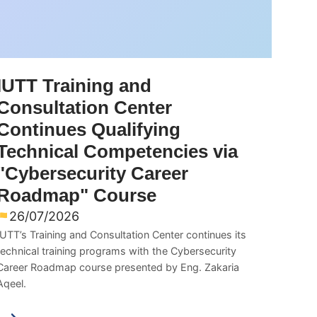
IUTT Training and
Consultation Center
Continues Qualifying
Technical Competencies via
"Cybersecurity Career
Roadmap" Course
26/07/2026
IUTT’s Training and Consultation Center continues its
technical training programs with the Cybersecurity
Career Roadmap course presented by Eng. Zakaria
Aqeel.