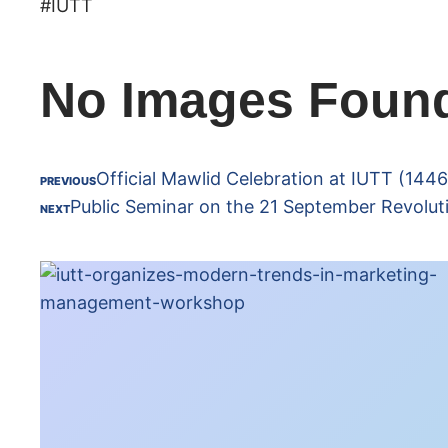
#IUTT
No Images Foun
Official Mawlid Celebration at IUTT (144
PREVIOUS
Public Seminar on the 21 September Revolut
NEXT