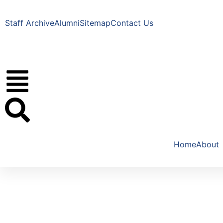
Staff Archive
Alumni
Sitemap
Contact Us
Home
About