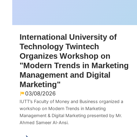
International University of
Technology Twintech
Organizes Workshop on
"Modern Trends in Marketing
Management and Digital
Marketing"
03/08/2026
IUTT’s Faculty of Money and Business organized a
workshop on Modern Trends in Marketing
Management & Digital Marketing presented by Mr.
Ahmed Sameer Al-Ansi.