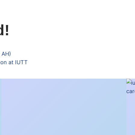
d!
6 AH)
ion at IUTT