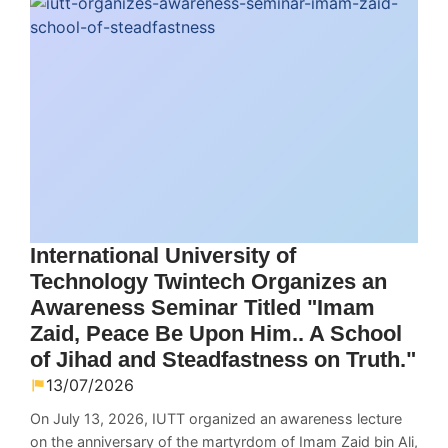
International University of
Technology Twintech Organizes an
Awareness Seminar Titled "Imam
Zaid, Peace Be Upon Him.. A School
of Jihad and Steadfastness on Truth."
13/07/2026
On July 13, 2026, IUTT organized an awareness lecture
on the anniversary of the martyrdom of Imam Zaid bin Ali,