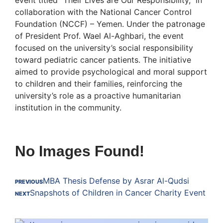
collaboration with the National Cancer Control
Foundation (NCCF) – Yemen. Under the patronage
of President Prof. Wael Al-Aghbari, the event
focused on the university’s social responsibility
toward pediatric cancer patients. The initiative
aimed to provide psychological and moral support
to children and their families, reinforcing the
university’s role as a proactive humanitarian
institution in the community.
No Images Found!
MBA Thesis Defense by Asrar Al-Qudsi
PREVIOUS
Snapshots of Children in Cancer Charity Event
NEXT