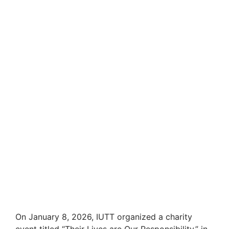
On January 8, 2026, IUTT organized a charity
event titled “Their Lives are Our Responsibility,” in