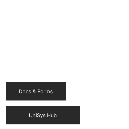
Docs & Forms
UniSys Hub