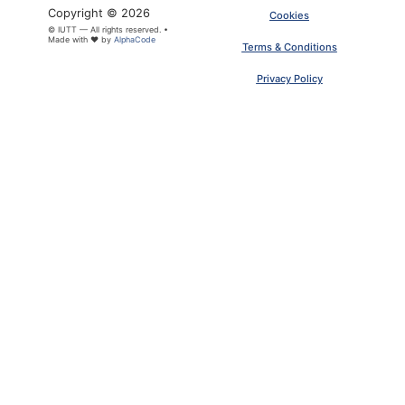
Copyright © 2026
Cookies
© IUTT — All rights reserved. •
Made with ❤ by
AlphaCode
Terms & Conditions
Privacy Policy