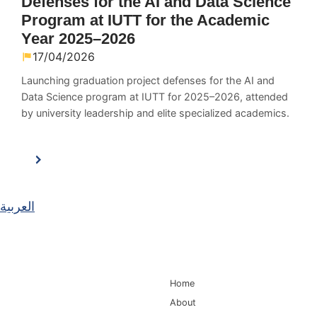
Defenses for the AI and Data Science
Program at IUTT for the Academic
Year 2025–2026
17/04/2026
Launching graduation project defenses for the AI and
Data Science program at IUTT for 2025–2026, attended
by university leadership and elite specialized academics.
العربية
Main Navigation
Home
About