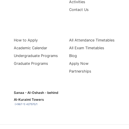
Activities
Contact Us
Information for
Quick Links
How to Apply
All Attendance Timetables
Academic Calendar
All Exam Timetables
Undergraduate Programs
Blog
Graduate Programs
Apply Now
Partnerships
Sanaa - Al-Oshash - behind
Al-Kuraimi Towers
(+967-1) 427570/1