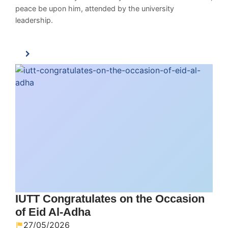
peace be upon him, attended by the university
leadership.
IUTT Congratulates on the Occasion
of Eid Al-Adha
27/05/2026