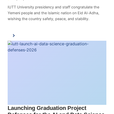
IUTT University presidency and staff congratulate the
Yemeni people and the Islamic nation on Eid Al-Adha,
wishing the country safety, peace, and stability.
Launching Graduation Project