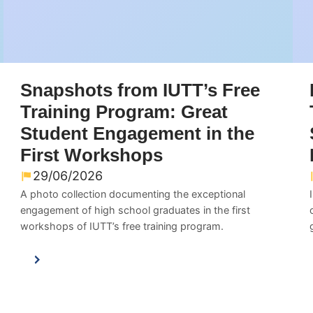
Snapshots from IUTT’s Free
Training Program: Great
Student Engagement in the
First Workshops
29/06/2026
A photo collection documenting the exceptional
engagement of high school graduates in the first
workshops of IUTT’s free training program.