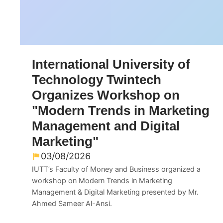
International University of
Technology Twintech
Organizes Workshop on
"Modern Trends in Marketing
Management and Digital
Marketing"
03/08/2026
IUTT’s Faculty of Money and Business organized a
workshop on Modern Trends in Marketing
Management & Digital Marketing presented by Mr.
Ahmed Sameer Al-Ansi.