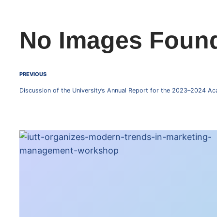
No Images Foun
PREVIOUS
Discussion of the University’s Annual Report for the 2023–2024 Ac