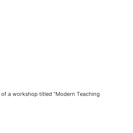
n of a workshop titled “Modern Teaching