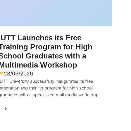
IUTT Launches its Free
Training Program for High
School Graduates with a
Multimedia Workshop
28/06/2026
IUTT University successfully inaugurates its free
orientation and training program for high school
graduates with a specialized multimedia workshop.