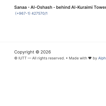
Sanaa - Al-Oshash - behind Al-Kuraimi Towe
(+967-1) 427570/1
Copyright © 2026
© IUTT — All rights reserved. • Made with ❤ by
Alp
Inactive