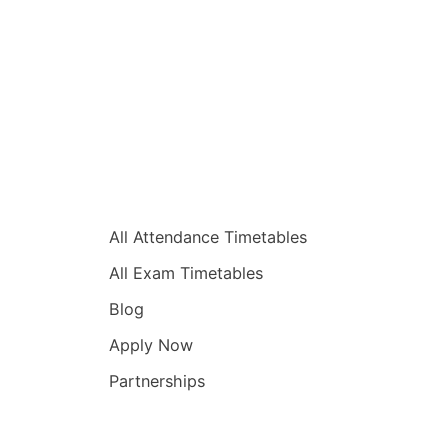
Quick Links
All Attendance Timetables
All Exam Timetables
Blog
Apply Now
Partnerships