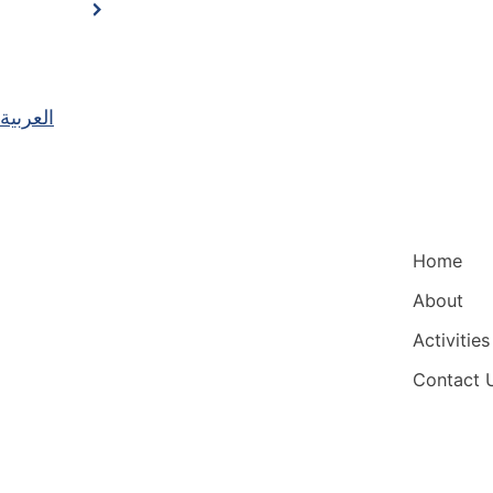
العربية
Main Nav
Home
About
Activities
Contact 