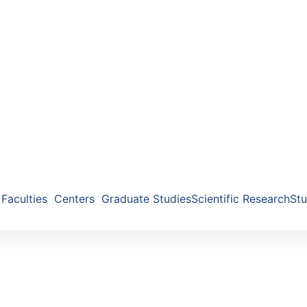
Faculties
Centers
Graduate Studies
Scientific Research
Stu