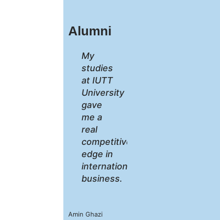
Alumni
My
studies
at IUTT
University
gave
me a
real
competitive
edge in
international
business.
Amin Ghazi