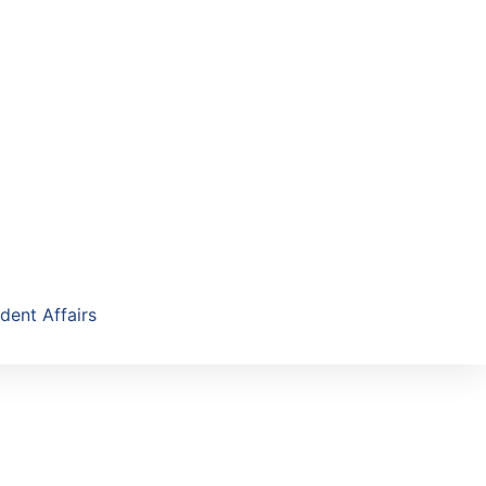
dent Affairs