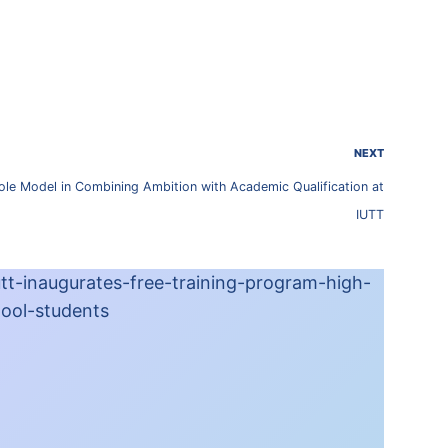
NEXT
ole Model in Combining Ambition with Academic Qualification at
IUTT