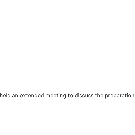
y held an extended meeting to discuss the preparatio