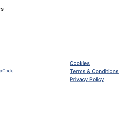
rs
Cookies
haCode
Terms & Conditions
Privacy Policy