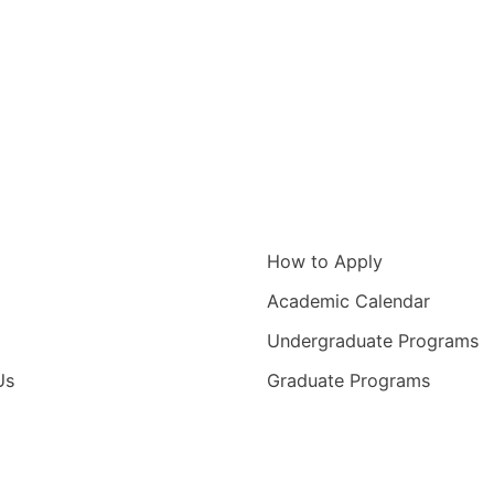
igation
Information for
How to Apply
Academic Calendar
Undergraduate Programs
Us
Graduate Programs