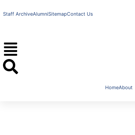
Staff Archive
Alumni
Sitemap
Contact Us
Home
About