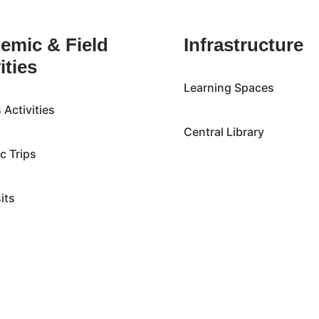
emic & Field
Infrastructure
ities
Learning Spaces
Activities
Central Library
ic Trips
sits