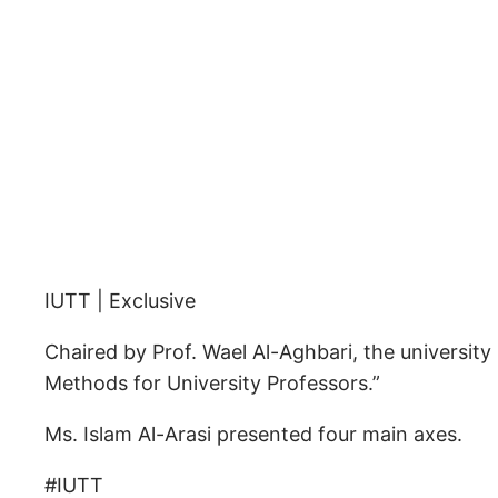
IUTT | Exclusive
Chaired by Prof. Wael Al-Aghbari, the universit
Methods for University Professors.”
Ms. Islam Al-Arasi presented four main axes.
#IUTT