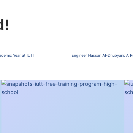
d!
ademic Year at IUTT
Engineer Hassan Al-Dhubyani: A R