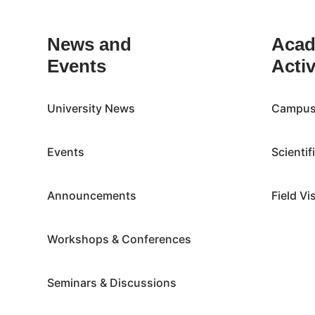
News and
Acad
Events
Activ
University News
Campus 
Events
Scientif
Announcements
Field Vi
Workshops & Conferences
Seminars & Discussions