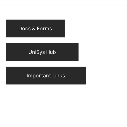
Docs & Forms
UniSys Hub
Important Links