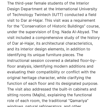
The third-year female students of the Interior
Design Department at the International University
of Technology Twintech (IUTT) conducted a field
visit to Dar al-Hajar. This visit was a requirement
for the “Conservation of Historic Buildings” course,
under the supervision of Eng. Nada Al-Abyad. The
visit included a comprehensive study of the history
of Dar al-Hajar, its architectural characteristics,
and its interior design elements, in addition to
identifying its unique furniture pieces. The
instructional session covered a detailed floor-by-
floor analysis, identifying modern additions and
evaluating their compatibility or conflict with the
original heritage character, while clarifying the
function of each floor and its designated purpose.
The visit also addressed the built-in cabinets and
sitting rooms (Majlis), explaining the functional
role of each room, the traditional “Qamariya”
windows, natural refrigerators, and other