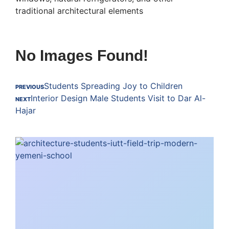
traditional architectural elements
No Images Found!
Students Spreading Joy to Children
PREVIOUS
Interior Design Male Students Visit to Dar Al-
NEXT
Hajar