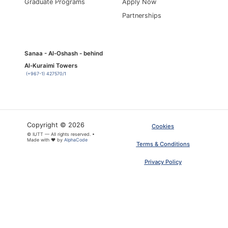
Graduate Programs
Apply Now
Partnerships
Sanaa - Al-Oshash - behind
Al-Kuraimi Towers
(+967-1) 427570/1
Copyright © 2026
Cookies
© IUTT — All rights reserved. •
Made with ❤ by
AlphaCode
Terms & Conditions
Privacy Policy