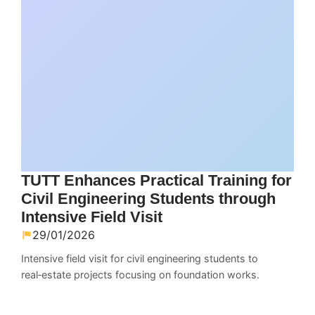
TUTT Enhances Practical Training for
Civil Engineering Students through
Intensive Field Visit
29/01/2026
Intensive field visit for civil engineering students to
real‑estate projects focusing on foundation works.