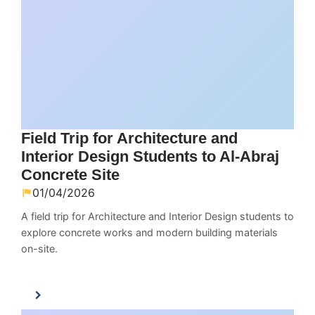
Field Trip for Architecture and
Interior Design Students to Al-Abraj
Concrete Site
01/04/2026
A field trip for Architecture and Interior Design students to
explore concrete works and modern building materials
on-site.