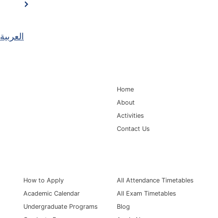
العربية
Main Navigation
Home
About
Activities
Contact Us
Information for
Quick Links
How to Apply
All Attendance Timetables
Academic Calendar
All Exam Timetables
Undergraduate Programs
Blog