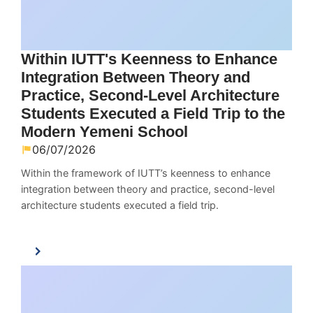
Within IUTT's Keenness to Enhance
Integration Between Theory and
Practice, Second-Level Architecture
Students Executed a Field Trip to the
Modern Yemeni School
06/07/2026
Within the framework of IUTT’s keenness to enhance
integration between theory and practice, second-level
architecture students executed a field trip.