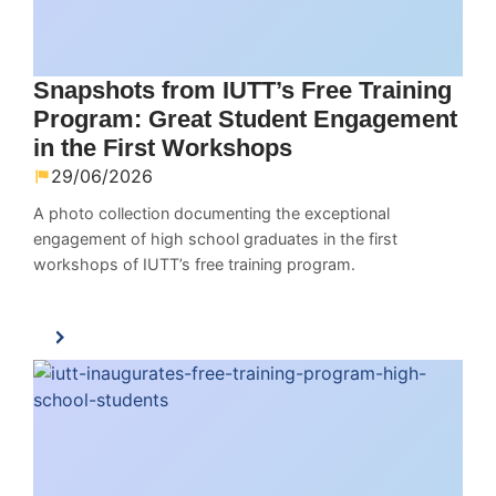
Snapshots from IUTT’s Free Training
Program: Great Student Engagement
in the First Workshops
29/06/2026
A photo collection documenting the exceptional
engagement of high school graduates in the first
workshops of IUTT’s free training program.