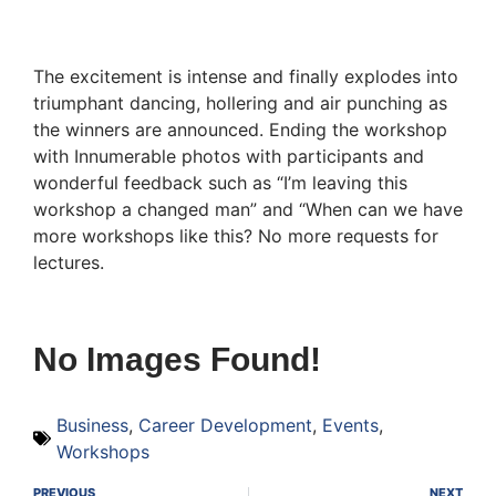
The excitement is intense and finally explodes into
triumphant dancing, hollering and air punching as
the winners are announced. Ending the workshop
with Innumerable photos with participants and
wonderful feedback such as “I’m leaving this
workshop a changed man” and “When can we have
more workshops like this? No more requests for
lectures.
No Images Found!
Business
,
Career Development
,
Events
,
Workshops
PREVIOUS
NEXT