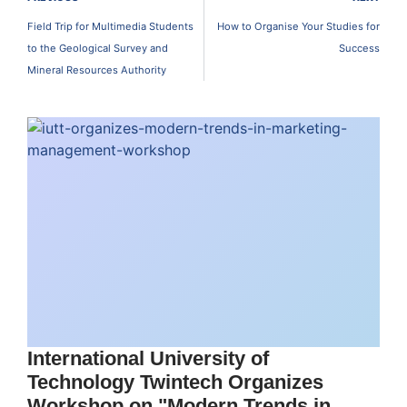
Field Trip for Multimedia Students
How to Organise Your Studies for
to the Geological Survey and
Success
Mineral Resources Authority
International University of
Technology Twintech Organizes
Workshop on "Modern Trends in