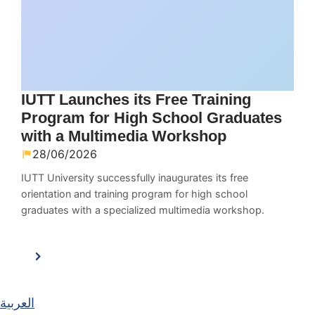
IUTT Launches its Free Training
Program for High School Graduates
with a Multimedia Workshop
28/06/2026
IUTT University successfully inaugurates its free
orientation and training program for high school
graduates with a specialized multimedia workshop.
العربية