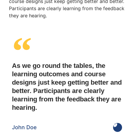
course designs just keep getting better and better.
Participants are clearly learning from the feedback
they are hearing.
As we go round the tables, the
learning outcomes and course
designs just keep getting better and
better. Participants are clearly
learning from the feedback they are
hearing.
John Doe