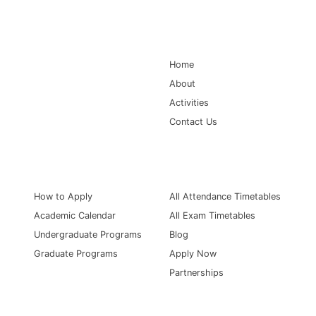
Main Navigation
Home
About
Activities
Contact Us
Information for
Quick Links
How to Apply
All Attendance Timetables
Academic Calendar
All Exam Timetables
Undergraduate Programs
Blog
Graduate Programs
Apply Now
Partnerships