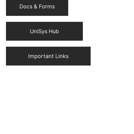
Docs & Forms
UniSys Hub
Important Links