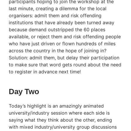
participants hoping to join the workshop at the
last minute, creating a dilemma for the local
organisers: admit them and risk offending
institutions that have already been turned away
because demand outstripped the 60 places
available, or reject them and risk offending people
who have just driven or flown hundreds of miles
across the country in the hope of joining in?
Solution: admit them, but delay their participation
to make sure that word gets round about the need
to register in advance next time!
Day Two
Today’s highlight is an amazingly animated
university/industry session where each side is
saying what they think about the other, ending
with mixed industry/university group discussions