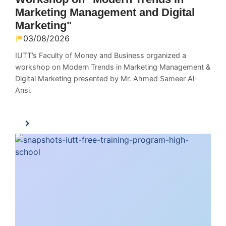
Marketing Management and Digital
Marketing"
03/08/2026
IUTT’s Faculty of Money and Business organized a
workshop on Modern Trends in Marketing Management &
Digital Marketing presented by Mr. Ahmed Sameer Al-
Ansi.