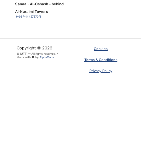
Sanaa - Al-Oshash - behind
Al-Kuraimi Towers
(+967-1) 427570/1
Copyright © 2026
Cookies
© IUTT — All rights reserved. •
Made with ❤ by
AlphaCode
Terms & Conditions
Privacy Policy