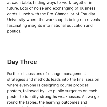
at each table, finding ways to work together in
future. Lots of noise and exchanging of business
cards. Lunch with the Pro-Chancellor of Estudiar
University where the workshop is being run reveals
fascinating insights into national education and
politics.
Day Three
Further discussions of change management
strategies and methods leads into the final session
where everyone is designing course proposal
posters, followed by live public surgeries on each
poster to identify strengths weaknesses. As we go
round the tables, the learning outcomes and