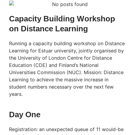
Capacity Building Workshop
on Distance Learning
Running a capacity building workshop on Distance
Learning for Estuar university, jointly organised by
the University of London Centre for Distance
Education (CDE) and Finland’s National
Universities Commission (NUC). Mission: Distance
Learning to achieve the massive increase in
student numbers necessary over the next few
years.
Day One
Registration: an unexpected queue of 11 would-be