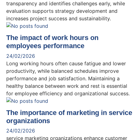
transparency and identifies challenges early, while
evaluation supports strategy development and
increases project success and sustainability.
The impact of work hours on
employees performance
24/02/2026
Long working hours often cause fatigue and lower
productivity, while balanced schedules improve
performance and job satisfaction. Maintaining a
healthy balance between work and rest is essential
for employee efficiency and organizational success.
The importance of marketing in service
organizations
24/02/2026
service marketing organizations enhance customer