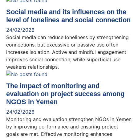
Social media and its influences on the
level of lonelines and social connection
24/02/2026
Social media can reduce loneliness by strengthening
connections, but excessive or passive use often
increases isolation. Active and mindful engagement
improves social connection, while superficial use
weakens relationships.
The impact of monitoring and
evaluation on project success among
NGOS in Yemen
24/02/2026
Monitoring and evaluation strengthen NGOs in Yemen
by improving performance and ensuring project
goals are met. Effective monitoring enhances