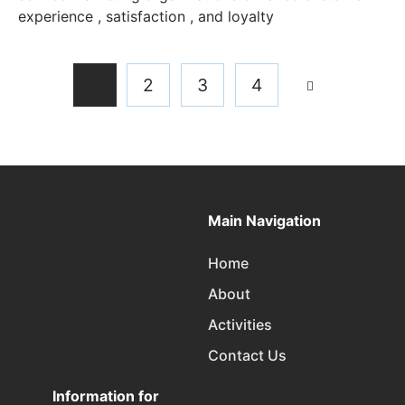
experience , satisfaction , and loyalty
1
2
3
4
Main Navigation
Home
About
Activities
Contact Us
Information for