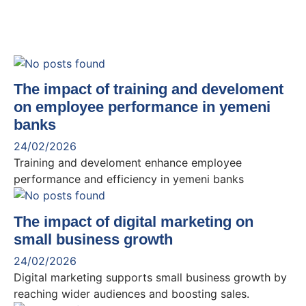
The impact of training and develoment
on employee performance in yemeni
banks
24/02/2026
Training and develoment enhance employee
performance and efficiency in yemeni banks
The impact of digital marketing on
small business growth
24/02/2026
Digital marketing supports small business growth by
reaching wider audiences and boosting sales.