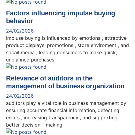
Factors influencing impulse buying
behavior
24/02/2026
Impluse buying is influenced by emotions , attractive
product displays, promotions , store enviroment , and
socail media , leading consumers to make quick,
unplanned purchases
Relevance of auditors in the
management of business organization
24/02/2026
auditors play a vital role in business management by
ensuring accurate financial information, detecting
errors , increasing transparency , and supporting
better decision – making.