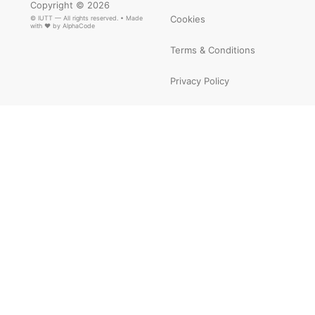
Copyright © 2026
Cookies
© IUTT — All rights reserved. • Made
with ❤ by
AlphaCode
Terms & Conditions
Privacy Policy