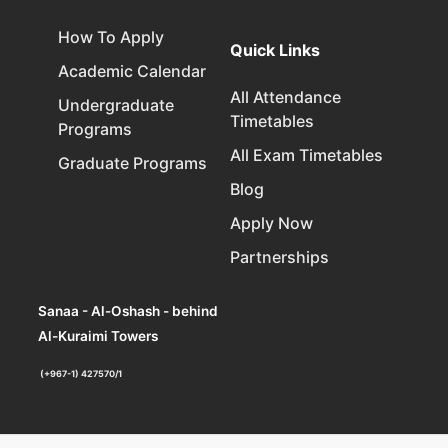
How To Apply
Quick Links
Academic Calendar
All Attendance
Undergraduate
Timetables
Programs
All Exam Timetables
Graduate Programs
Blog
Apply Now
Partnerships
Sanaa - Al-Oshash - behind
Al-Kuraimi Towers
(+967-1) 427570/1