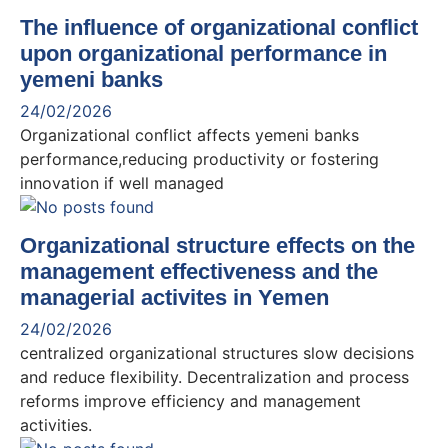
The influence of organizational conflict
upon organizational performance in
yemeni banks
24/02/2026
Organizational conflict affects yemeni banks
performance,reducing productivity or fostering
innovation if well managed
Organizational structure effects on the
management effectiveness and the
managerial activites in Yemen
24/02/2026
centralized organizational structures slow decisions
and reduce flexibility. Decentralization and process
reforms improve efficiency and management
activities.