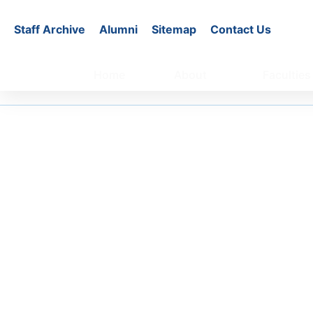
Staff Archive
Alumni
Sitemap
Contact Us
Home
About
Faculties