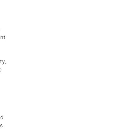
o
e
ent
ty,
e
nd
ss