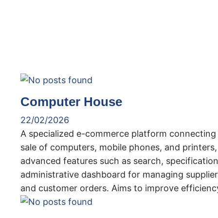
Computer House
22/02/2026
A specialized e-commerce platform connecting 
sale of computers, mobile phones, and printers, 
advanced features such as search, specificati
administrative dashboard for managing suppliers,
and customer orders. Aims to improve efficienc