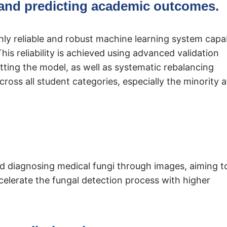
and predicting academic outcomes.
ighly reliable and robust machine learning system capa
is reliability is achieved using advanced validation
tting the model, as well as systematic rebalancing
ross all student categories, especially the minority a
and diagnosing medical fungi through images, aiming t
celerate the fungal detection process with higher