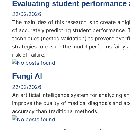
Evaluating student performance 
22/02/2026
The main idea of ​​this research is to create a h
of accurately predicting student performance. Th
techniques (nested validation) to prevent overfi
strategies to ensure the model performs fairly ac
risk of failure.
Fungi AI
22/02/2026
An artificial intelligence system for analyzing 
improve the quality of medical diagnosis and ac
accuracy than traditional methods.