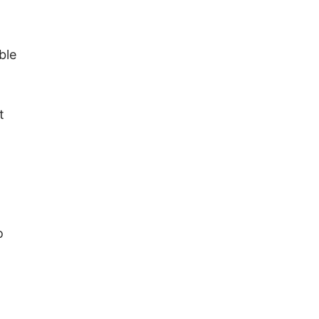
ble
t
o