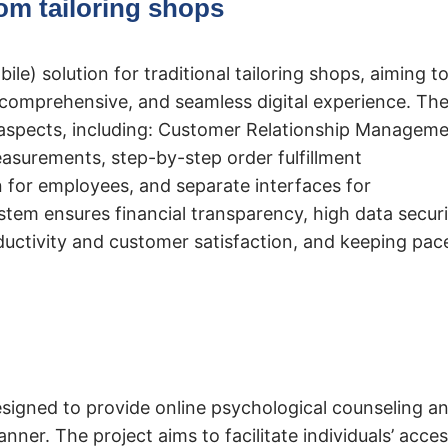
om tailoring shops
le) solution for traditional tailoring shops, aiming t
 comprehensive, and seamless digital experience. Th
aspects, including: Customer Relationship Managem
asurements, step-by-step order fulfillment
for employees, and separate interfaces for
tem ensures financial transparency, high data securi
ductivity and customer satisfaction, and keeping pac
designed to provide online psychological counseling a
nner. The project aims to facilitate individuals’ acce