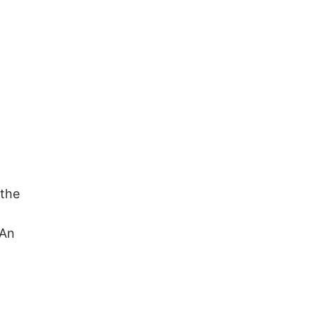
 the
 An