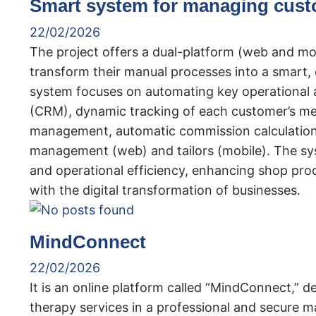
Smart system for managing cust
22/02/2026
The project offers a dual-platform (web and mobi
transform their manual processes into a smart,
system focuses on automating key operational 
(CRM), dynamic tracking of each customer’s me
management, automatic commission calculation 
management (web) and tailors (mobile). The sys
and operational efficiency, enhancing shop pro
with the digital transformation of businesses.
MindConnect
22/02/2026
It is an online platform called “MindConnect,” 
therapy services in a professional and secure ma