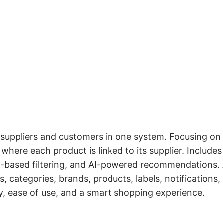
suppliers and customers in one system. Focusing on
where each product is linked to its supplier. Includes
on-based filtering, and AI-powered recommendations.
 categories, brands, products, labels, notifications,
y, ease of use, and a smart shopping experience.