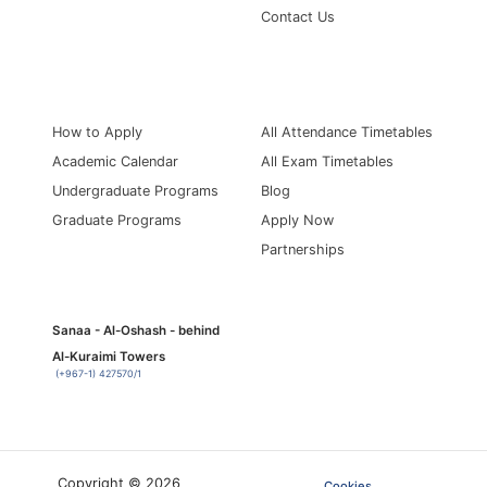
Contact Us
Information for
Quick Links
How to Apply
All Attendance Timetables
Academic Calendar
All Exam Timetables
Undergraduate Programs
Blog
Graduate Programs
Apply Now
Partnerships
Sanaa - Al-Oshash - behind
Al-Kuraimi Towers
(+967-1) 427570/1
Copyright © 2026
Cookies