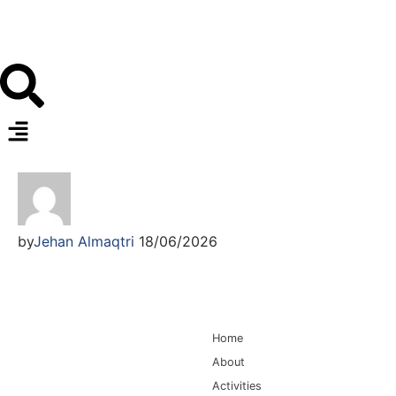
by
Jehan Almaqtri
18/06/2026
Main Navigation
Home
About
Activities