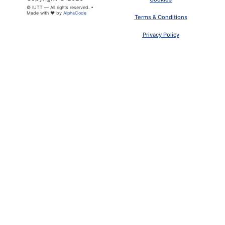
© IUTT — All rights reserved. •
Made with ❤ by
AlphaCode
Terms & Conditions
Privacy Policy