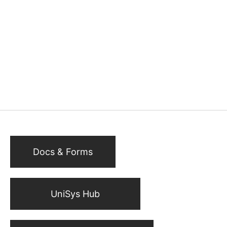
Docs & Forms
UniSys Hub