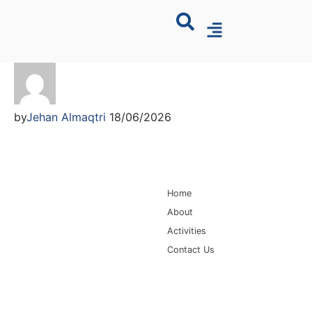
by
Jehan Almaqtri
18/06/2026
Main Navigation
Home
About
Activities
Contact Us
Information for
Quick Links