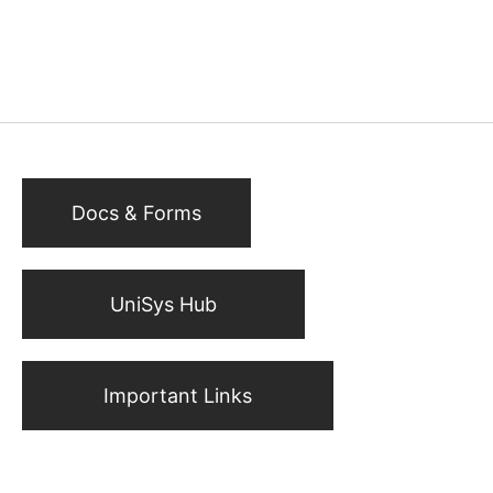
Docs & Forms
UniSys Hub
Important Links