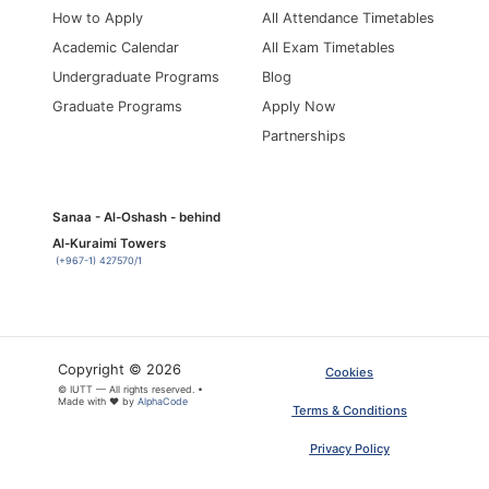
How to Apply
All Attendance Timetables
Academic Calendar
All Exam Timetables
Undergraduate Programs
Blog
Graduate Programs
Apply Now
Partnerships
Sanaa - Al-Oshash - behind
Al-Kuraimi Towers
(+967-1) 427570/1
Copyright © 2026
Cookies
© IUTT — All rights reserved. •
Made with ❤ by
AlphaCode
Terms & Conditions
Privacy Policy