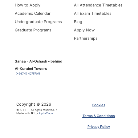
How to Apply
All Attendance Timetables
Academic Calendar
All Exam Timetables
Undergraduate Programs
Blog
Graduate Programs
Apply Now
Partnerships
Sanaa - Al-Oshash - behind
Al-Kuraimi Towers
(+967-1) 427570/1
Copyright © 2026
Cookies
© IUTT — All rights reserved. •
Made with ❤ by
AlphaCode
Terms & Conditions
Privacy Policy