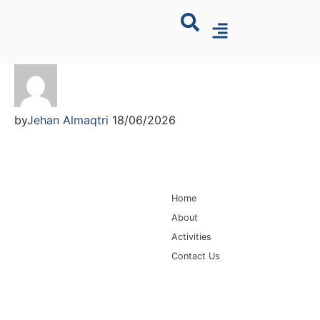
by
Jehan Almaqtri
18/06/2026
Main Navigation
Home
About
Activities
Contact Us
Information for
Quick Links