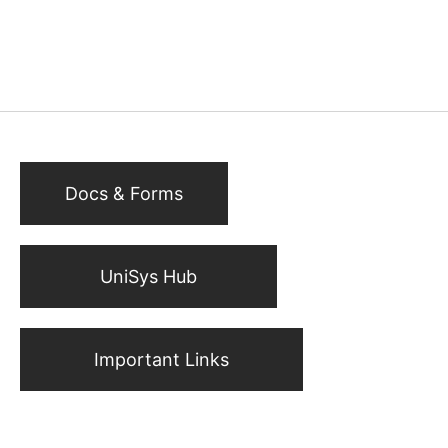
Docs & Forms
UniSys Hub
Important Links