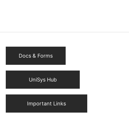
Docs & Forms
UniSys Hub
Important Links