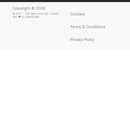
Copyright © 2026
Cookies
© IUTT — All rights reserved. • Made
with ❤ by
AlphaCode
Terms & Conditions
Privacy Policy