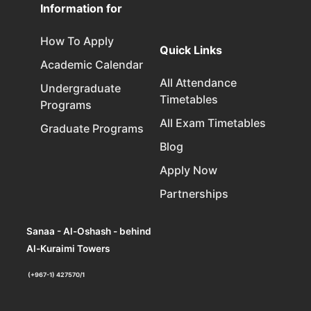
Information for
How To Apply
Quick Links
Academic Calendar
All Attendance
Undergraduate
Timetables
Programs
All Exam Timetables
Graduate Programs
Blog
Apply Now
Partnerships
Sanaa - Al-Oshash - behind
Al-Kuraimi Towers
(+967-1) 427570/1