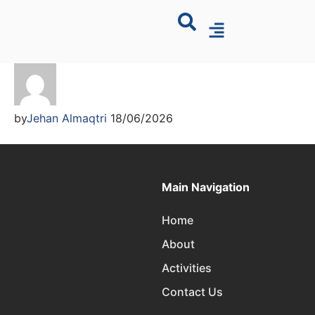
by
Jehan Almaqtri
18/06/2026
Main Navigation
Home
About
Activities
Contact Us