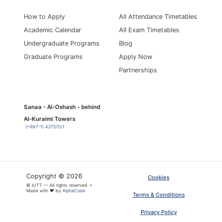
How to Apply
All Attendance Timetables
Academic Calendar
All Exam Timetables
Undergraduate Programs
Blog
Graduate Programs
Apply Now
Partnerships
Sanaa - Al-Oshash - behind
Al-Kuraimi Towers
(+967-1) 427570/1
Copyright © 2026
Cookies
© IUTT — All rights reserved. •
Made with ❤ by
AlphaCode
Terms & Conditions
Privacy Policy