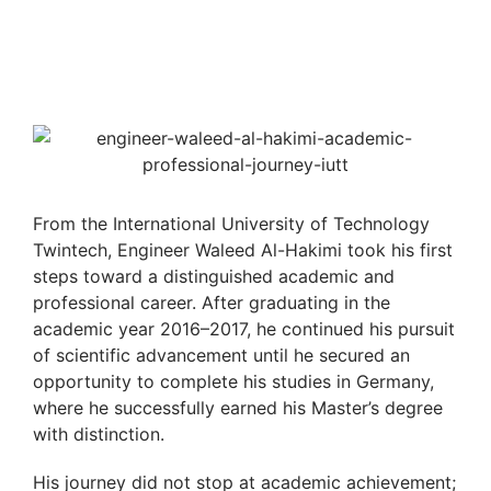
From the International University of Technology
Twintech, Engineer Waleed Al-Hakimi took his first
steps toward a distinguished academic and
professional career. After graduating in the
academic year 2016–2017, he continued his pursuit
of scientific advancement until he secured an
opportunity to complete his studies in Germany,
where he successfully earned his Master’s degree
with distinction.
His journey did not stop at academic achievement;