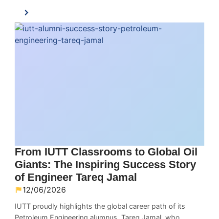
From IUTT Classrooms to Global Oil
Giants: The Inspiring Success Story
of Engineer Tareq Jamal
12/06/2026
IUTT proudly highlights the global career path of its
Petroleum Engineering alumnus, Tareq Jamal, who