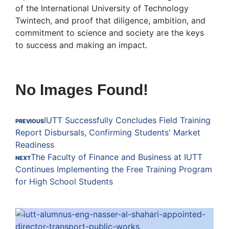
of the International University of Technology
Twintech, and proof that diligence, ambition, and
commitment to science and society are the keys
to success and making an impact.
No Images Found!
IUTT Successfully Concludes Field Training
PREVIOUS
Report Disbursals, Confirming Students' Market
Readiness
The Faculty of Finance and Business at IUTT
NEXT
Continues Implementing the Free Training Program
for High School Students