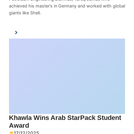
achieved his master’s in Germany and worked with global
giants like Shell.
Khawla Wins Arab StarPack Student
Award
17/12/2025