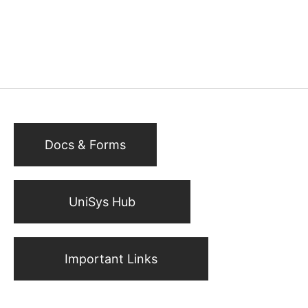
Docs & Forms
UniSys Hub
Important Links