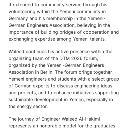
it extended to community service through his
volunteering within the Yemeni community in
Germany and his membership in the Yemeni-
German Engineers Association, believing in the
importance of building bridges of cooperation and
exchanging expertise among Yemeni talents.
Waleed continues his active presence within the
organizing team of the DTM 2026 forum,
organized by the Yemeni-German Engineers
Association in Berlin. The forum brings together
Yemeni engineers and students with a select group
of German experts to discuss engineering ideas
and projects, and to enhance initiatives supporting
sustainable development in Yemen, especially in
the energy sector.
The journey of Engineer Waleed Al-Hakimi
represents an honorable model for the graduates