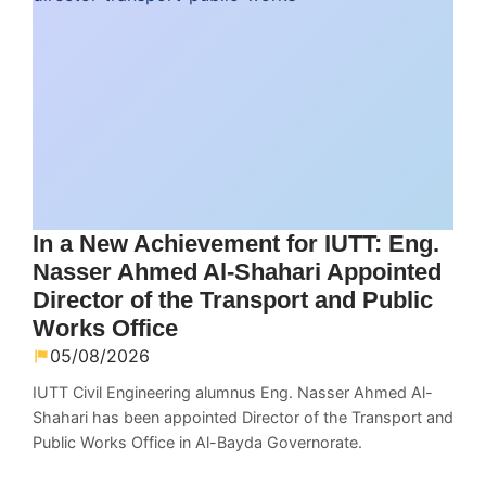
In a New Achievement for IUTT: Eng.
Nasser Ahmed Al-Shahari Appointed
Director of the Transport and Public
Works Office
05/08/2026
IUTT Civil Engineering alumnus Eng. Nasser Ahmed Al-
Shahari has been appointed Director of the Transport and
Public Works Office in Al-Bayda Governorate.