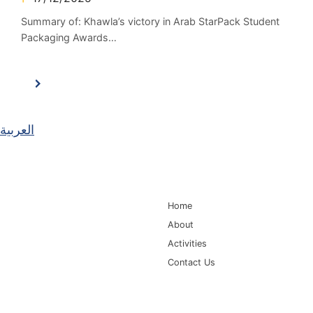
Summary of: Khawla’s victory in Arab StarPack Student
Packaging Awards…
العربية
Main Navigation
Home
About
Activities
Contact Us
Information for
Quick Links