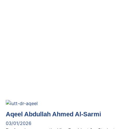
Aqeel Abdullah Ahmed Al-Sarmi
03/01/2026