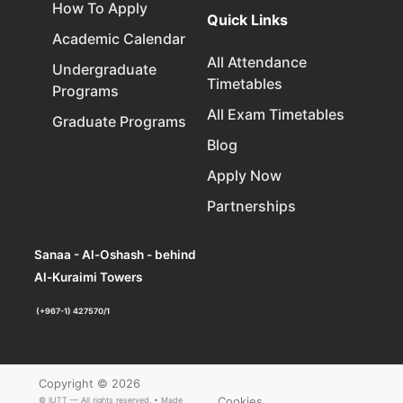
How To Apply
Quick Links
Academic Calendar
All Attendance
Undergraduate
Timetables
Programs
All Exam Timetables
Graduate Programs
Blog
Apply Now
Partnerships
Sanaa - Al-Oshash - behind
Al-Kuraimi Towers
(+967-1) 427570/1
Copyright © 2026
Cookies
© IUTT — All rights reserved. • Made