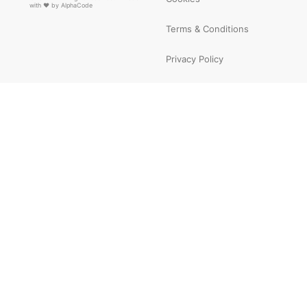
with ❤ by
AlphaCode
Terms & Conditions
Privacy Policy