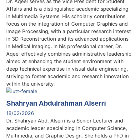
Dr. Aqeel serves as the Vice President for Student
Affairs and is a distinguished academic specializing
in Multimedia Systems. His scholarly contributions
focus on the integration of Computer Graphics and
Image Processing, with a particular research interest
in 3D Reconstruction and its advanced applications
in Medical Imaging. In his professional career, Dr.
Aqeel effectively combines administrative leadership
aimed at enhancing the student environment with
deep technical expertise in visual data engineering,
striving to foster academic and research innovation
within the university.
Shahryan Abdulrahman Alserri
18/02/2026
Dr. Shahryan Abd. Alserri is a Senior Lecturer and
academic leader specializing in Computer Science,
Multimedia, and Graphic Design. She holds a PhD in