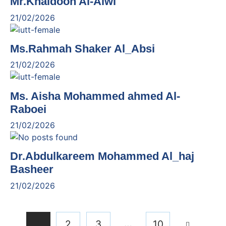
Mr.Khaldoon Al-Alwi
21/02/2026
Ms.Rahmah Shaker Al_Absi
21/02/2026
Ms. Aisha Mohammed ahmed Al-
Raboei
21/02/2026
Dr.Abdulkareem Mohammed Al_haj
Basheer
21/02/2026
…
1
2
3
10