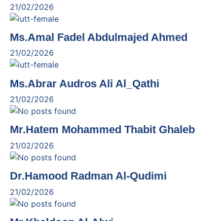
21/02/2026
Ms.Amal Fadel Abdulmajed Ahmed
21/02/2026
Ms.Abrar Audros Ali Al_Qathi
21/02/2026
Mr.Hatem Mohammed Thabit Ghaleb
21/02/2026
Dr.Hamood Radman Al-Qudimi
21/02/2026