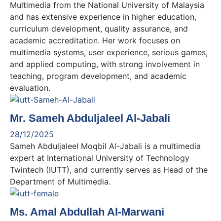
Multimedia from the National University of Malaysia
and has extensive experience in higher education,
curriculum development, quality assurance, and
academic accreditation. Her work focuses on
multimedia systems, user experience, serious games,
and applied computing, with strong involvement in
teaching, program development, and academic
evaluation.
Mr. Sameh Abduljaleel Al-Jabali
28/12/2025
Sameh Abduljaleel Moqbil Al-Jabali is a multimedia
expert at International University of Technology
Twintech (IUTT), and currently serves as Head of the
Department of Multimedia.
Ms. Amal Abdullah Al-Marwani