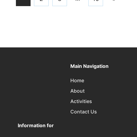
Main Navigation
Home
About
Activities
Contact Us
Information for