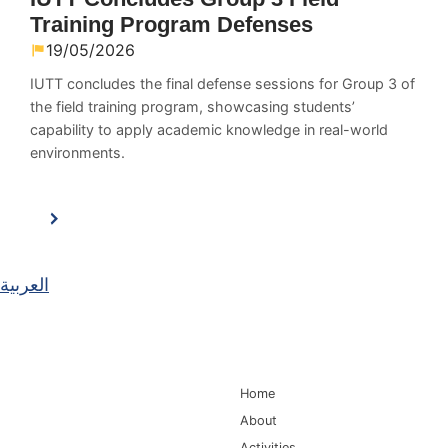
Training Program Defenses
19/05/2026
IUTT concludes the final defense sessions for Group 3 of
the field training program, showcasing students’
capability to apply academic knowledge in real-world
environments.
العربية
Main Navigation
Home
About
Activities