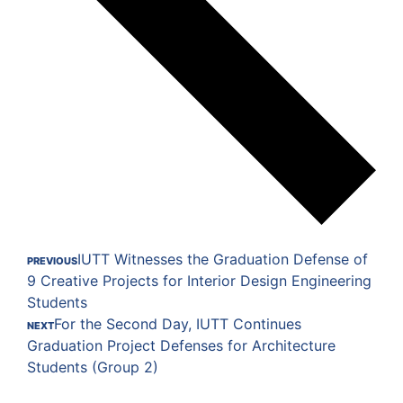
IUTT Witnesses the Graduation Defense of
PREVIOUS
9 Creative Projects for Interior Design Engineering
Students
For the Second Day, IUTT Continues
NEXT
Graduation Project Defenses for Architecture
Students (Group 2)