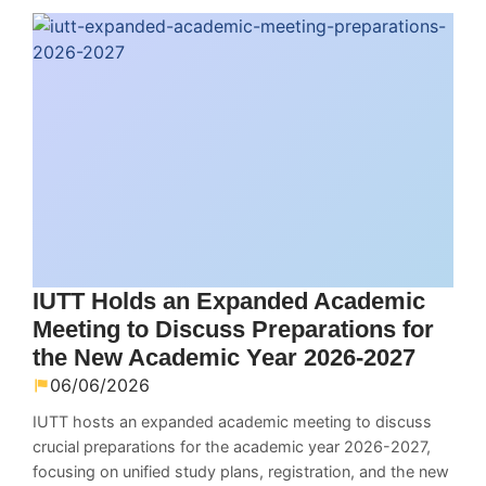
IUTT Holds an Expanded Academic
Meeting to Discuss Preparations for
the New Academic Year 2026-2027
06/06/2026
IUTT hosts an expanded academic meeting to discuss
crucial preparations for the academic year 2026-2027,
focusing on unified study plans, registration, and the new