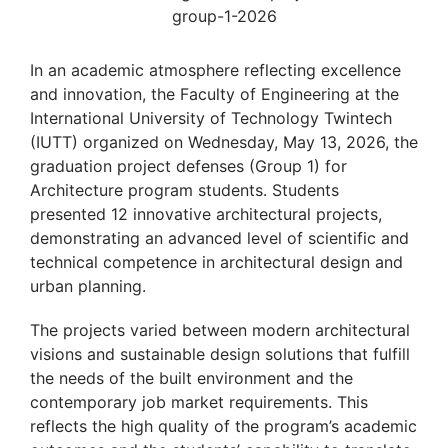
In an academic atmosphere reflecting excellence
and innovation, the Faculty of Engineering at the
International University of Technology Twintech
(IUTT) organized on Wednesday, May 13, 2026, the
graduation project defenses (Group 1) for
Architecture program students. Students
presented 12 innovative architectural projects,
demonstrating an advanced level of scientific and
technical competence in architectural design and
urban planning.
The projects varied between modern architectural
visions and sustainable design solutions that fulfill
the needs of the built environment and the
contemporary job market requirements. This
reflects the high quality of the program’s academic