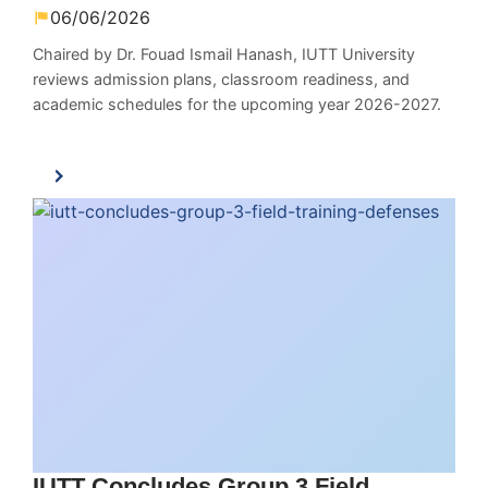
06/06/2026
Chaired by Dr. Fouad Ismail Hanash, IUTT University
reviews admission plans, classroom readiness, and
academic schedules for the upcoming year 2026-2027.
IUTT Concludes Group 3 Field