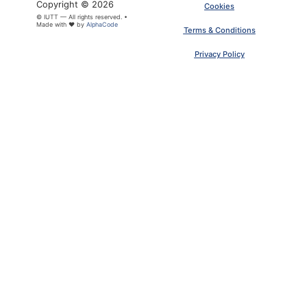
Copyright © 2026
Cookies
© IUTT — All rights reserved. •
Made with ❤ by
AlphaCode
Terms & Conditions
Privacy Policy