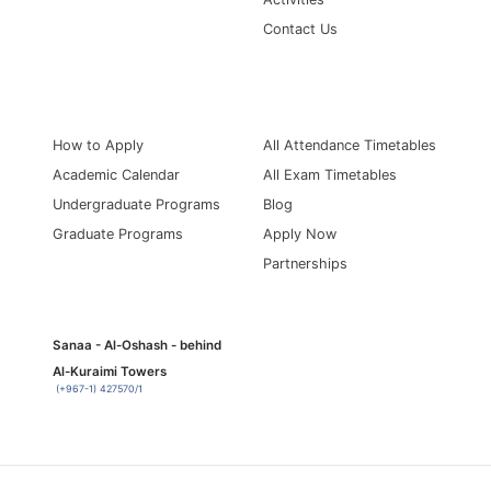
Contact Us
Information for
Quick Links
How to Apply
All Attendance Timetables
Academic Calendar
All Exam Timetables
Undergraduate Programs
Blog
Graduate Programs
Apply Now
Partnerships
Sanaa - Al-Oshash - behind
Al-Kuraimi Towers
(+967-1) 427570/1