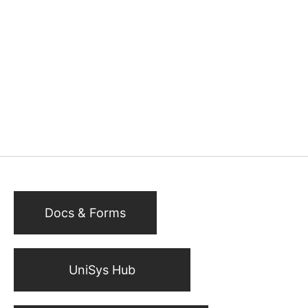
Docs & Forms
UniSys Hub