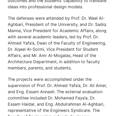
outcomes and the students’ capability to translate
ideas into professional design models.
The defenses were attended by Prof. Dr. Wael Al-
Aghbari, President of the University, and Dr. Sadiq
Manna, Vice President for Academic Affairs, along
with several academic leaders, led by Prof. Dr.
Ahmed Yafa’a, Dean of the Faculty of Engineering,
Dr. Aqeel Al-Sormi, Vice President for Student
Affairs, and Mr. Amr Al-Mogalas, Head of the
Architecture Department, in addition to faculty
members, parents, and students.
The projects were accomplished under the
supervision of Prof. Dr. Ahmed Yafa’a, Dr. Ali Amer,
and Eng. Essam Annash. The external evaluation
committee included Dr. Mohamed Faya’a, Dr.
Essam Haidar, and Eng. Abdulrahman Al-Aghbari,
representative of the Engineers Syndicate. The