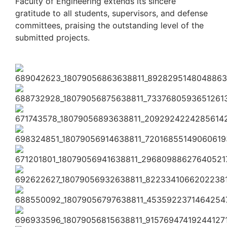
Faculty of Engineering extends its sincere
gratitude to all students, supervisors, and defense
committees, praising the outstanding level of the
submitted projects.