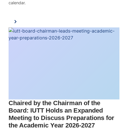
calendar.
Chaired by the Chairman of the
Board: IUTT Holds an Expanded
Meeting to Discuss Preparations for
the Academic Year 2026-2027