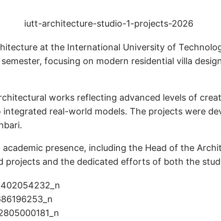
itecture at the International University of Technolo
 semester, focusing on modern residential villa design
tectural works reflecting advanced levels of creativi
 integrated real-world models. The projects were de
hbari.
d academic presence, including the Head of the Arch
d projects and the dedicated efforts of both the stu