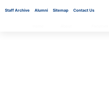
Staff Archive
Alumni
Sitemap
Contact Us
Home
About
Faculties