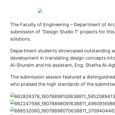
The Faculty of Engineering – Department of Arch
submission of “Design Studio 1” projects for this
solutions.
Department students showcased outstanding archi
development in translating design concepts into
Al-Shureim and his assistant, Eng. Shatha Al-Ag
The submission session featured a distinguishe
who praised the high standards of the submitte