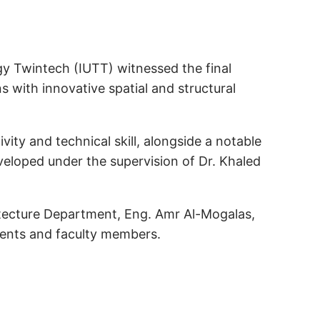
gy Twintech (IUTT) witnessed the final
s with innovative spatial and structural
ty and technical skill, alongside a notable
veloped under the supervision of Dr. Khaled
itecture Department, Eng. Amr Al-Mogalas,
dents and faculty members.