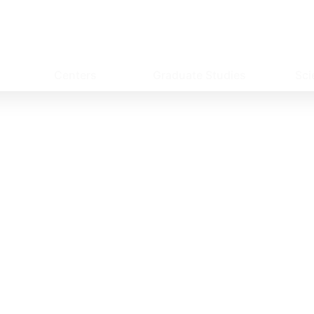
Centers
Graduate Studies
Sci