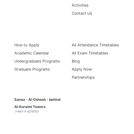
Activities
Contact Us
Information for
Quick Links
How to Apply
All Attendance Timetables
Academic Calendar
All Exam Timetables
Undergraduate Programs
Blog
Graduate Programs
Apply Now
Partnerships
Sanaa - Al-Oshash - behind
Al-Kuraimi Towers
(+967-1) 427570/1