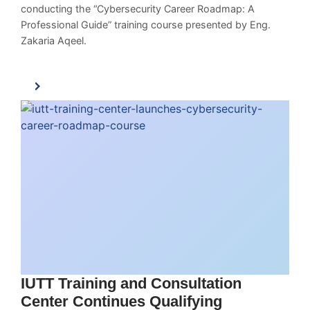
conducting the “Cybersecurity Career Roadmap: A
Professional Guide” training course presented by Eng.
Zakaria Aqeel.
IUTT Training and Consultation
Center Continues Qualifying