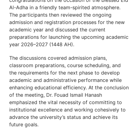
congratulations on the occasion of the blessed Eid
Al-Adha in a friendly team-spirited atmosphere.
The participants then reviewed the ongoing
admission and registration processes for the new
academic year and discussed the current
preparations for launching the upcoming academic
year 2026–2027 (1448 AH).
The discussions covered admission plans,
classroom preparations, course scheduling, and
the requirements for the next phase to develop
academic and administrative performance while
enhancing educational efficiency. At the conclusion
of the meeting, Dr. Fouad Ismail Hanash
emphasized the vital necessity of committing to
institutional excellence and working cohesively to
advance the university’s status and achieve its
future goals.