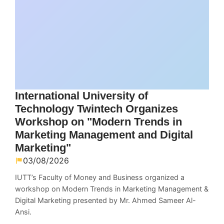
International University of
Technology Twintech Organizes
Workshop on "Modern Trends in
Marketing Management and Digital
Marketing"
03/08/2026
IUTT’s Faculty of Money and Business organized a
workshop on Modern Trends in Marketing Management &
Digital Marketing presented by Mr. Ahmed Sameer Al-
Ansi.