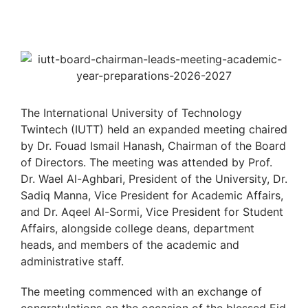
The International University of Technology
Twintech (IUTT) held an expanded meeting chaired
by Dr. Fouad Ismail Hanash, Chairman of the Board
of Directors. The meeting was attended by Prof.
Dr. Wael Al-Aghbari, President of the University, Dr.
Sadiq Manna, Vice President for Academic Affairs,
and Dr. Aqeel Al-Sormi, Vice President for Student
Affairs, alongside college deans, department
heads, and members of the academic and
administrative staff.
The meeting commenced with an exchange of