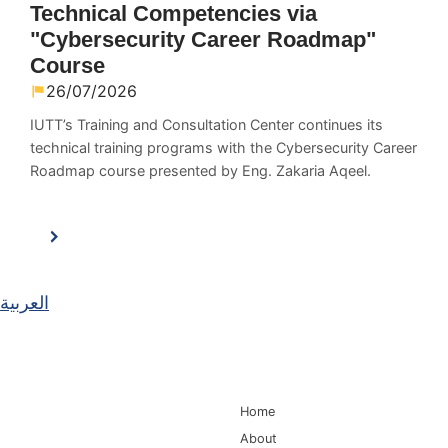
Technical Competencies via
"Cybersecurity Career Roadmap"
Course
26/07/2026
IUTT’s Training and Consultation Center continues its
technical training programs with the Cybersecurity Career
Roadmap course presented by Eng. Zakaria Aqeel.
العربية
Main Navigation
Home
About