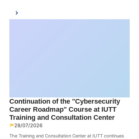
Continuation of the "Cybersecurity
Career Roadmap" Course at IUTT
Training and Consultation Center
28/07/2026
The Training and Consultation Center at IUTT continues