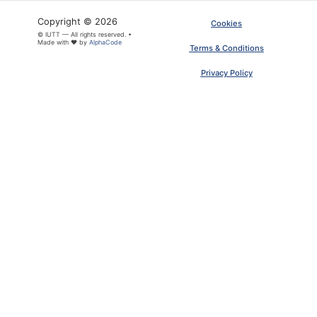
Copyright © 2026
Cookies
© IUTT — All rights reserved. •
Made with ❤ by
AlphaCode
Terms & Conditions
Privacy Policy