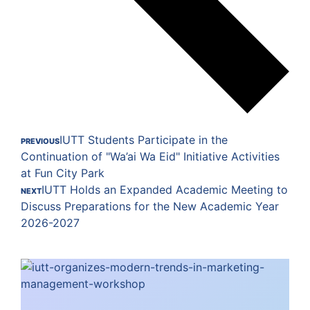
IUTT Students Participate in the
PREVIOUS
Continuation of "Wa’ai Wa Eid" Initiative Activities
at Fun City Park
IUTT Holds an Expanded Academic Meeting to
NEXT
Discuss Preparations for the New Academic Year
2026-2027