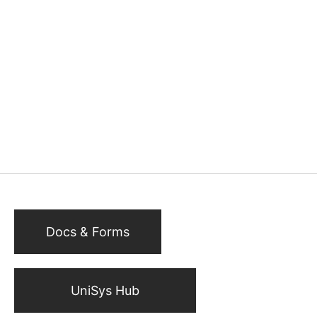
Docs & Forms
UniSys Hub