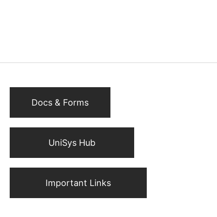
Docs & Forms
UniSys Hub
Important Links