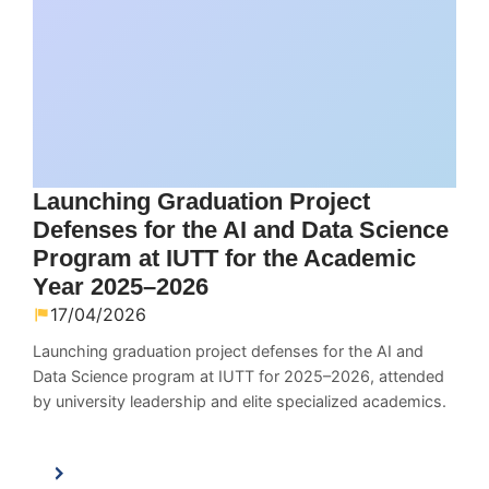
Launching Graduation Project
Defenses for the AI and Data Science
Program at IUTT for the Academic
Year 2025–2026
17/04/2026
Launching graduation project defenses for the AI and
Data Science program at IUTT for 2025–2026, attended
by university leadership and elite specialized academics.