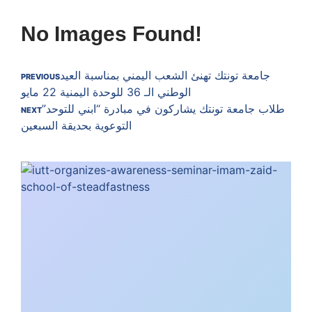
No Images Found!
جامعة تونتك تهنئ الشعب اليمني بمناسبة العيد
PREVIOUS
الوطني الـ 36 للوحدة اليمنية 22 مايو
طلاب جامعة تونتك يشاركون في مبادرة “ابني للتوحد”
NEXT
التوعوية بحديقة السبعين