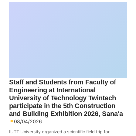
Staff and Students from Faculty of
Engineering at International
University of Technology Twintech
participate in the 5th Construction
and Building Exhibition 2026, Sana'a
08/04/2026
IUTT University organized a scientific field trip for