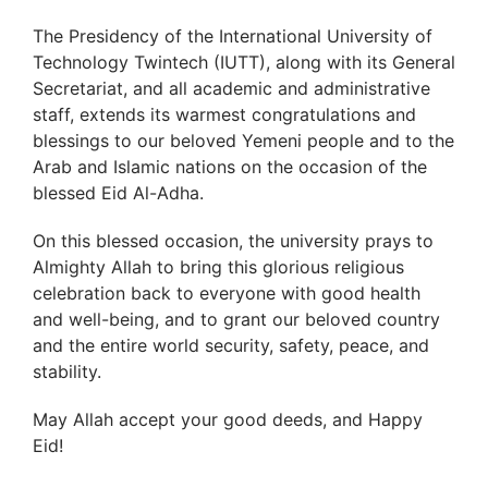
The Presidency of the International University of
Technology Twintech (IUTT), along with its General
Secretariat, and all academic and administrative
staff, extends its warmest congratulations and
blessings to our beloved Yemeni people and to the
Arab and Islamic nations on the occasion of the
blessed Eid Al-Adha.
On this blessed occasion, the university prays to
Almighty Allah to bring this glorious religious
celebration back to everyone with good health
and well-being, and to grant our beloved country
and the entire world security, safety, peace, and
stability.
May Allah accept your good deeds, and Happy
Eid!