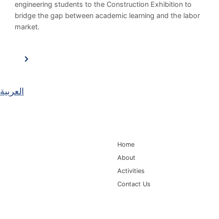
engineering students to the Construction Exhibition to
bridge the gap between academic learning and the labor
market.
العربية
Main Navigation
Home
About
Activities
Contact Us
Information for
Quick Links