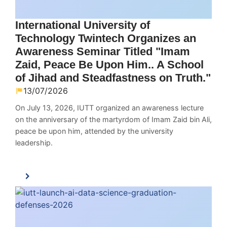
International University of
Technology Twintech Organizes an
Awareness Seminar Titled "Imam
Zaid, Peace Be Upon Him.. A School
of Jihad and Steadfastness on Truth."
13/07/2026
On July 13, 2026, IUTT organized an awareness lecture
on the anniversary of the martyrdom of Imam Zaid bin Ali,
peace be upon him, attended by the university
leadership.