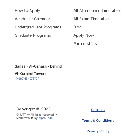
How to Apply
All Attendance Timetables
Academic Calendar
All Exam Timetables
Undergraduate Programs
Blog
Graduate Programs
Apply Now
Partnerships
Sanaa - Al-Oshash - behind
Al-Kuraimi Towers
(+967-1) 427570/1
Copyright © 2026
Cookies
© IUTT — All rights reserved. •
Made with ❤ by
AlphaCode
Terms & Conditions
Privacy Policy