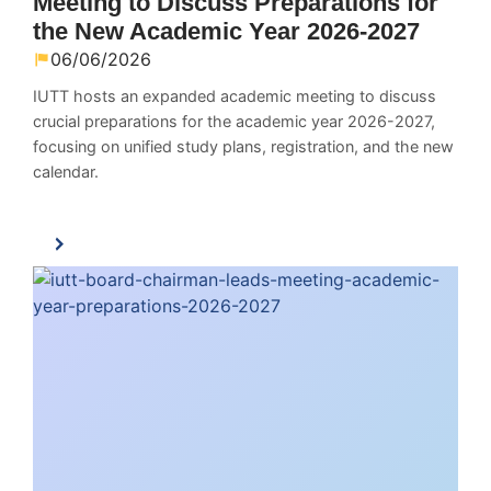
Meeting to Discuss Preparations for
the New Academic Year 2026-2027
06/06/2026
IUTT hosts an expanded academic meeting to discuss
crucial preparations for the academic year 2026-2027,
focusing on unified study plans, registration, and the new
calendar.