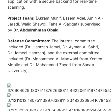
application with a secure backend for real-time
scanning.
Project Team:
(Akram Munif, Basem Adel, Amin Al-
Jaradi, Walid Shawqi, Taha Al-Saqqaf) supervised
by
Dr. Abdulrahman Obaid
.
Defense Committees:
The internal committee
included (Dr. Hamzah Jamel, Dr. Ayman Al-Sabri,
Dr. Jameel Hamzah), and the external committee
included (Dr. Mohammed Al-Madwahi from Yemen
Mobile and Dr. Mohammed Zayed from Sana’a
University).