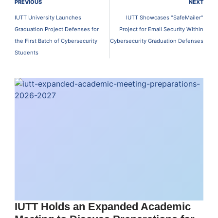
PREVIOUS
NEXT
IUTT University Launches
IUTT Showcases "SafeMailer"
Graduation Project Defenses for
Project for Email Security Within
the First Batch of Cybersecurity
Cybersecurity Graduation Defenses
Students
IUTT Holds an Expanded Academic