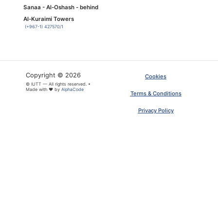
Sanaa - Al-Oshash - behind
Al-Kuraimi Towers
(+967-1) 427570/1
Copyright © 2026
Cookies
© IUTT — All rights reserved. •
Made with ❤ by
AlphaCode
Terms & Conditions
Privacy Policy