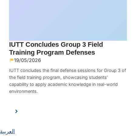
IUTT Concludes Group 3 Field
Training Program Defenses
19/05/2026
IUTT concludes the final defense sessions for Group 3 of
the field training program, showcasing students’
capability to apply academic knowledge in real-world
environments.
العربية