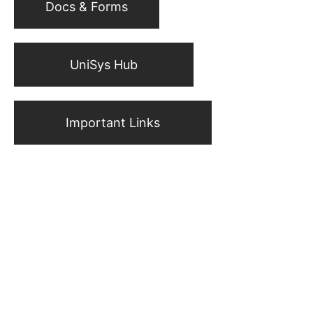
Docs & Forms
UniSys Hub
Important Links