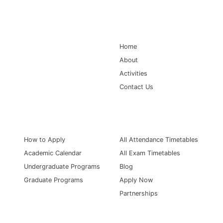
Main Navigation
Home
About
Activities
Contact Us
Information for
Quick Links
How to Apply
All Attendance Timetables
Academic Calendar
All Exam Timetables
Undergraduate Programs
Blog
Graduate Programs
Apply Now
Partnerships