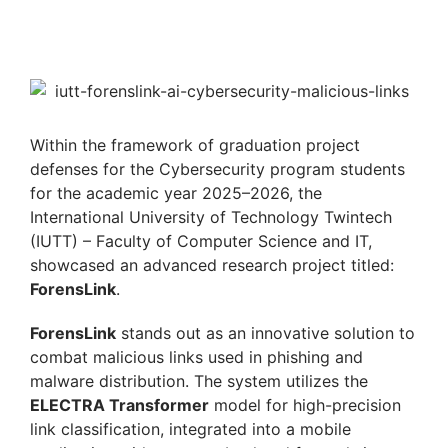
Within the framework of graduation project
defenses for the Cybersecurity program students
for the academic year 2025–2026, the
International University of Technology Twintech
(IUTT) – Faculty of Computer Science and IT,
showcased an advanced research project titled:
ForensLink
.
ForensLink
stands out as an innovative solution to
combat malicious links used in phishing and
malware distribution. The system utilizes the
ELECTRA Transformer
model for high-precision
link classification, integrated into a mobile