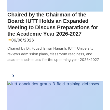
Chaired by the Chairman of the
Board: IUTT Holds an Expanded
Meeting to Discuss Preparations for
the Academic Year 2026-2027
06/06/2026
Chaired by Dr. Fouad Ismail Hanash, IUTT University
reviews admission plans, classroom readiness, and
academic schedules for the upcoming year 2026-2027.