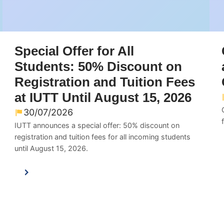
Special Offer for All
Students: 50% Discount on
Registration and Tuition Fees
at IUTT Until August 15, 2026
30/07/2026
IUTT announces a special offer: 50% discount on
registration and tuition fees for all incoming students
until August 15, 2026.