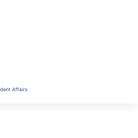
dent Affairs