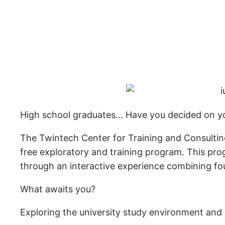
High school graduates… Have you decided on yo
The Twintech Center for Training and Consulting
free exploratory and training program. This pro
through an interactive experience combining fou
What awaits you?
Exploring the university study environment and 