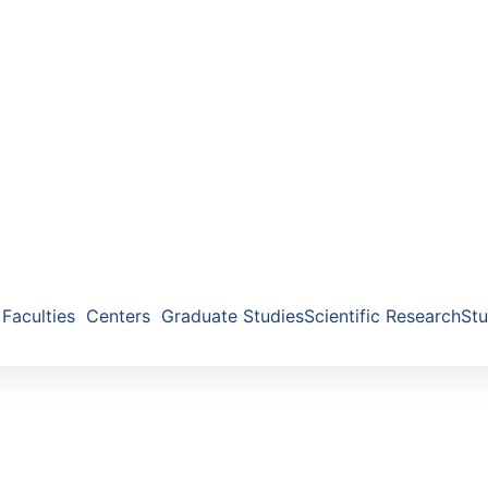
Faculties
Centers
Graduate Studies
Scientific Research
Stu