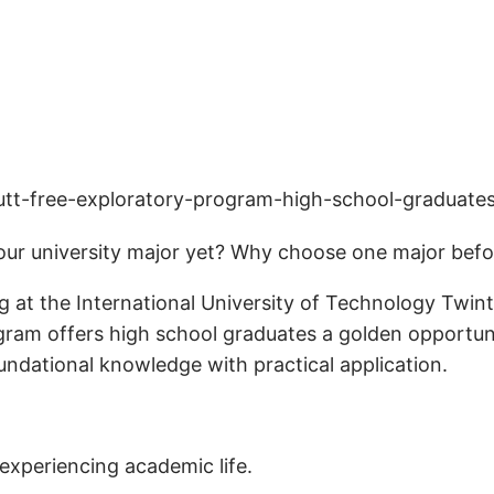
ur university major yet? Why choose one major befor
 at the International University of Technology Twint
gram offers high school graduates a golden opportuni
ndational knowledge with practical application.
experiencing academic life.