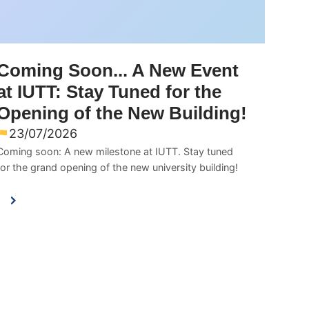
Coming Soon... A New Event
at IUTT: Stay Tuned for the
Opening of the New Building!
23/07/2026
Coming soon: A new milestone at IUTT. Stay tuned
for the grand opening of the new university building!