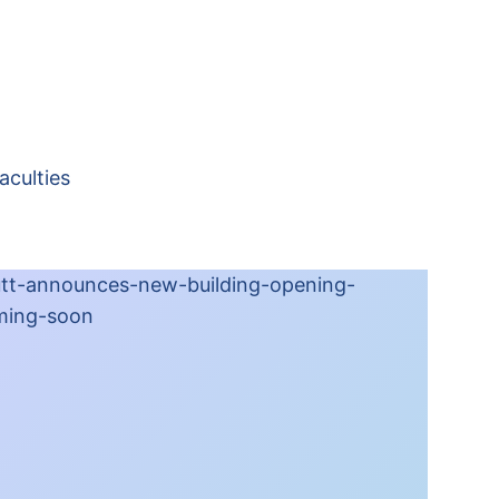
aculties