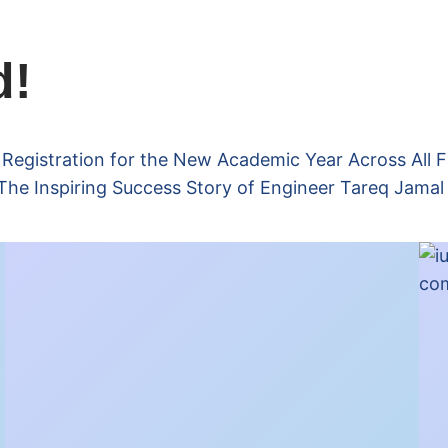
d!
gistration for the New Academic Year Across All F
The Inspiring Success Story of Engineer Tareq Jamal