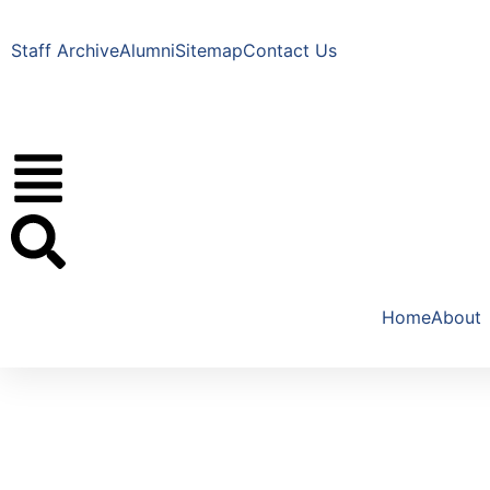
Staff Archive
Alumni
Sitemap
Contact Us
Home
About