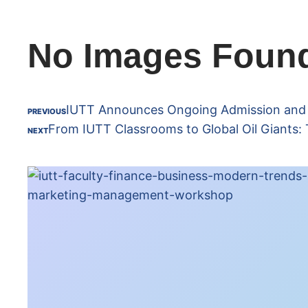
No Images Foun
IUTT Announces Ongoing Admission and Re
PREVIOUS
From IUTT Classrooms to Global Oil Giants: 
NEXT