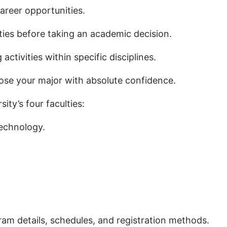
areer opportunities.
ties before taking an academic decision.
activities within specific disciplines.
oose your major with absolute confidence.
ity’s four faculties:
echnology.
ram details, schedules, and registration methods.