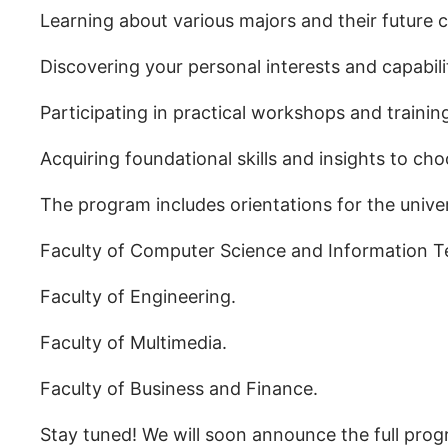
Learning about various majors and their future c
Discovering your personal interests and capabili
Participating in practical workshops and training 
Acquiring foundational skills and insights to ch
The program includes orientations for the univers
Faculty of Computer Science and Information T
Faculty of Engineering.
Faculty of Multimedia.
Faculty of Business and Finance.
Stay tuned! We will soon announce the full prog