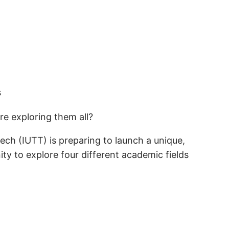
e exploring them all?
ech (IUTT) is preparing to launch a unique,
ty to explore four different academic fields