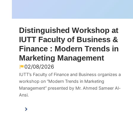
Distinguished Workshop at
IUTT Faculty of Business &
Finance : Modern Trends in
Marketing Management
02/08/2026
IUTT’s Faculty of Finance and Business organizes a
workshop on “Modern Trends in Marketing
Management” presented by Mr. Ahmed Sameer Al-
Ansi.