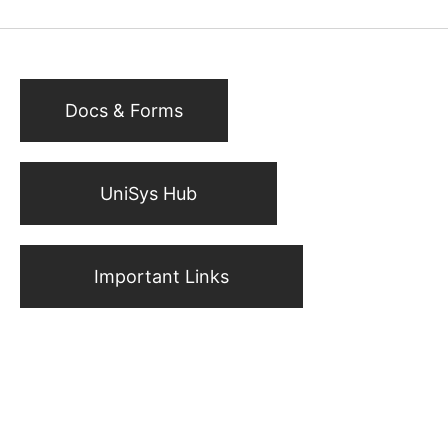
Docs & Forms
UniSys Hub
Important Links