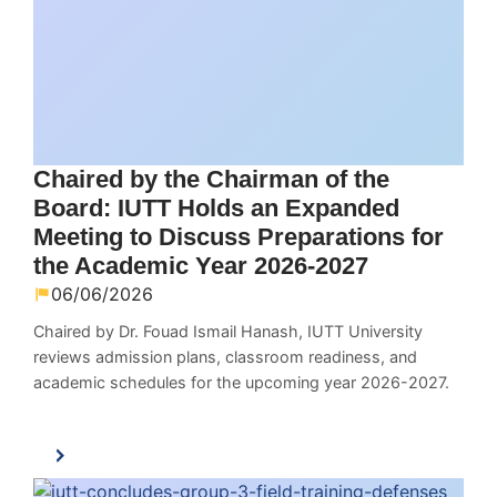
Chaired by the Chairman of the
Board: IUTT Holds an Expanded
Meeting to Discuss Preparations for
the Academic Year 2026-2027
06/06/2026
Chaired by Dr. Fouad Ismail Hanash, IUTT University
reviews admission plans, classroom readiness, and
academic schedules for the upcoming year 2026-2027.