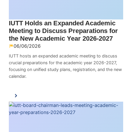
IUTT Holds an Expanded Academic
Meeting to Discuss Preparations for
the New Academic Year 2026-2027
06/06/2026
IUTT hosts an expanded academic meeting to discuss
crucial preparations for the academic year 2026-2027,
focusing on unified study plans, registration, and the new
calendar.