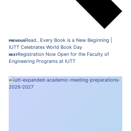
Read.. Every Book is a New Beginning |
PREVIOUS
IUTT Celebrates World Book Day
Registration Now Open for the Faculty of
NEXT
Engineering Programs at IUTT