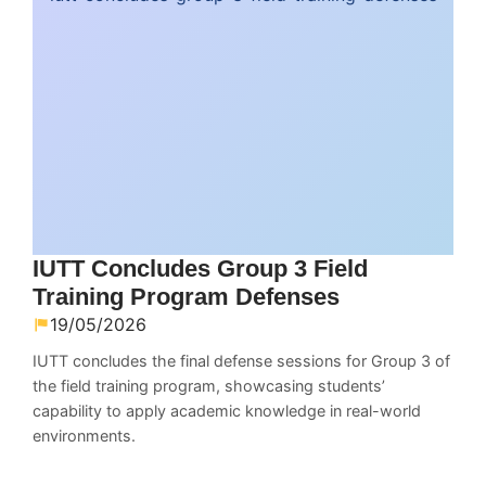
IUTT Concludes Group 3 Field
Training Program Defenses
19/05/2026
IUTT concludes the final defense sessions for Group 3 of
the field training program, showcasing students’
capability to apply academic knowledge in real-world
environments.