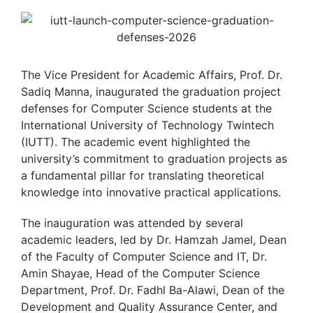
The Vice President for Academic Affairs, Prof. Dr.
Sadiq Manna, inaugurated the graduation project
defenses for Computer Science students at the
International University of Technology Twintech
(IUTT). The academic event highlighted the
university’s commitment to graduation projects as
a fundamental pillar for translating theoretical
knowledge into innovative practical applications.
The inauguration was attended by several
academic leaders, led by Dr. Hamzah Jamel, Dean
of the Faculty of Computer Science and IT, Dr.
Amin Shayae, Head of the Computer Science
Department, Prof. Dr. Fadhl Ba-Alawi, Dean of the
Development and Quality Assurance Center, and