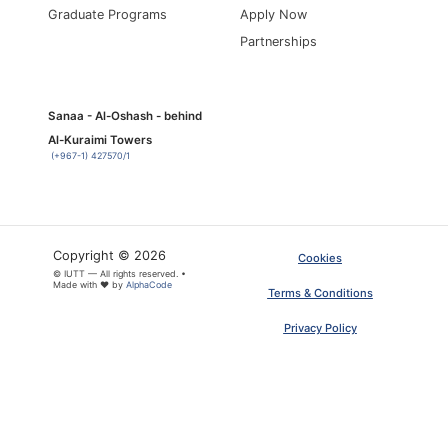
Graduate Programs
Apply Now
Partnerships
Sanaa - Al-Oshash - behind
Al-Kuraimi Towers
(+967-1) 427570/1
Copyright © 2026
Cookies
© IUTT — All rights reserved. •
Made with ❤ by
AlphaCode
Terms & Conditions
Privacy Policy