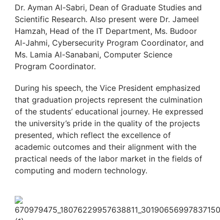
Dr. Ayman Al-Sabri, Dean of Graduate Studies and
Scientific Research. Also present were Dr. Jameel
Hamzah, Head of the IT Department, Ms. Budoor
Al-Jahmi, Cybersecurity Program Coordinator, and
Ms. Lamia Al-Sanabani, Computer Science
Program Coordinator.
During his speech, the Vice President emphasized
that graduation projects represent the culmination
of the students’ educational journey. He expressed
the university’s pride in the quality of the projects
presented, which reflect the excellence of
academic outcomes and their alignment with the
practical needs of the labor market in the fields of
computing and modern technology.