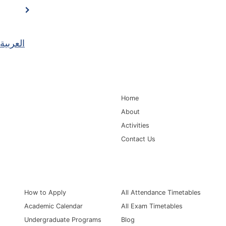
العربية
Main Navigation
Home
About
Activities
Contact Us
Information for
Quick Links
How to Apply
All Attendance Timetables
Academic Calendar
All Exam Timetables
Undergraduate Programs
Blog