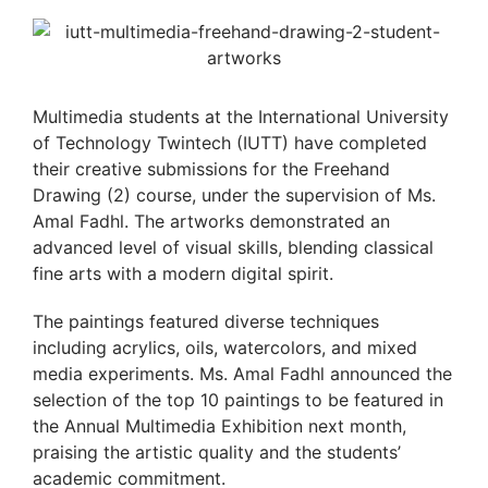
Multimedia students at the International University
of Technology Twintech (IUTT) have completed
their creative submissions for the Freehand
Drawing (2) course, under the supervision of Ms.
Amal Fadhl. The artworks demonstrated an
advanced level of visual skills, blending classical
fine arts with a modern digital spirit.
The paintings featured diverse techniques
including acrylics, oils, watercolors, and mixed
media experiments. Ms. Amal Fadhl announced the
selection of the top 10 paintings to be featured in
the Annual Multimedia Exhibition next month,
praising the artistic quality and the students’
academic commitment.