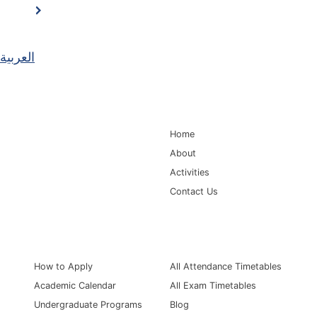
العربية
Main Navigation
Home
About
Activities
Contact Us
Information for
Quick Links
How to Apply
All Attendance Timetables
Academic Calendar
All Exam Timetables
Undergraduate Programs
Blog