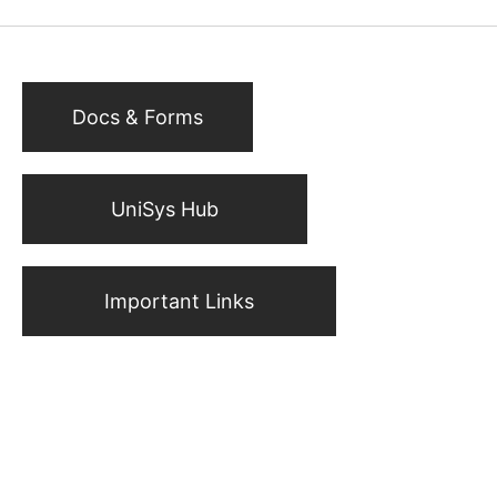
Docs & Forms
UniSys Hub
Important Links