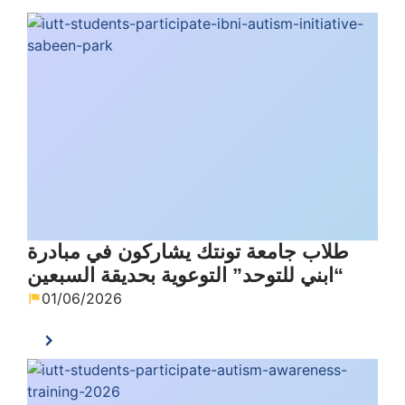
طلاب جامعة تونتك يشاركون في مبادرة
“ابني للتوحد” التوعوية بحديقة السبعين
01/06/2026