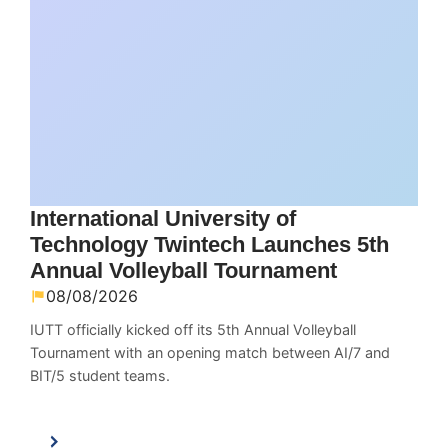
International University of
Technology Twintech Launches 5th
Annual Volleyball Tournament
08/08/2026
IUTT officially kicked off its 5th Annual Volleyball
Tournament with an opening match between AI/7 and
BIT/5 student teams.