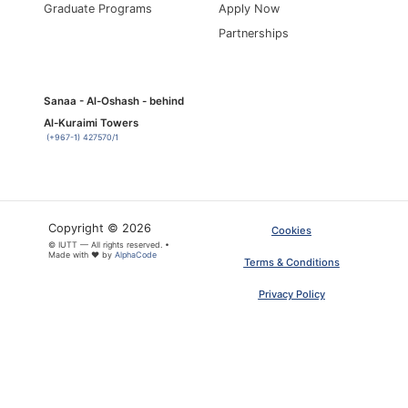
Graduate Programs
Apply Now
Partnerships
Sanaa - Al-Oshash - behind
Al-Kuraimi Towers
(+967-1) 427570/1
Copyright © 2026
Cookies
© IUTT — All rights reserved. •
Made with ❤ by
AlphaCode
Terms & Conditions
Privacy Policy