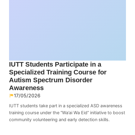
IUTT Students Participate in a
Specialized Training Course for
Autism Spectrum Disorder
Awareness
17/05/2026
IUTT students take part in a specialized ASD awareness
training course under the “Wa’ai Wa Eid” initiative to boost
community volunteering and early detection skills.