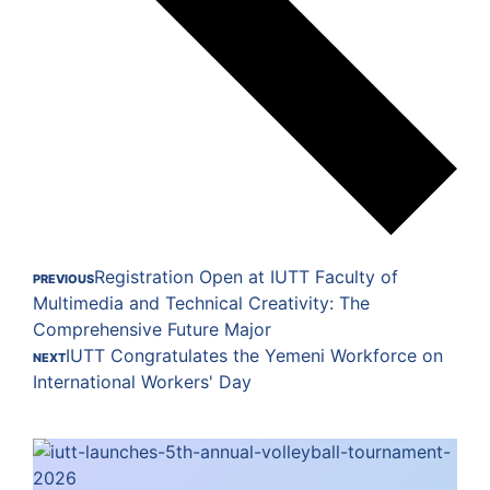
Registration Open at IUTT Faculty of
PREVIOUS
Multimedia and Technical Creativity: The
Comprehensive Future Major
IUTT Congratulates the Yemeni Workforce on
NEXT
International Workers' Day