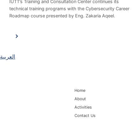
IUTT’s Training and Consultation Center continues its
technical training programs with the Cybersecurity Career
Roadmap course presented by Eng. Zakaria Aqeel.
العربية
Main Navigation
Home
About
Activities
Contact Us
Information for
Quick Links