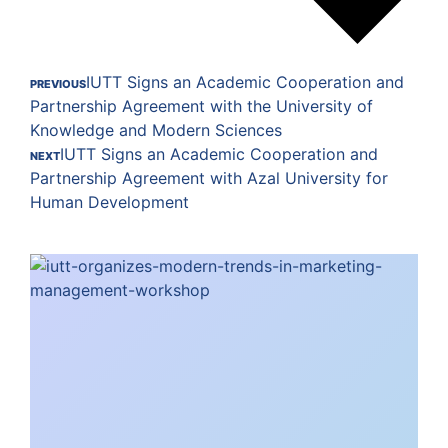
IUTT Signs an Academic Cooperation and
PREVIOUS
Partnership Agreement with the University of
Knowledge and Modern Sciences
IUTT Signs an Academic Cooperation and
NEXT
Partnership Agreement with Azal University for
Human Development