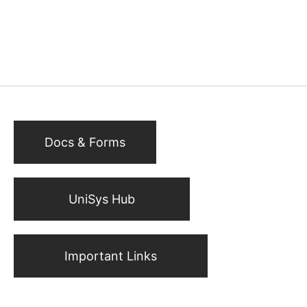
Docs & Forms
UniSys Hub
Important Links