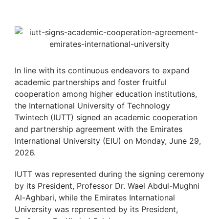
In line with its continuous endeavors to expand
academic partnerships and foster fruitful
cooperation among higher education institutions,
the International University of Technology
Twintech (IUTT) signed an academic cooperation
and partnership agreement with the Emirates
International University (EIU) on Monday, June 29,
2026.
IUTT was represented during the signing ceremony
by its President, Professor Dr. Wael Abdul-Mughni
Al-Aghbari, while the Emirates International
University was represented by its President,