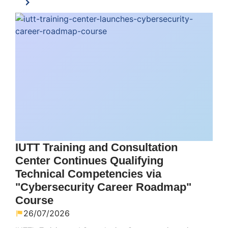
IUTT Training and Consultation
Center Continues Qualifying
Technical Competencies via
"Cybersecurity Career Roadmap"
Course
26/07/2026