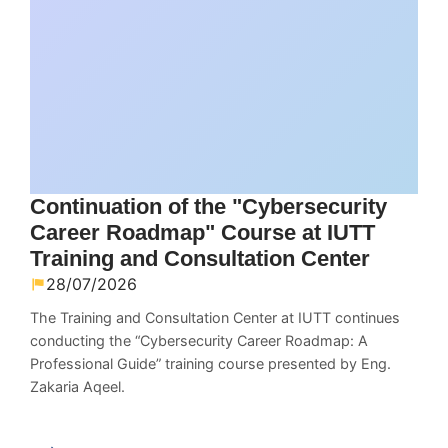
Continuation of the "Cybersecurity
Career Roadmap" Course at IUTT
Training and Consultation Center
28/07/2026
The Training and Consultation Center at IUTT continues
conducting the “Cybersecurity Career Roadmap: A
Professional Guide” training course presented by Eng.
Zakaria Aqeel.