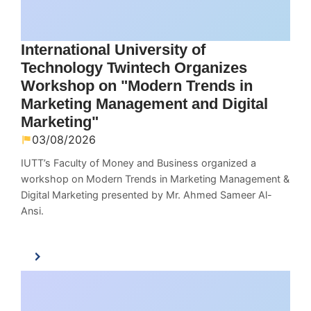
International University of
Technology Twintech Organizes
Workshop on "Modern Trends in
Marketing Management and Digital
Marketing"
03/08/2026
IUTT’s Faculty of Money and Business organized a
workshop on Modern Trends in Marketing Management &
Digital Marketing presented by Mr. Ahmed Sameer Al-
Ansi.