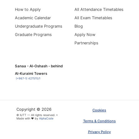
How to Apply
All Attendance Timetables
Academic Calendar
All Exam Timetables
Undergraduate Programs
Blog
Graduate Programs
Apply Now
Partnerships
Sanaa - Al-Oshash - behind
Al-Kuraimi Towers
(+967-1) 427570/1
Copyright © 2026
Cookies
© IUTT — All rights reserved. •
Made with ❤ by
AlphaCode
Terms & Conditions
Privacy Policy