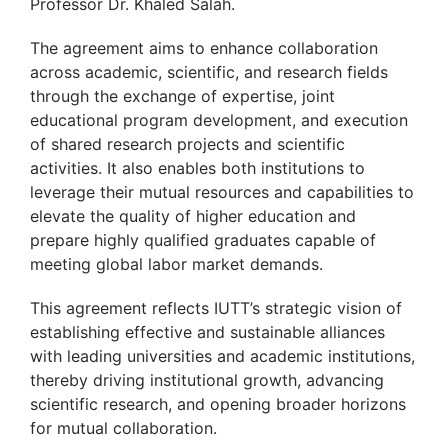
Professor Dr. Khaled Salah.
The agreement aims to enhance collaboration
across academic, scientific, and research fields
through the exchange of expertise, joint
educational program development, and execution
of shared research projects and scientific
activities. It also enables both institutions to
leverage their mutual resources and capabilities to
elevate the quality of higher education and
prepare highly qualified graduates capable of
meeting global labor market demands.
This agreement reflects IUTT’s strategic vision of
establishing effective and sustainable alliances
with leading universities and academic institutions,
thereby driving institutional growth, advancing
scientific research, and opening broader horizons
for mutual collaboration.