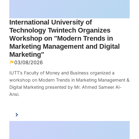
International University of
Technology Twintech Organizes
Workshop on "Modern Trends in
Marketing Management and Digital
Marketing"
03/08/2026
IUTT’s Faculty of Money and Business organized a
workshop on Modern Trends in Marketing Management &
Digital Marketing presented by Mr. Ahmed Sameer Al-
Ansi.