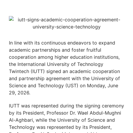
In line with its continuous endeavors to expand
academic partnerships and foster fruitful
cooperation among higher education institutions,
the International University of Technology
Twintech (IUTT) signed an academic cooperation
and partnership agreement with the University of
Science and Technology (UST) on Monday, June
29, 2026.
IUTT was represented during the signing ceremony
by its President, Professor Dr. Wael Abdul-Mughni
Al-Aghbari, while the University of Science and
Technology was represented by its President,