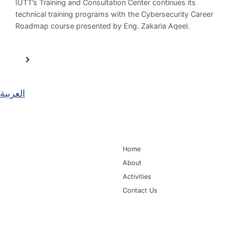
IUTT’s Training and Consultation Center continues its
technical training programs with the Cybersecurity Career
Roadmap course presented by Eng. Zakaria Aqeel.
العربية
Main Navigation
Home
About
Activities
Contact Us
Information for
Quick Links