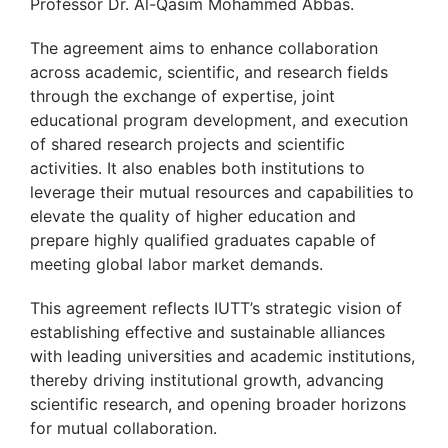
Professor Dr. Al-Qasim Mohammed Abbas.
The agreement aims to enhance collaboration
across academic, scientific, and research fields
through the exchange of expertise, joint
educational program development, and execution
of shared research projects and scientific
activities. It also enables both institutions to
leverage their mutual resources and capabilities to
elevate the quality of higher education and
prepare highly qualified graduates capable of
meeting global labor market demands.
This agreement reflects IUTT’s strategic vision of
establishing effective and sustainable alliances
with leading universities and academic institutions,
thereby driving institutional growth, advancing
scientific research, and opening broader horizons
for mutual collaboration.