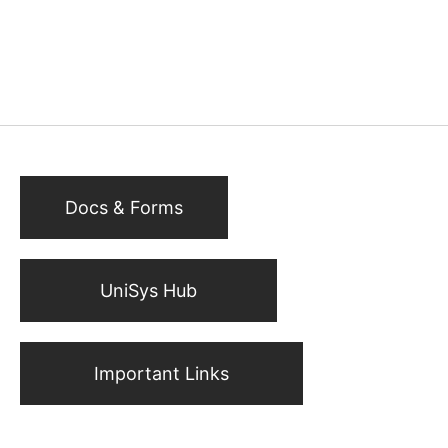
Docs & Forms
UniSys Hub
Important Links