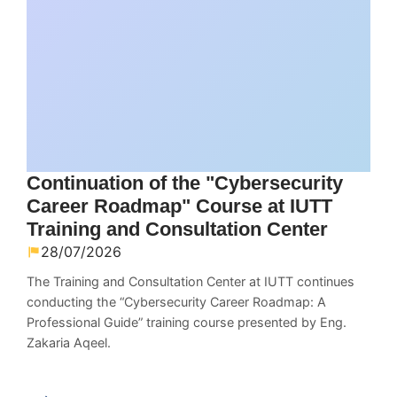
Continuation of the "Cybersecurity
Career Roadmap" Course at IUTT
Training and Consultation Center
28/07/2026
The Training and Consultation Center at IUTT continues
conducting the “Cybersecurity Career Roadmap: A
Professional Guide” training course presented by Eng.
Zakaria Aqeel.