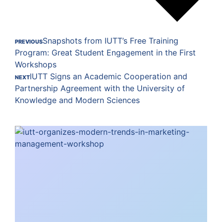
Snapshots from IUTT’s Free Training
PREVIOUS
Program: Great Student Engagement in the First
Workshops
IUTT Signs an Academic Cooperation and
NEXT
Partnership Agreement with the University of
Knowledge and Modern Sciences