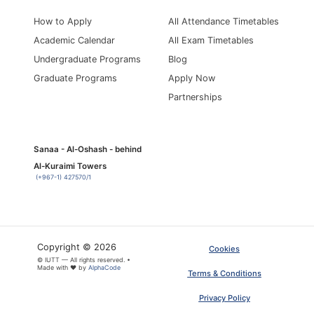
How to Apply
All Attendance Timetables
Academic Calendar
All Exam Timetables
Undergraduate Programs
Blog
Graduate Programs
Apply Now
Partnerships
Sanaa - Al-Oshash - behind
Al-Kuraimi Towers
(+967-1) 427570/1
Copyright © 2026
Cookies
© IUTT — All rights reserved. •
Made with ❤ by
AlphaCode
Terms & Conditions
Privacy Policy