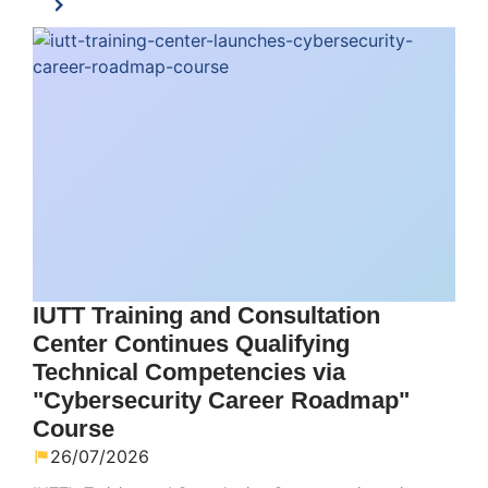
IUTT Training and Consultation
Center Continues Qualifying
Technical Competencies via
"Cybersecurity Career Roadmap"
Course
26/07/2026