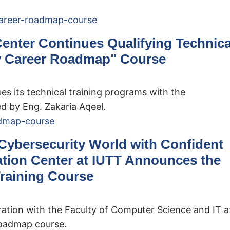
Center Continues Qualifying Technica
y Career Roadmap" Course
es its technical training programs with the
 by Eng. Zakaria Aqeel.
 Cybersecurity World with Confident
ation Center at IUTT Announces the
raining Course
ration with the Faculty of Computer Science and IT a
Roadmap course.