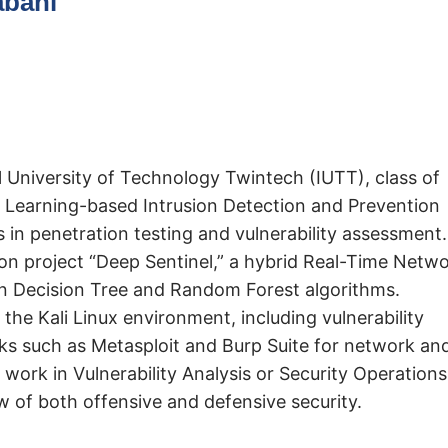
abani
 University of Technology Twintech (IUTT), class of
 Learning-based Intrusion Detection and Prevention
 in penetration testing and vulnerability assessment.
ion project “Deep Sentinel,” a hybrid Real-Time Netw
n Decision Tree and Random Forest algorithms.
the Kali Linux environment, including vulnerability
ks such as Metasploit and Burp Suite for network an
work in Vulnerability Analysis or Security Operations
 of both offensive and defensive security.