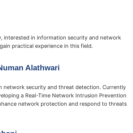
, interested in information security and network
ain practical experience in this field.
uman Alathwari
in network security and threat detection. Currently
veloping a Real-Time Network Intrusion Prevention
nhance network protection and respond to threats