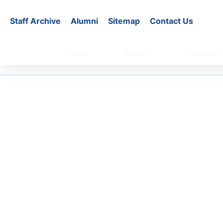
Staff Archive
Alumni
Sitemap
Contact Us
Home
About
Faculties