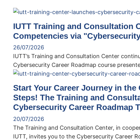
IUTT Training and Consultation 
Competencies via "Cybersecurit
26/07/2026
IUTT’s Training and Consultation Center continu
Cybersecurity Career Roadmap course presented
Start Your Career Journey in the
Steps! The Training and Consult
Cybersecurity Career Roadmap T
20/07/2026
The Training and Consultation Center, in coope
IUTT, invites you to the Cybersecurity Career 