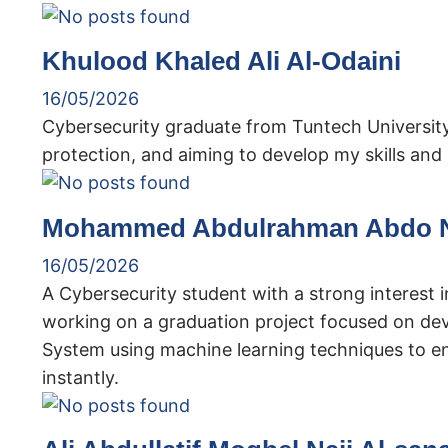
Khulood Khaled Ali Al-Odaini
16/05/2026
Cybersecurity graduate from Tuntech University
protection, and aiming to develop my skills and g
Mohammed Abdulrahman Abdo N
16/05/2026
A Cybersecurity student with a strong interest 
working on a graduation project focused on de
System using machine learning techniques to e
instantly.