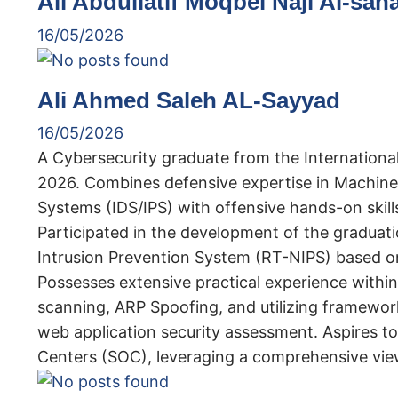
Ali Abdullatif Moqbel Naji Al-san
16/05/2026
Ali Ahmed Saleh AL-Sayyad
16/05/2026
A Cybersecurity graduate from the International
2026. Combines defensive expertise in Machine
Systems (IDS/IPS) with offensive hands-on skills
Participated in the development of the graduat
Intrusion Prevention System (RT-NIPS) based o
Possesses extensive practical experience within 
scanning, ARP Spoofing, and utilizing framewor
web application security assessment. Aspires to 
Centers (SOC), leveraging a comprehensive view