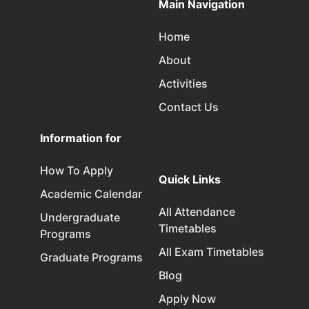
Main Navigation
Home
About
Activities
Contact Us
Information for
How To Apply
Quick Links
Academic Calendar
All Attendance
Undergraduate
Timetables
Programs
All Exam Timetables
Graduate Programs
Blog
Apply Now