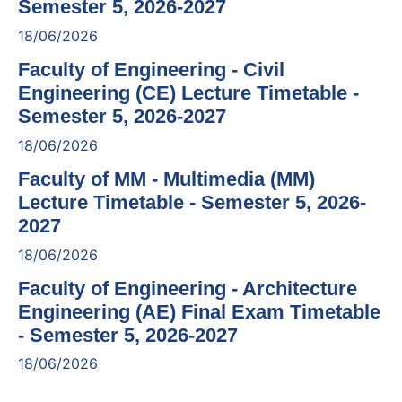
Semester 5, 2026-2027
18/06/2026
Faculty of Engineering - Civil
Engineering (CE) Lecture Timetable -
Semester 5, 2026-2027
18/06/2026
Faculty of MM - Multimedia (MM)
Lecture Timetable - Semester 5, 2026-
2027
18/06/2026
Faculty of Engineering - Architecture
Engineering (AE) Final Exam Timetable
- Semester 5, 2026-2027
18/06/2026