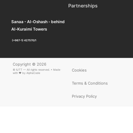
Partnerships
Sanaa - Al-Oshash - behind
Al-Kuraimi Towers
(+967-1) 427570/1
Copyright © 2026
Cookies
© IUTT — All rights reserved. • Made
with ❤ by
AlphaCode
Terms & Conditions
Privacy Policy