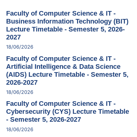
Faculty of Computer Science & IT -
Business Information Technology (BIT)
Lecture Timetable - Semester 5, 2026-
2027
18/06/2026
Faculty of Computer Science & IT -
Artificial Intelligence & Data Science
(AIDS) Lecture Timetable - Semester 5,
2026-2027
18/06/2026
Faculty of Computer Science & IT -
Cybersecurity (CYS) Lecture Timetable
- Semester 5, 2026-2027
18/06/2026