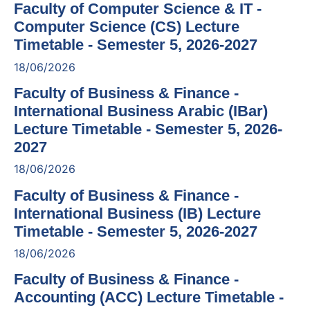
Faculty of Computer Science & IT -
Computer Science (CS) Lecture
Timetable - Semester 5, 2026-2027
18/06/2026
Faculty of Business & Finance -
International Business Arabic (IBar)
Lecture Timetable - Semester 5, 2026-
2027
18/06/2026
Faculty of Business & Finance -
International Business (IB) Lecture
Timetable - Semester 5, 2026-2027
18/06/2026
Faculty of Business & Finance -
Accounting (ACC) Lecture Timetable -