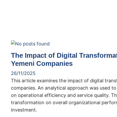
The Impact of Digital Transforma
Yemeni Companies
26/11/2025
This article examines the impact of digital tra
companies. An analytical approach was used to e
on operational efficiency and service quality. The
transformation on overall organizational perf
investment.