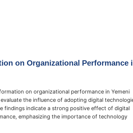
tion on Organizational Performance 
nsformation on organizational performance in Yemeni
valuate the influence of adopting digital technologi
 findings indicate a strong positive effect of digital
ormance, emphasizing the importance of technology