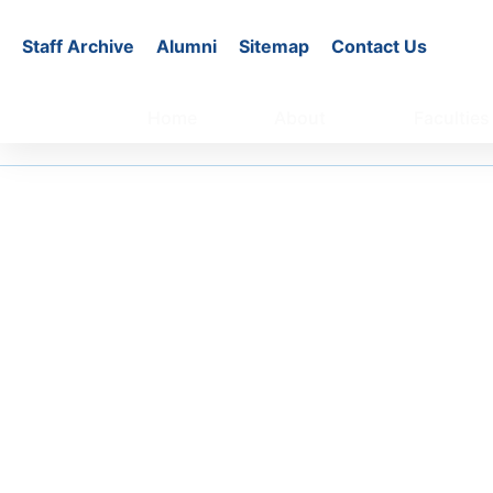
Staff Archive
Alumni
Sitemap
Contact Us
Home
About
Faculties