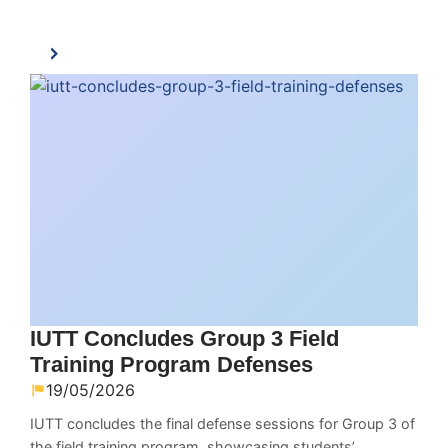
IUTT Concludes Group 3 Field
Training Program Defenses
19/05/2026
IUTT concludes the final defense sessions for Group 3 of
the field training program, showcasing students’