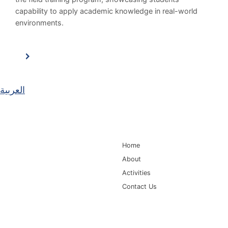
capability to apply academic knowledge in real-world
environments.
العربية
Main Navigation
Home
About
Activities
Contact Us
Information for
Quick Links