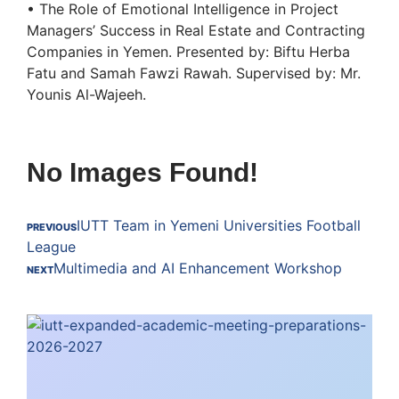
• The Role of Emotional Intelligence in Project
Managers’ Success in Real Estate and Contracting
Companies in Yemen. Presented by: Biftu Herba
Fatu and Samah Fawzi Rawah. Supervised by: Mr.
Younis Al-Wajeeh.
No Images Found!
IUTT Team in Yemeni Universities Football
PREVIOUS
League
Multimedia and AI Enhancement Workshop
NEXT