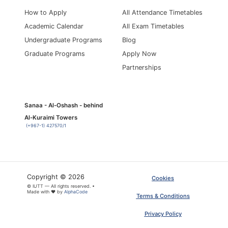
How to Apply
All Attendance Timetables
Academic Calendar
All Exam Timetables
Undergraduate Programs
Blog
Graduate Programs
Apply Now
Partnerships
Sanaa - Al-Oshash - behind
Al-Kuraimi Towers
(+967-1) 427570/1
Copyright © 2026
Cookies
© IUTT — All rights reserved. •
Made with ❤ by
AlphaCode
Terms & Conditions
Privacy Policy