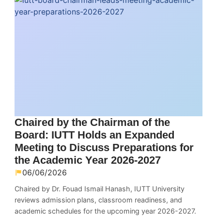
Chaired by the Chairman of the
Board: IUTT Holds an Expanded
Meeting to Discuss Preparations for
the Academic Year 2026-2027
06/06/2026
Chaired by Dr. Fouad Ismail Hanash, IUTT University
reviews admission plans, classroom readiness, and
academic schedules for the upcoming year 2026-2027.