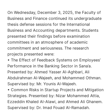
On Wednesday, December 3, 2025, the Faculty of
Business and Finance continued its undergraduate
thesis defense sessions for the International
Business and Accounting departments. Students
presented their findings before examination
committees in an atmosphere of academic
commitment and seriousness. The research
projects presented were:
• The Effect of Feedback Systems on Employees’
Performance in the Banking Sector in Sana’a.
Presented by: Ahmed Yasser Al-Aghbari, Ali
Abdulrahman Al-Wajeeh, and Mohammed Othman.
Supervised by: Mr. Younis Al-Wajeeh.
• Common Risks in Startup Projects and Mitigation
Strategies. Presented by: Nizar Mohammed Attia,
Ezzeddin Khaled Al-Alawi, and Ahmed Ali Ghanem.
Supervised by: Dr. Imad Fouad Al-Ramadah.