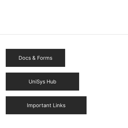
Docs & Forms
UniSys Hub
Important Links