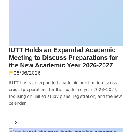
IUTT Holds an Expanded Academic
Meeting to Discuss Preparations for
the New Academic Year 2026-2027
06/06/2026
IUTT hosts an expanded academic meeting to discuss
crucial preparations for the academic year 2026-2027,
focusing on unified study plans, registration, and the new
calendar.