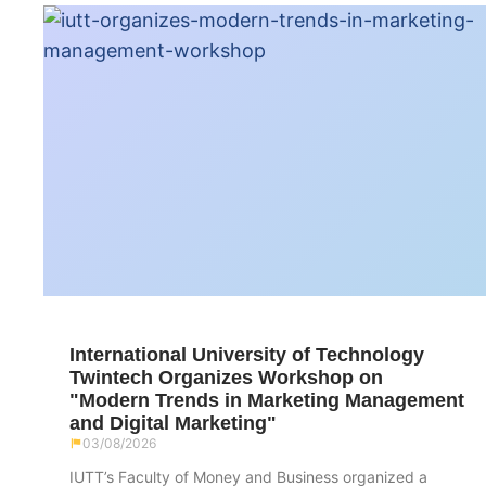
International University of Technology
Twintech Organizes Workshop on
"Modern Trends in Marketing Management
and Digital Marketing"
03/08/2026
IUTT’s Faculty of Money and Business organized a