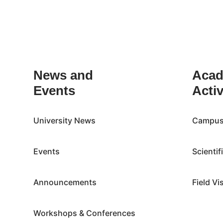
Inactive
News and
Acad
Events
Activ
University News
Campus 
Events
Scientif
Announcements
Field Vi
Workshops & Conferences