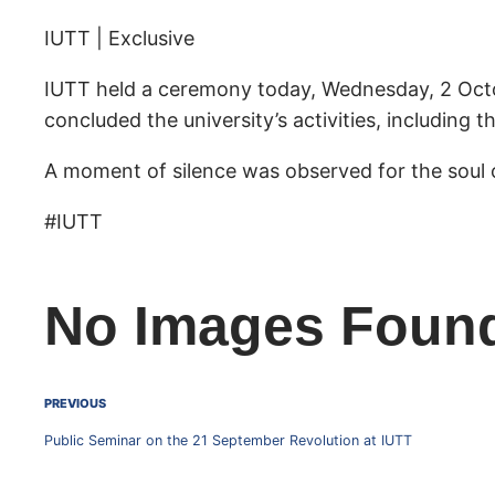
IUTT | Exclusive
IUTT held a ceremony today, Wednesday, 2 Octo
concluded the university’s activities, including 
A moment of silence was observed for the soul 
#IUTT
No Images Foun
PREVIOUS
Public Seminar on the 21 September Revolution at IUTT