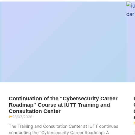
Continuation of the "Cybersecurity Career
Roadmap" Course at IUTT Training and
Consultation Center
28/07/2026
The Training and Consultation Center at IUTT continues
conducting the “Cybersecurity Career Roadmap: A