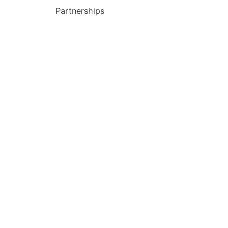
Partnerships