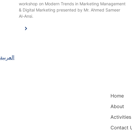
workshop on Modern Trends in Marketing Management
& Digital Marketing presented by Mr. Ahmed Sameer
Al-Ansi.
العربية
Main Nav
Home
About
Activities
Contact 