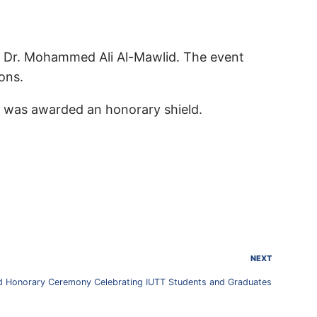
s Dr. Mohammed Ali Al-Mawlid. The event
ons.
r was awarded an honorary shield.
NEXT
 Honorary Ceremony Celebrating IUTT Students and Graduates