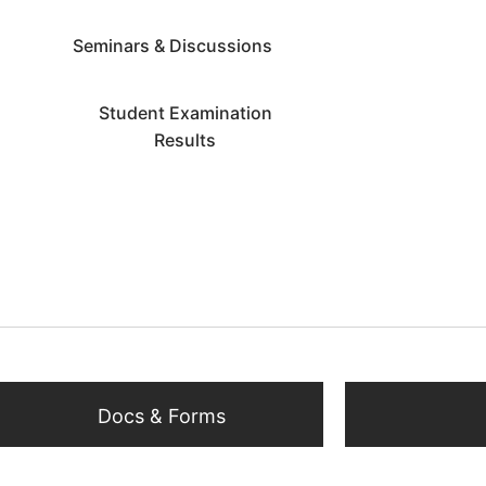
Seminars & Discussions
Student Examination
Results
Docs & Forms