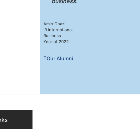
business.
Amin Ghazi
IB International
Business
Year of 2022
Our Alumni
nks