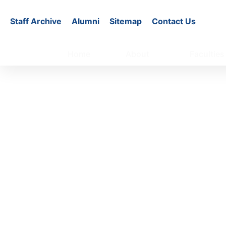
Staff Archive
Alumni
Sitemap
Contact Us
Home
About
Faculties