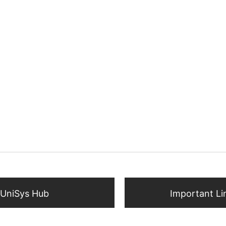
UniSys Hub
Important Li