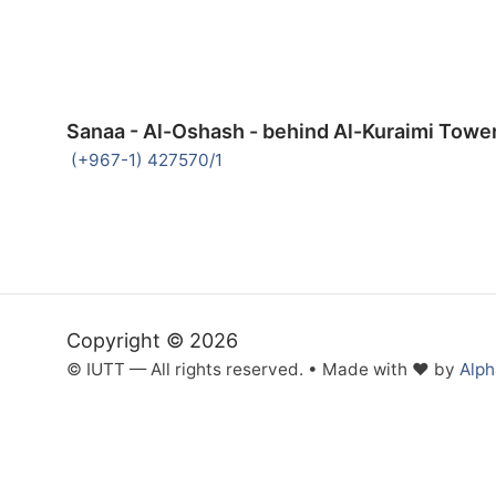
Sanaa - Al-Oshash - behind Al-Kuraimi Towe
(+967-1) 427570/1
Copyright © 2026
© IUTT — All rights reserved. • Made with ❤ by
Alp