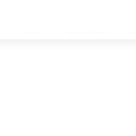
Centers
Graduate Studies
Sci