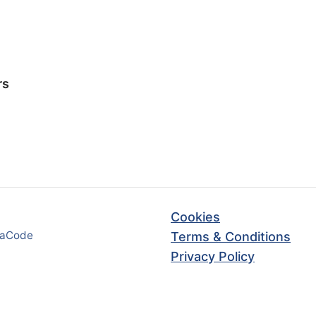
rs
Cookies
haCode
Terms & Conditions
Privacy Policy