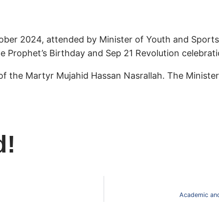
ber 2024, attended by Minister of Youth and Sport
the Prophet’s Birthday and Sep 21 Revolution celebrati
of the Martyr Mujahid Hassan Nasrallah. The Ministe
d!
Academic and