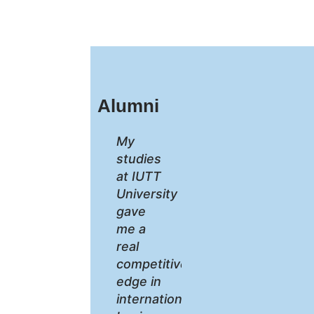
Alumni
My
studies
at IUTT
University
gave
me a
real
competitive
edge in
international