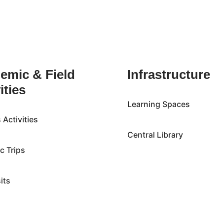
emic & Field
Infrastructure
ities
Learning Spaces
Activities
Central Library
ic Trips
sits