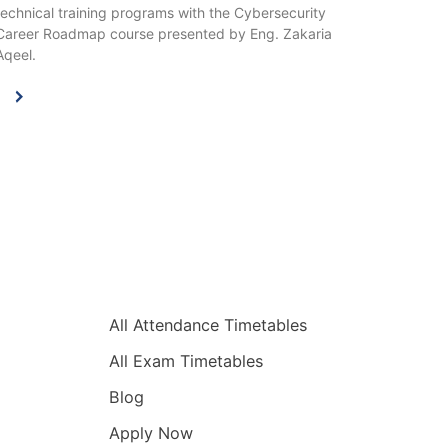
technical training programs with the Cybersecurity
Career Roadmap course presented by Eng. Zakaria
Aqeel.
Quick Links
All Attendance Timetables
All Exam Timetables
Blog
Apply Now