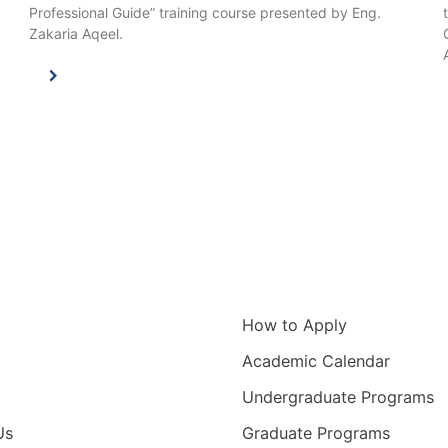
Professional Guide” training course presented by Eng.
Zakaria Aqeel.
igation
Information for
How to Apply
Academic Calendar
Undergraduate Programs
Us
Graduate Programs