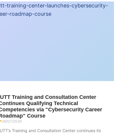
IUTT Training and Consultation Center
Continues Qualifying Technical
Competencies via "Cybersecurity Career
Roadmap" Course
26/07/2026
IUTT’s Training and Consultation Center continues its