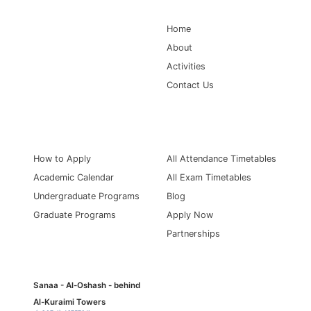
Home
About
Activities
Contact Us
Information for
Quick Links
How to Apply
All Attendance Timetables
Academic Calendar
All Exam Timetables
Undergraduate Programs
Blog
Graduate Programs
Apply Now
Partnerships
Sanaa - Al-Oshash - behind
Al-Kuraimi Towers