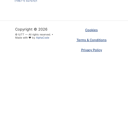
(+967-1) 427570/1
Copyright © 2026
Cookies
© IUTT — All rights reserved. •
Made with ❤ by
AlphaCode
Terms & Conditions
Privacy Policy