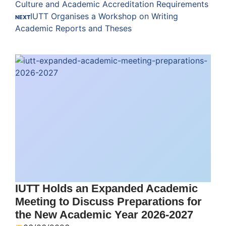
Culture and Academic Accreditation Requirements
IUTT Organises a Workshop on Writing
NEXT
Academic Reports and Theses
IUTT Holds an Expanded Academic
Meeting to Discuss Preparations for
the New Academic Year 2026-2027