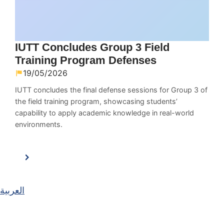
IUTT Concludes Group 3 Field
Training Program Defenses
19/05/2026
IUTT concludes the final defense sessions for Group 3 of
the field training program, showcasing students’
capability to apply academic knowledge in real-world
environments.
العربية
Main Navigation