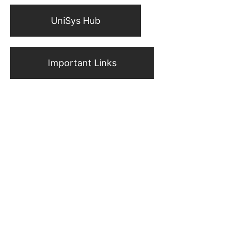
UniSys Hub
Important Links