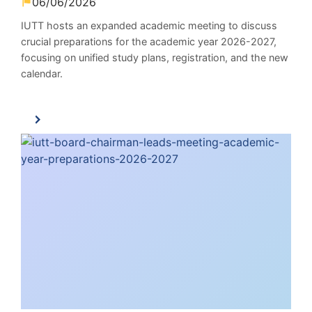
06/06/2026
IUTT hosts an expanded academic meeting to discuss
crucial preparations for the academic year 2026-2027,
focusing on unified study plans, registration, and the new
calendar.