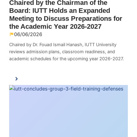
Chaired by the Chairman of the
Board: IUTT Holds an Expanded
Meeting to Discuss Preparations for
the Academic Year 2026-2027
06/06/2026
Chaired by Dr. Fouad Ismail Hanash, IUTT University
reviews admission plans, classroom readiness, and
academic schedules for the upcoming year 2026-2027.