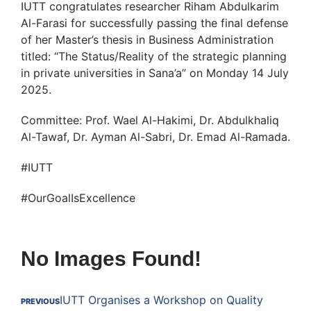
IUTT congratulates researcher Riham Abdulkarim
Al-Farasi for successfully passing the final defense
of her Master’s thesis in Business Administration
titled: “The Status/Reality of the strategic planning
in private universities in Sana’a” on Monday 14 July
2025.
Committee: Prof. Wael Al-Hakimi, Dr. Abdulkhaliq
Al-Tawaf, Dr. Ayman Al-Sabri, Dr. Emad Al-Ramada.
#IUTT
#OurGoalIsExcellence
No Images Found!
IUTT Organises a Workshop on Quality
PREVIOUS