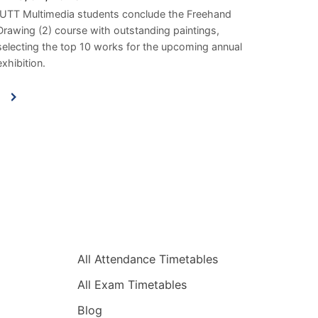
IUTT Multimedia students conclude the Freehand
Drawing (2) course with outstanding paintings,
selecting the top 10 works for the upcoming annual
exhibition.
Quick Links
All Attendance Timetables
All Exam Timetables
Blog