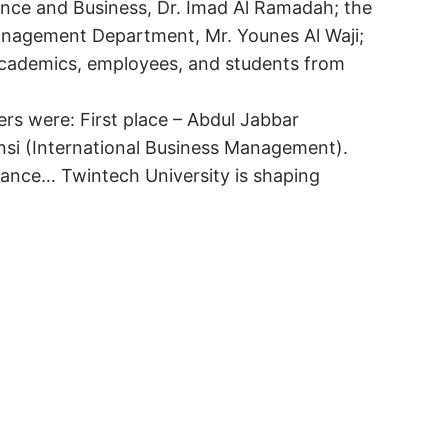
nance and Business, Dr. Imad Al Ramadah; the
Management Department, Mr. Younes Al Waji;
 academics, employees, and students from
rs were: First place – Abdul Jabbar
si (International Business Management).
rmance… Twintech University is shaping