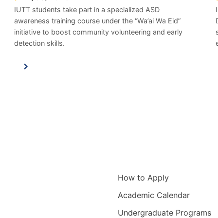
IUTT students take part in a specialized ASD
awareness training course under the “Wa’ai Wa Eid”
initiative to boost community volunteering and early
detection skills.
igation
Information for
How to Apply
Academic Calendar
Undergraduate Programs