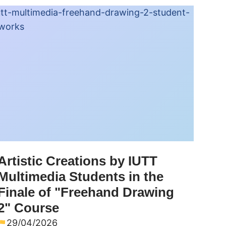
Artistic Creations by IUTT
Multimedia Students in the
Finale of "Freehand Drawing
2" Course
29/04/2026