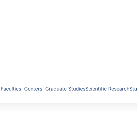
Faculties
Centers
Graduate Studies
Scientific Research
Stu