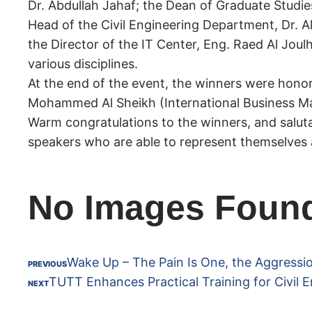
Dr. Abdullah Jahaf; the Dean of Graduate Studie
Head of the Civil Engineering Department, Dr. 
the Director of the IT Center, Eng. Raed Al Jou
various disciplines.
At the end of the event, the winners were hono
Mohammed Al Sheikh (International Business Ma
Warm congratulations to the winners, and saluta
speakers who are able to represent themselves a
No Images Foun
Wake Up – The Pain Is One, the Aggressi
PREVIOUS
TUTT Enhances Practical Training for Civil E
NEXT