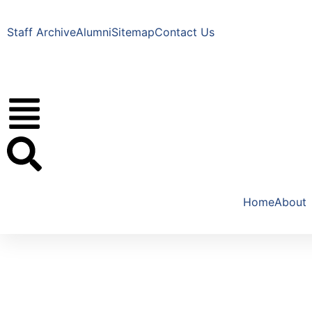
Staff Archive
Alumni
Sitemap
Contact Us
Home
About