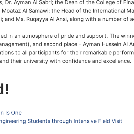
s, Dr. Ayman Al Sabri; the Dean of the College of Fi
Al Moataz Al Samawi; the Head of the International 
lhi; and Ms. Ruqayya Al Ansi, along with a number of
red in an atmosphere of pride and support. The winne
nagement), and second place – Ayman Hussein Al An
tions to all participants for their remarkable perfo
nd their university with confidence and excellence.
d!
on Is One
ngineering Students through Intensive Field Visit