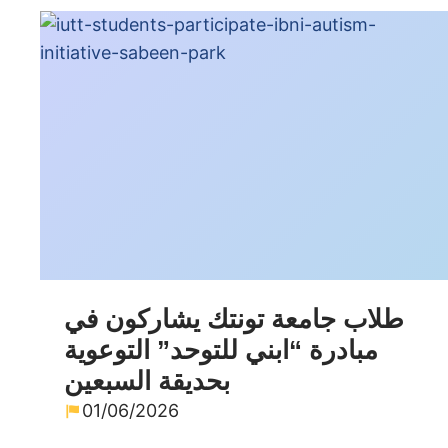
طلاب جامعة تونتك يشاركون في
مبادرة “ابني للتوحد” التوعوية
بحديقة السبعين
01/06/2026