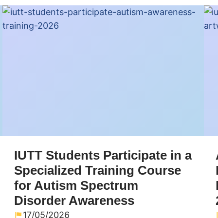
IUTT Students Participate in a
Specialized Training Course
for Autism Spectrum
Disorder Awareness
17/05/2026