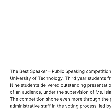
The Best Speaker – Public Speaking competition 
University of Technology. Third year students f
Nine students delivered outstanding presentation
of an audience, under the supervision of Ms. Isl
The competition shone even more through the pa
administrative staff in the voting process, led b