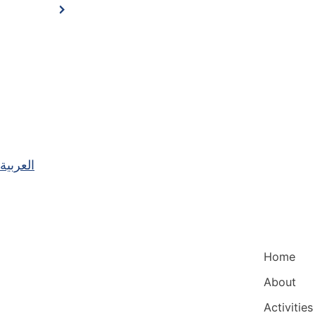
العربية
Main Nav
Home
About
Activities