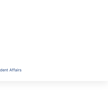
dent Affairs