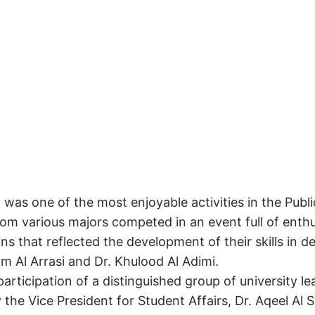
was one of the most enjoyable activities in the Publ
rom various majors competed in an event full of ent
s that reflected the development of their skills in d
am Al Arrasi and Dr. Khulood Al Adimi.
rticipation of a distinguished group of university 
y the Vice President for Student Affairs, Dr. Aqeel Al 