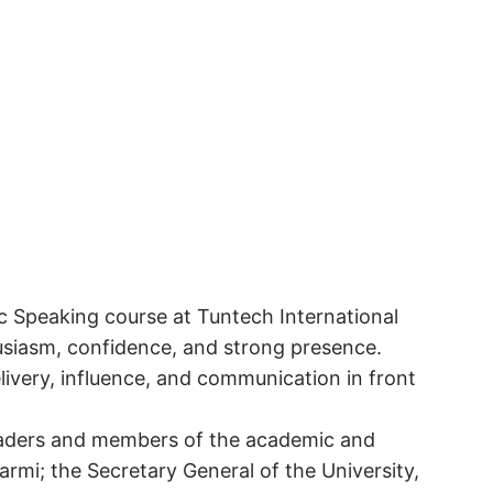
ic Speaking course at Tuntech International
husiasm, confidence, and strong presence.
elivery, influence, and communication in front
leaders and members of the academic and
Sarmi; the Secretary General of the University,