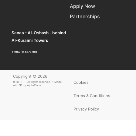
Apply Now
Partnerships
Sanaa - Al-Oshash - behind
Al-Kuraimi Towers
(+967-1) 427570/1
Copyright © 2026
Cookies
© IUTT — All rights reserved. • Made
with ❤ by
AlphaCode
Terms & Conditions
Privacy Policy