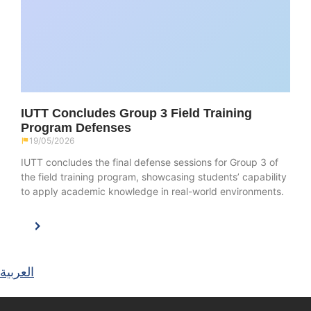
IUTT Concludes Group 3 Field Training
Program Defenses
19/05/2026
IUTT concludes the final defense sessions for Group 3 of
the field training program, showcasing students’ capability
to apply academic knowledge in real-world environments.
العربية