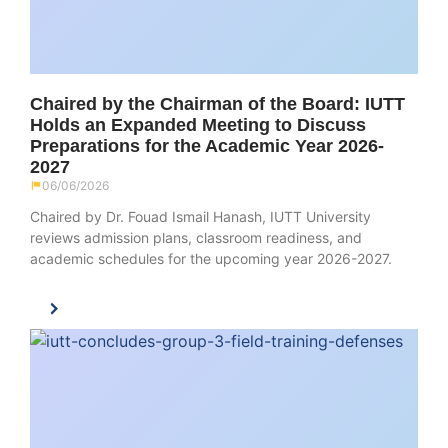
Chaired by the Chairman of the Board: IUTT
Holds an Expanded Meeting to Discuss
Preparations for the Academic Year 2026-
2027
06/06/2026
Chaired by Dr. Fouad Ismail Hanash, IUTT University
reviews admission plans, classroom readiness, and
academic schedules for the upcoming year 2026-2027.