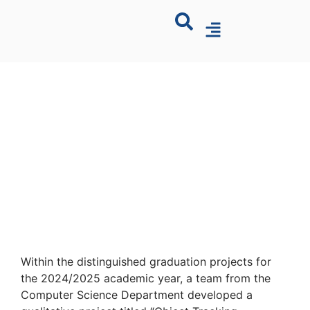
Within the distinguished graduation projects for
the 2024/2025 academic year, a team from the
Computer Science Department developed a