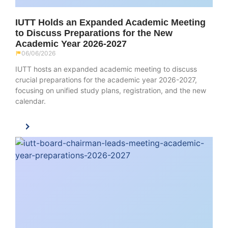
IUTT Holds an Expanded Academic Meeting
to Discuss Preparations for the New
Academic Year 2026-2027
06/06/2026
IUTT hosts an expanded academic meeting to discuss
crucial preparations for the academic year 2026-2027,
focusing on unified study plans, registration, and the new
calendar.