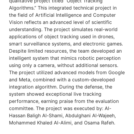
qualitative project titled “Object Tracking
Algorithms.” This integrated technical project in
the field of Artificial Intelligence and Computer
Vision reflects an advanced level of scientific
understanding. The project simulates real-world
applications of object tracking used in drones,
smart surveillance systems, and electronic games.
Despite limited resources, the team developed an
intelligent system that mimics robotic perception
using only a camera, without additional sensors.
The project utilized advanced models from Google
and Meta, combined with a custom-developed
integration algorithm. During the defense, the
system showed exceptional live tracking
performance, earning praise from the evaluation
committee. The project was executed by: Al-
Hassan Baligh Al-Shami, Abdulghani Al-Wajeeh,
Mohammed Khaled Al-Alimi, and Osama Rafeh.