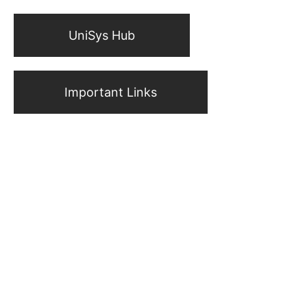
UniSys Hub
Important Links