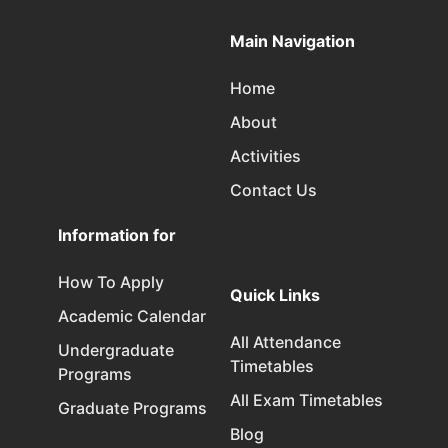
Main Navigation
Home
About
Activities
Contact Us
Information for
How To Apply
Quick Links
Academic Calendar
All Attendance
Undergraduate
Timetables
Programs
All Exam Timetables
Graduate Programs
Blog