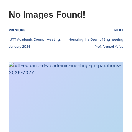
No Images Found!
PREVIOUS
NEXT
IUTT Academic Council Meeting:
Honoring the Dean of Engineering
January 2026
Prof. Ahmed Yafaa