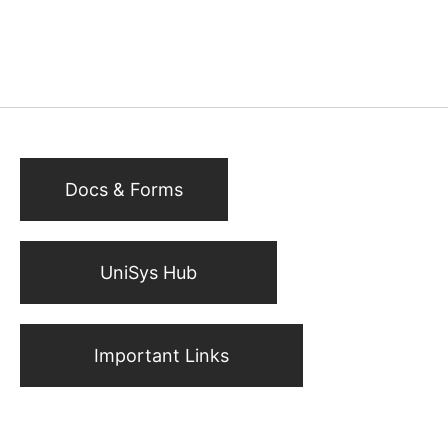
Docs & Forms
UniSys Hub
Important Links