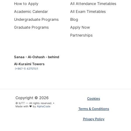
How to Apply
All Attendance Timetables
Academic Calendar
All Exam Timetables
Undergraduate Programs
Blog
Graduate Programs
Apply Now
Partnerships
Sanaa - Al-Oshash - behind
Al-Kuraimi Towers
(+967-1) 427570/1
Copyright © 2026
Cookies
© IUTT — All rights reserved. •
Made with ❤ by
AlphaCode
Terms & Conditions
Privacy Policy