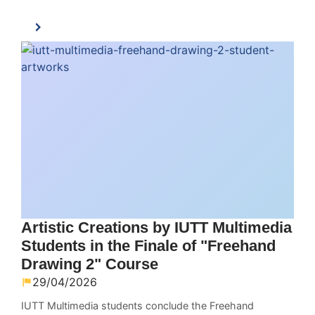
Artistic Creations by IUTT Multimedia
Students in the Finale of "Freehand
Drawing 2" Course
29/04/2026
IUTT Multimedia students conclude the Freehand