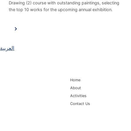
Drawing (2) course with outstanding paintings, selecting
the top 10 works for the upcoming annual exhibition.
العربية
Main Navigation
Home
About
Activities
Contact Us
Information for
Quick Links