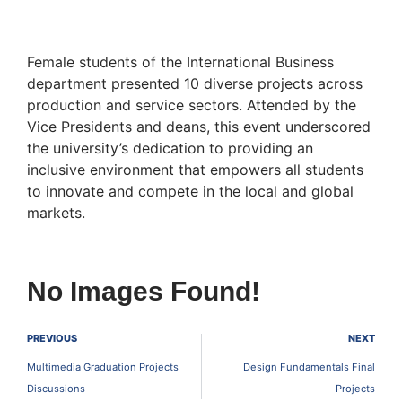
Female students of the International Business
department presented 10 diverse projects across
production and service sectors. Attended by the
Vice Presidents and deans, this event underscored
the university’s dedication to providing an
inclusive environment that empowers all students
to innovate and compete in the local and global
markets.
No Images Found!
PREVIOUS
NEXT
Multimedia Graduation Projects
Design Fundamentals Final
Discussions
Projects