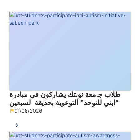
طلاب جامعة تونتك يشاركون في مبادرة
“ابني للتوحد” التوعوية بحديقة السبعين
01/06/2026