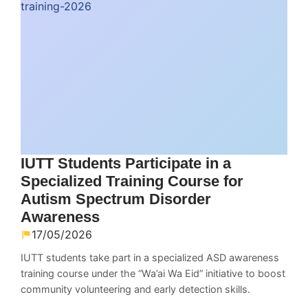
IUTT Students Participate in a
Specialized Training Course for
Autism Spectrum Disorder
Awareness
17/05/2026
IUTT students take part in a specialized ASD awareness
training course under the “Wa’ai Wa Eid” initiative to boost
community volunteering and early detection skills.