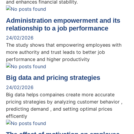
and enhances financial stability.
Administration empowerment and its
relationship to a job performance
24/02/2026
The study shows that empowering employees with
more authority and trust leads to better job
performance and higher productivity
Big data and pricing strategies
24/02/2026
Big data helps compaines create more accurate
pricing strategies by analyzing customer behavior ,
predicting demand , and setting optimal prices
efficently