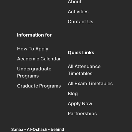
About
Activities
Contact Us
Information for
How To Apply
Quick Links
Academic Calendar
All Attendance
Undergraduate
Timetables
Programs
All Exam Timetables
Graduate Programs
Blog
Apply Now
Partnerships
Sanaa - Al-Oshash - behind