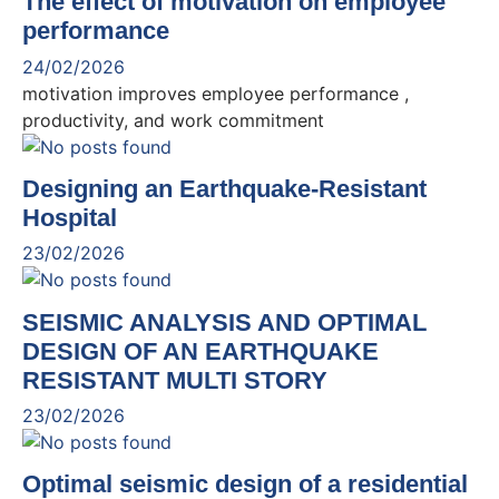
The effect of motivation on employee
performance
24/02/2026
motivation improves employee performance ,
productivity, and work commitment
Designing an Earthquake-Resistant
Hospital
23/02/2026
SEISMIC ANALYSIS AND OPTIMAL
DESIGN OF AN EARTHQUAKE
RESISTANT MULTI STORY
23/02/2026
Optimal seismic design of a residential