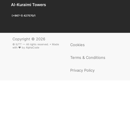
Al-Kuraimi Towers
(+967-1) 427570/1
Copyright © 2026
Cookies
© IUTT — All rights reserved. • Made
with ❤ by
AlphaCode
Terms & Conditions
Privacy Policy