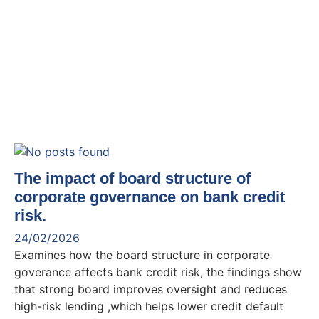
The impact of board structure of
corporate governance on bank credit
risk.
24/02/2026
Examines how the board structure in corporate
goverance affects bank credit risk, the findings show
that strong board improves oversight and reduces
high-risk lending ,which helps lower credit default