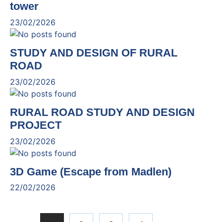
tower
23/02/2026
STUDY AND DESIGN OF RURAL
ROAD
23/02/2026
RURAL ROAD STUDY AND DESIGN
PROJECT
23/02/2026
3D Game (Escape from Madlen)
22/02/2026