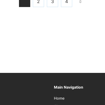
1
2
3
4
Main Navigation
Home