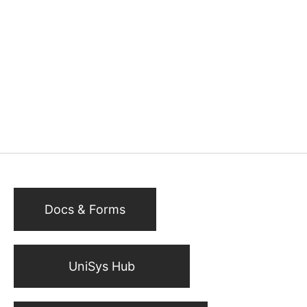
Docs & Forms
UniSys Hub