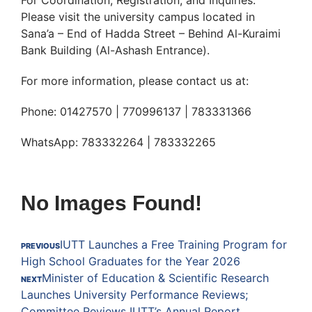
For Coordination, Registration, and Inquiries:
Please visit the university campus located in
Sana’a – End of Hadda Street – Behind Al-Kuraimi
Bank Building (Al-Ashash Entrance).
For more information, please contact us at:
Phone: 01427570 | 770996137 | 783331366
WhatsApp: 783332264 | 783332265
No Images Found!
IUTT Launches a Free Training Program for
PREVIOUS
High School Graduates for the Year 2026
Minister of Education & Scientific Research
NEXT
Launches University Performance Reviews;
Committee Reviews IUTT’s Annual Report