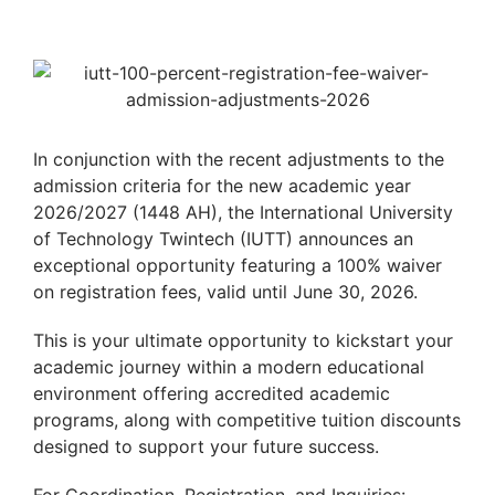
In conjunction with the recent adjustments to the
admission criteria for the new academic year
2026/2027 (1448 AH), the International University
of Technology Twintech (IUTT) announces an
exceptional opportunity featuring a 100% waiver
on registration fees, valid until June 30, 2026.
This is your ultimate opportunity to kickstart your
academic journey within a modern educational
environment offering accredited academic
programs, along with competitive tuition discounts
designed to support your future success.