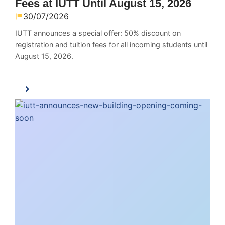
Fees at IUTT Until August 15, 2026
30/07/2026
IUTT announces a special offer: 50% discount on
registration and tuition fees for all incoming students until
August 15, 2026.