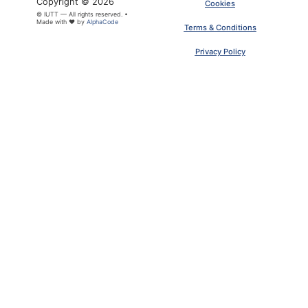
Copyright © 2026
Cookies
© IUTT — All rights reserved. •
Made with ❤ by
AlphaCode
Terms & Conditions
Privacy Policy