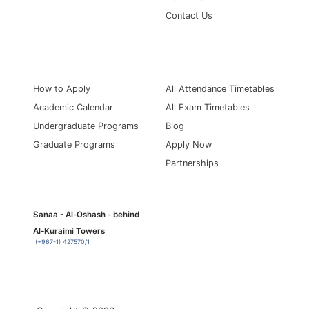
Contact Us
Information for
Quick Links
How to Apply
All Attendance Timetables
Academic Calendar
All Exam Timetables
Undergraduate Programs
Blog
Graduate Programs
Apply Now
Partnerships
Sanaa - Al-Oshash - behind
Al-Kuraimi Towers
(+967-1) 427570/1