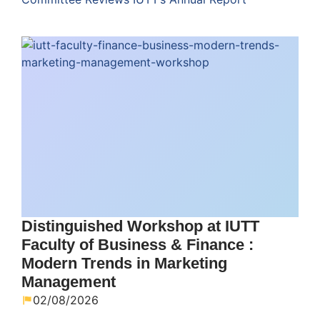
Distinguished Workshop at IUTT
Faculty of Business & Finance :
Modern Trends in Marketing
Management
02/08/2026