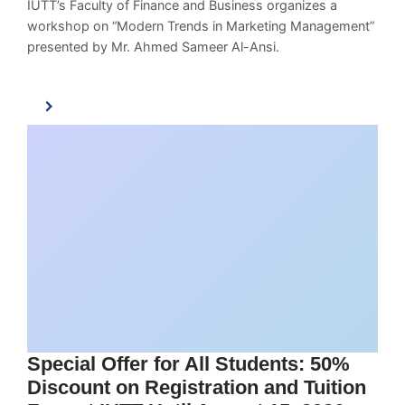
IUTT’s Faculty of Finance and Business organizes a
workshop on “Modern Trends in Marketing Management”
presented by Mr. Ahmed Sameer Al-Ansi.
Special Offer for All Students: 50%
Discount on Registration and Tuition