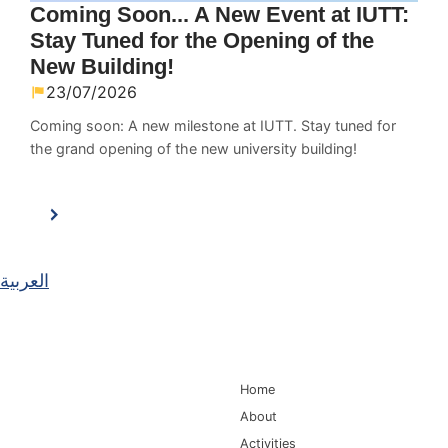
Coming Soon... A New Event at IUTT:
Stay Tuned for the Opening of the
New Building!
23/07/2026
Coming soon: A new milestone at IUTT. Stay tuned for
the grand opening of the new university building!
العربية
Main Navigation
Home
About
Activities