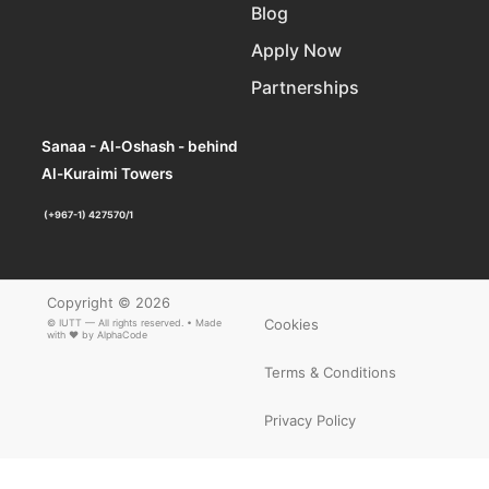
Blog
Apply Now
Partnerships
Sanaa - Al-Oshash - behind
Al-Kuraimi Towers
(+967-1) 427570/1
Copyright © 2026
Cookies
© IUTT — All rights reserved. • Made
with ❤ by
AlphaCode
Terms & Conditions
Privacy Policy