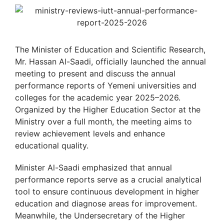
The Minister of Education and Scientific Research,
Mr. Hassan Al-Saadi, officially launched the annual
meeting to present and discuss the annual
performance reports of Yemeni universities and
colleges for the academic year 2025–2026.
Organized by the Higher Education Sector at the
Ministry over a full month, the meeting aims to
review achievement levels and enhance
educational quality.
Minister Al-Saadi emphasized that annual
performance reports serve as a crucial analytical
tool to ensure continuous development in higher
education and diagnose areas for improvement.
Meanwhile, the Undersecretary of the Higher