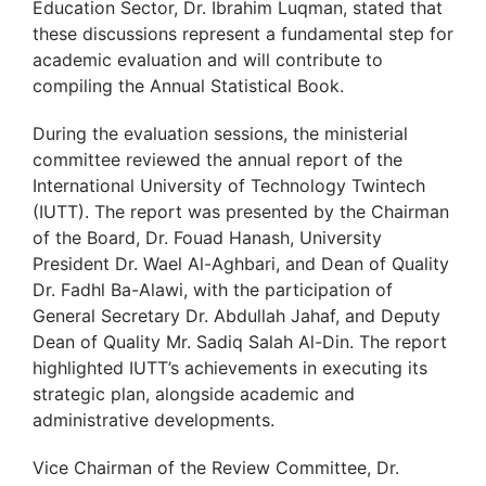
Education Sector, Dr. Ibrahim Luqman, stated that
these discussions represent a fundamental step for
academic evaluation and will contribute to
compiling the Annual Statistical Book.
During the evaluation sessions, the ministerial
committee reviewed the annual report of the
International University of Technology Twintech
(IUTT). The report was presented by the Chairman
of the Board, Dr. Fouad Hanash, University
President Dr. Wael Al-Aghbari, and Dean of Quality
Dr. Fadhl Ba-Alawi, with the participation of
General Secretary Dr. Abdullah Jahaf, and Deputy
Dean of Quality Mr. Sadiq Salah Al-Din. The report
highlighted IUTT’s achievements in executing its
strategic plan, alongside academic and
administrative developments.
Vice Chairman of the Review Committee, Dr.