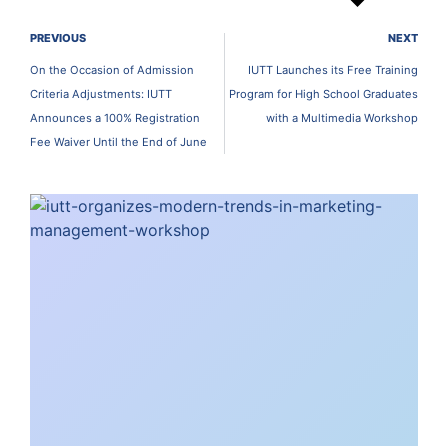
PREVIOUS
NEXT
On the Occasion of Admission
IUTT Launches its Free Training
Criteria Adjustments: IUTT
Program for High School Graduates
Announces a 100% Registration
with a Multimedia Workshop
Fee Waiver Until the End of June