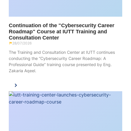
Continuation of the "Cybersecurity Career
Roadmap" Course at IUTT Training and
Consultation Center
28/07/2026
The Training and Consultation Center at IUTT continues
conducting the “Cybersecurity Career Roadmap: A
Professional Guide” training course presented by Eng.
Zakaria Aqeel.