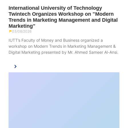
International University of Technology
Twintech Organizes Workshop on "Modern
Trends in Marketing Management and Digital
Marketing"
03/08/2026
IUTT’s Faculty of Money and Business organized a
workshop on Modern Trends in Marketing Management &
Digital Marketing presented by Mr. Ahmed Sameer Al-Ansi.