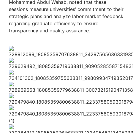
Mohammed Abdul Wahab, noted that these
sessions measure universities’ commitment to their
strategic plans and analyze labor market feedback
regarding graduate efficiency to ensure
transparency and quality assurance.