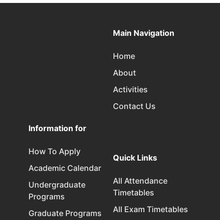
Main Navigation
Home
About
Activities
Contact Us
Information for
How To Apply
Quick Links
Academic Calendar
All Attendance
Undergraduate
Timetables
Programs
All Exam Timetables
Graduate Programs