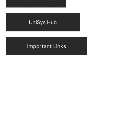
UniSys Hub
Important Links