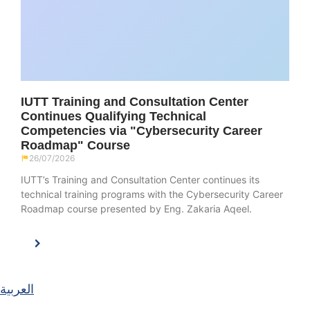
IUTT Training and Consultation Center
Continues Qualifying Technical
Competencies via "Cybersecurity Career
Roadmap" Course
26/07/2026
IUTT’s Training and Consultation Center continues its
technical training programs with the Cybersecurity Career
Roadmap course presented by Eng. Zakaria Aqeel.
العربية