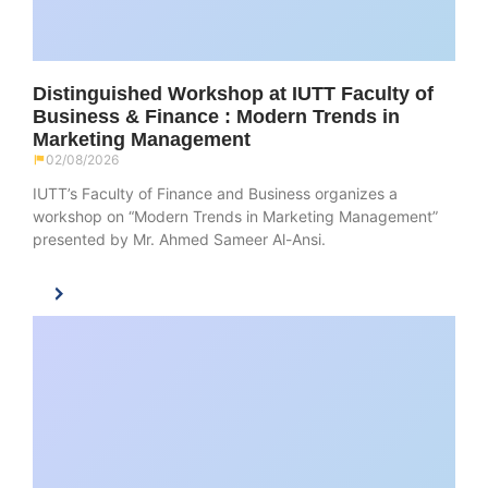
Distinguished Workshop at IUTT Faculty of
Business & Finance : Modern Trends in
Marketing Management
02/08/2026
IUTT’s Faculty of Finance and Business organizes a
workshop on “Modern Trends in Marketing Management”
presented by Mr. Ahmed Sameer Al-Ansi.