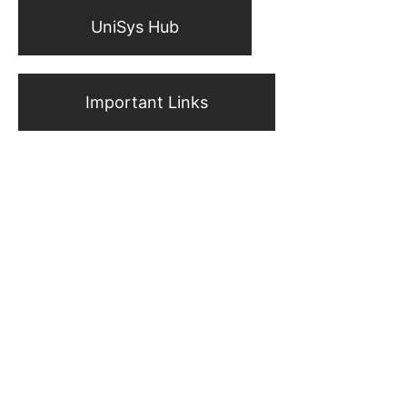
UniSys Hub
Important Links