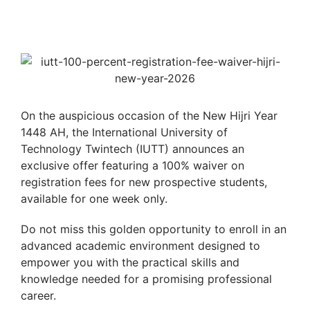
On the auspicious occasion of the New Hijri Year
1448 AH, the International University of
Technology Twintech (IUTT) announces an
exclusive offer featuring a 100% waiver on
registration fees for new prospective students,
available for one week only.
Do not miss this golden opportunity to enroll in an
advanced academic environment designed to
empower you with the practical skills and
knowledge needed for a promising professional
career.