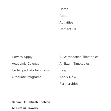
Home
About
Activities
Contact Us
Information for
quick links
How to Apply
All Attendance Timetables
Academic Calendar
All Exam Timetables
Undergraduate Programs
Blog
Graduate Programs
Apply Now
Partnerships
Sanaa - Al-Oshash - behind
Al-Kuraimi Towers