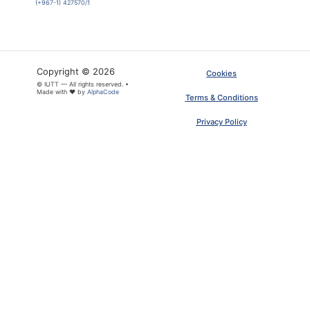
(+967-1) 427570/1
Copyright © 2026
Cookies
© IUTT — All rights reserved. •
Made with ❤ by
AlphaCode
Terms & Conditions
Privacy Policy