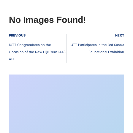
No Images Found!
PREVIOUS
NEXT
IUTT Congratulates on the
IUTT Participates in the 3rd Sana'a
Occasion of the New Hijri Year 1448
Educational Exhibition
AH