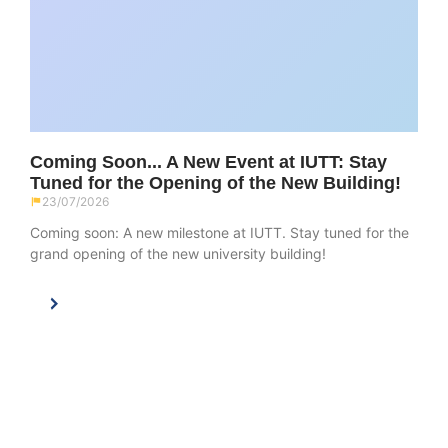
Coming Soon... A New Event at IUTT: Stay
Tuned for the Opening of the New Building!
23/07/2026
Coming soon: A new milestone at IUTT. Stay tuned for the
grand opening of the new university building!
main navigation