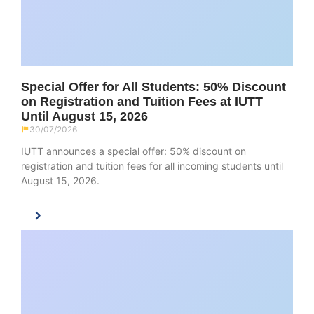
Special Offer for All Students: 50% Discount
on Registration and Tuition Fees at IUTT
Until August 15, 2026
30/07/2026
IUTT announces a special offer: 50% discount on
registration and tuition fees for all incoming students until
August 15, 2026.