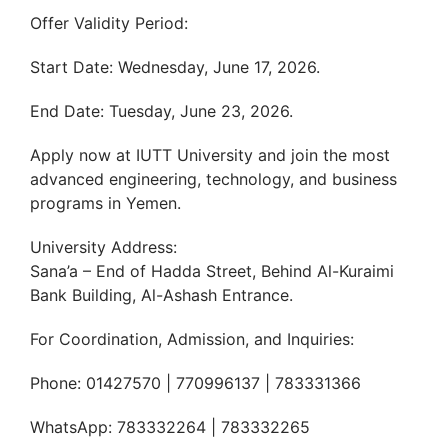
Offer Validity Period:
Start Date: Wednesday, June 17, 2026.
End Date: Tuesday, June 23, 2026.
Apply now at IUTT University and join the most
advanced engineering, technology, and business
programs in Yemen.
University Address:
Sana’a – End of Hadda Street, Behind Al-Kuraimi
Bank Building, Al-Ashash Entrance.
For Coordination, Admission, and Inquiries:
Phone: 01427570 | 770996137 | 783331366
WhatsApp: 783332264 | 783332265