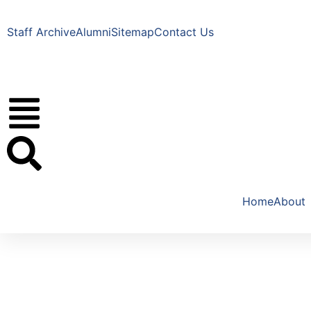
Staff Archive
Alumni
Sitemap
Contact Us
Home
About