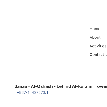
Main Nav
Home
About
Activities
Contact 
Sanaa - Al-Oshash - behind Al-Kuraimi Towe
(+967-1) 427570/1