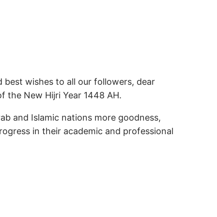
best wishes to all our followers, dear
of the New Hijri Year 1448 AH.
Arab and Islamic nations more goodness,
progress in their academic and professional