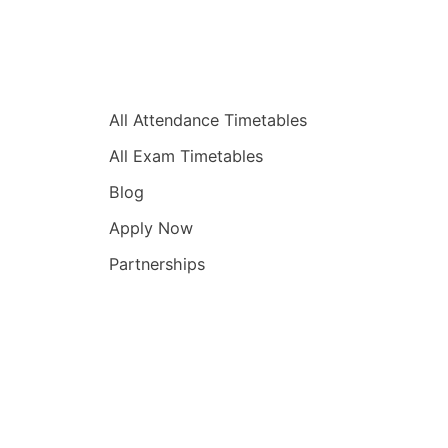
Quick Links
All Attendance Timetables
All Exam Timetables
Blog
Apply Now
Partnerships