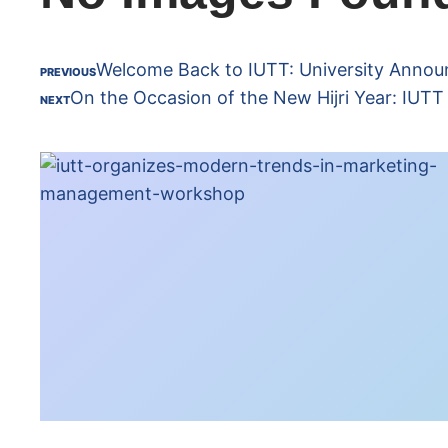
Welcome Back to IUTT: University Annou
PREVIOUS
On the Occasion of the New Hijri Year: IUT
NEXT