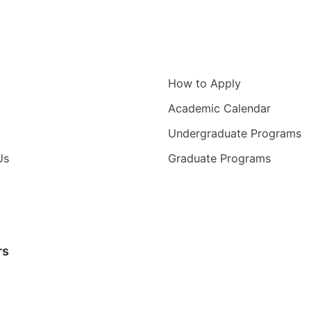
igation
Information for
How to Apply
Academic Calendar
Undergraduate Programs
Us
Graduate Programs
rs