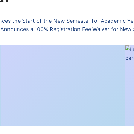
nces the Start of the New Semester for Academic Y
T Announces a 100% Registration Fee Waiver for New