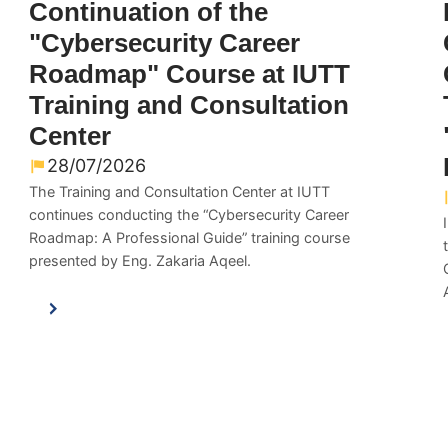
Continuation of the
"Cybersecurity Career
Roadmap" Course at IUTT
Training and Consultation
Center
28/07/2026
The Training and Consultation Center at IUTT
continues conducting the “Cybersecurity Career
Roadmap: A Professional Guide” training course
presented by Eng. Zakaria Aqeel.