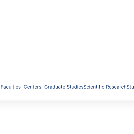
Faculties
Centers
Graduate Studies
Scientific Research
Stu