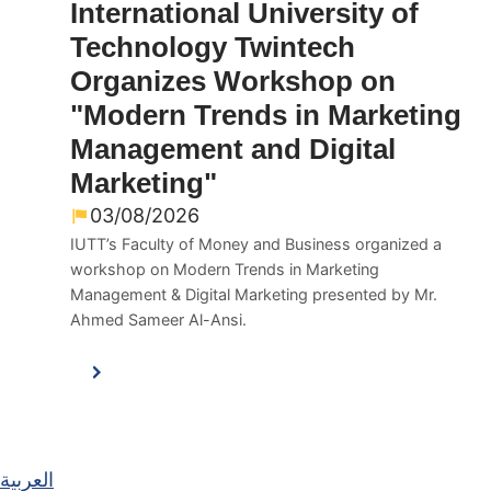
International University of
Technology Twintech
Organizes Workshop on
"Modern Trends in Marketing
Management and Digital
Marketing"
03/08/2026
IUTT’s Faculty of Money and Business organized a
workshop on Modern Trends in Marketing
Management & Digital Marketing presented by Mr.
Ahmed Sameer Al-Ansi.
العربية