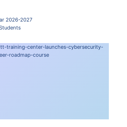
ear 2026-2027
 Students