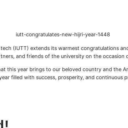
tech (IUTT) extends its warmest congratulations and 
tners, and friends of the university on the occasion 
that this year brings to our beloved country and the 
year filled with success, prosperity, and continuous 
d!