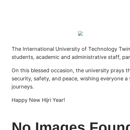
The International University of Technology Twin
students, academic and administrative staff, par
On this blessed occasion, the university prays 
security, safety, and peace, wishing everyone a 
journeys.
Happy New Hijri Year!
No Images Foun