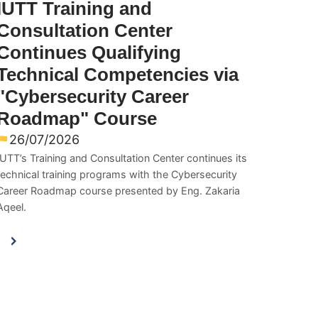
IUTT Training and
Consultation Center
Continues Qualifying
Technical Competencies via
"Cybersecurity Career
Roadmap" Course
26/07/2026
IUTT’s Training and Consultation Center continues its
technical training programs with the Cybersecurity
Career Roadmap course presented by Eng. Zakaria
Aqeel.