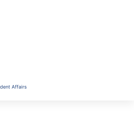
dent Affairs